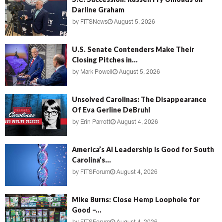
Darline Graham
by
FITSNews
August 5, 2026
U.S. Senate Contenders Make Their
Closing Pitches in...
by
Mark Powell
August 5, 2026
Unsolved Carolinas: The Disappearance
Of Eva Gerline DeBruhl
by
Erin Parrott
August 4, 2026
America’s AI Leadership Is Good for South
Carolina’s...
by
FITSForum
August 4, 2026
Mike Burns: Close Hemp Loophole for
Good –...