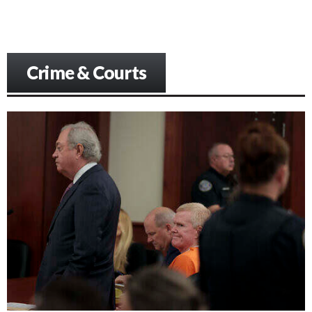
Crime & Courts