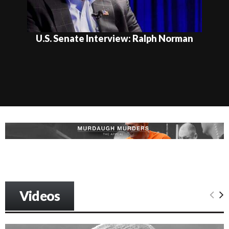
U.S. Senate Interview: Ralph Norman
Videos