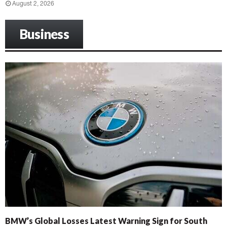
August 2, 2026
Business
BMW’s Global Losses Latest Warning Sign for South