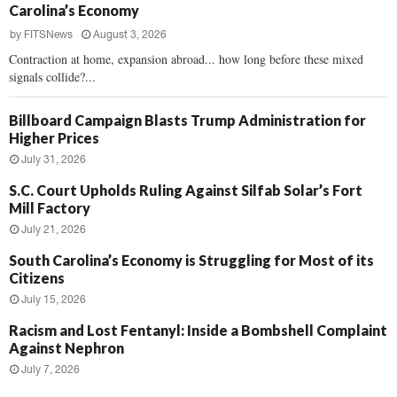
Carolina’s Economy
by
FITSNews
August 3, 2026
Contraction at home, expansion abroad... how long before these mixed
signals collide?...
Billboard Campaign Blasts Trump Administration for
Higher Prices
July 31, 2026
S.C. Court Upholds Ruling Against Silfab Solar’s Fort
Mill Factory
July 21, 2026
South Carolina’s Economy is Struggling for Most of its
Citizens
July 15, 2026
Racism and Lost Fentanyl: Inside a Bombshell Complaint
Against Nephron
July 7, 2026