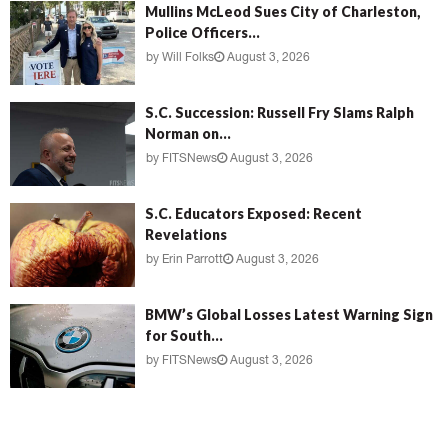
Mullins McLeod Sues City of Charleston,
Police Officers...
by
Will Folks
August 3, 2026
S.C. Succession: Russell Fry Slams Ralph
Norman on...
by
FITSNews
August 3, 2026
S.C. Educators Exposed: Recent
Revelations
by
Erin Parrott
August 3, 2026
BMW’s Global Losses Latest Warning Sign
for South...
by
FITSNews
August 3, 2026