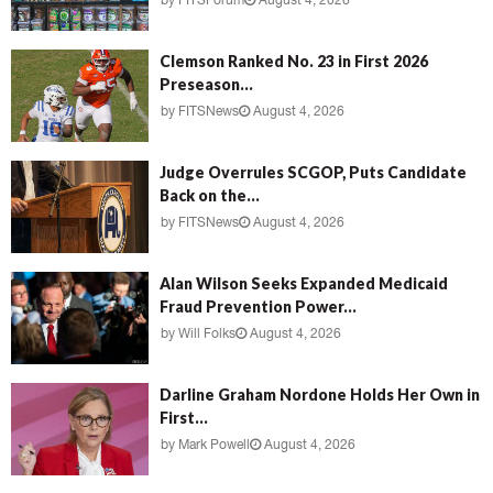
by
FITSForum
August 4, 2026
Clemson Ranked No. 23 in First 2026
Preseason...
by
FITSNews
August 4, 2026
Judge Overrules SCGOP, Puts Candidate
Back on the...
by
FITSNews
August 4, 2026
Alan Wilson Seeks Expanded Medicaid
Fraud Prevention Power...
by
Will Folks
August 4, 2026
Darline Graham Nordone Holds Her Own in
First...
by
Mark Powell
August 4, 2026