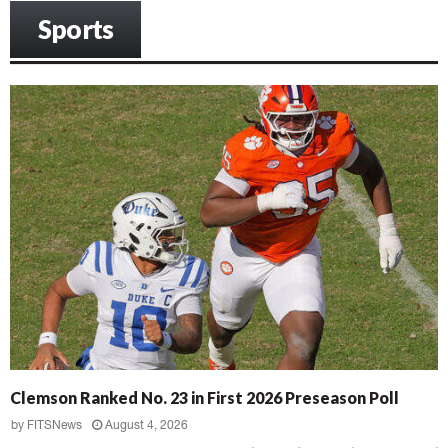
Sports
Clemson Ranked No. 23 in First 2026 Preseason Poll
by
FITSNews
August 4, 2026