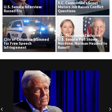
S.C. Councilman’s Scout
U.S. Senate Interview:
Motors Job Raises Conflict
Russell Fry
Questions
S.C. Succession Exclusive:
City of Columbia Slammed
U.S. Senate Poll Shows
for Free Speech
Nordone, Norman Headed to
Infringement
Runoff