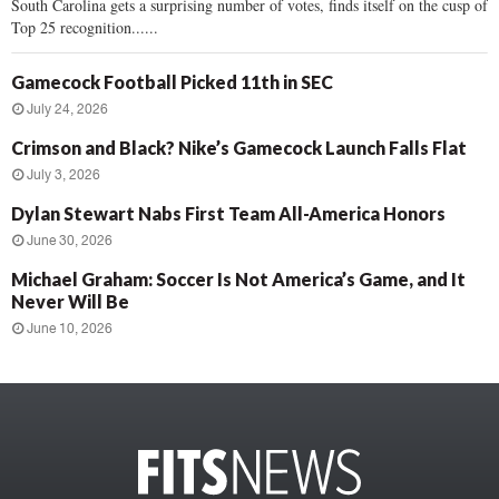
South Carolina gets a surprising number of votes, finds itself on the cusp of
Top 25 recognition......
Gamecock Football Picked 11th in SEC
July 24, 2026
Crimson and Black? Nike’s Gamecock Launch Falls Flat
July 3, 2026
Dylan Stewart Nabs First Team All-America Honors
June 30, 2026
Michael Graham: Soccer Is Not America’s Game, and It
Never Will Be
June 10, 2026