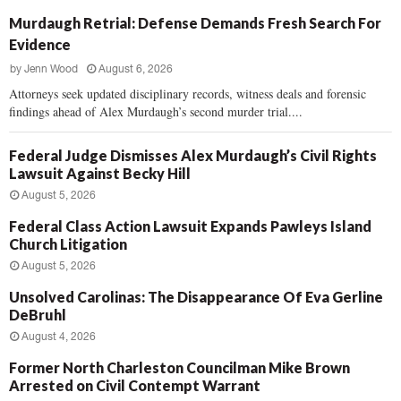
Murdaugh Retrial: Defense Demands Fresh Search For
Evidence
by
Jenn Wood
August 6, 2026
Attorneys seek updated disciplinary records, witness deals and forensic
findings ahead of Alex Murdaugh’s second murder trial....
Federal Judge Dismisses Alex Murdaugh’s Civil Rights
Lawsuit Against Becky Hill
August 5, 2026
Federal Class Action Lawsuit Expands Pawleys Island
Church Litigation
August 5, 2026
Unsolved Carolinas: The Disappearance Of Eva Gerline
DeBruhl
August 4, 2026
Former North Charleston Councilman Mike Brown
Arrested on Civil Contempt Warrant