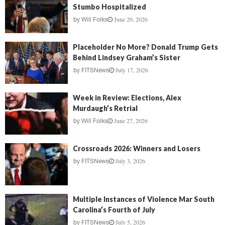
Stumbo Hospitalized
June 20, 2026
by
Will Folks
Placeholder No More? Donald Trump Gets
Behind Lindsey Graham’s Sister
July 17, 2026
by
FITSNews
Week in Review: Elections, Alex
Murdaugh’s Retrial
June 27, 2026
by
Will Folks
Crossroads 2026: Winners and Losers
July 3, 2026
by
FITSNews
Multiple Instances of Violence Mar South
Carolina’s Fourth of July
July 5, 2026
by
FITSNews