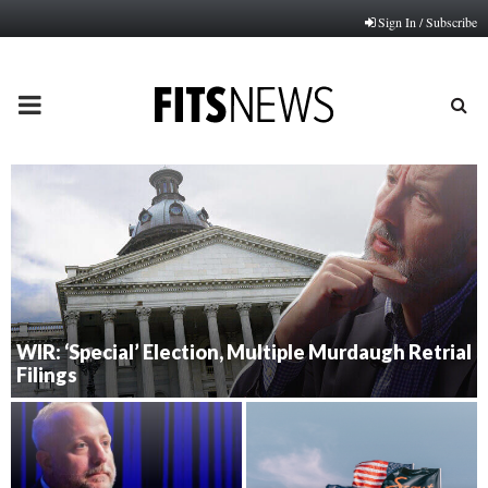
Sign In / Subscribe
PRIMARY
MENU
WIR: ‘Special’ Election, Multiple Murdaugh Retrial
Filings