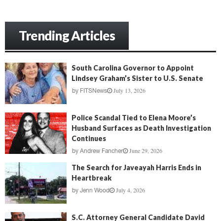
Trending Articles
South Carolina Governor to Appoint
Lindsey Graham’s Sister to U.S. Senate
July 13, 2026
by
FITSNews
Police Scandal Tied to Elena Moore’s
Husband Surfaces as Death Investigation
Continues
June 29, 2026
by
Andrew Fancher
The Search for Javeayah Harris Ends in
Heartbreak
July 4, 2026
by
Jenn Wood
S.C. Attorney General Candidate David