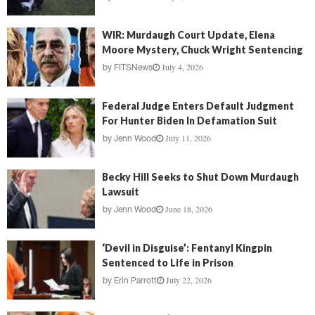
WIR: Murdaugh Court Update, Elena
Moore Mystery, Chuck Wright Sentencing
July 4, 2026
by
FITSNews
Federal Judge Enters Default Judgment
For Hunter Biden In Defamation Suit
July 11, 2026
by
Jenn Wood
Becky Hill Seeks to Shut Down Murdaugh
Lawsuit
June 18, 2026
by
Jenn Wood
‘Devil in Disguise’: Fentanyl Kingpin
Sentenced to Life in Prison
July 22, 2026
by
Erin Parrott