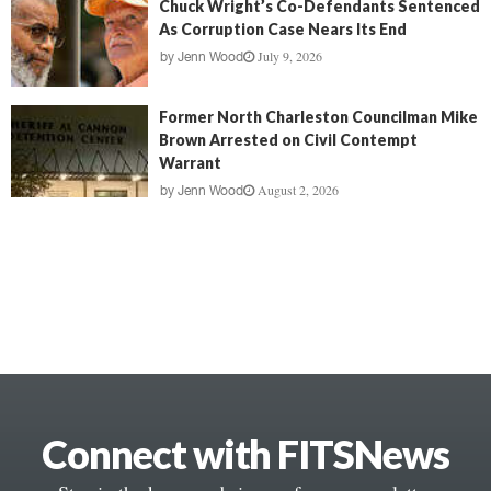
Chuck Wright’s Co-Defendants Sentenced
As Corruption Case Nears Its End
July 9, 2026
by
Jenn Wood
Former North Charleston Councilman Mike
Brown Arrested on Civil Contempt
Warrant
August 2, 2026
by
Jenn Wood
Connect with FITSNews