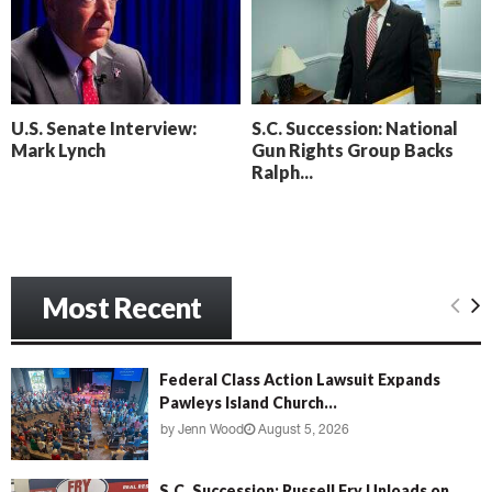
o
i
l
n
l
g
y
B
e
U.S. Senate Interview:
S.C. Succession: National
a
Mark Lynch
Gun Rights Group Backs
c
Ralph...
h
‘
M
e
n
Most Recent
a
c
e
’
Federal Class Action Lawsuit Expands
Pawleys Island Church...
by
Jenn Wood
August 5, 2026
S.C. Succession: Russell Fry Unloads on