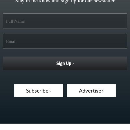
Stay in the know and sign up for our newsletter
Subscribe ›
Advertise ›