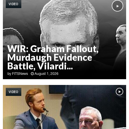
VIDEO
WIR: Graham Fallout,
Murdaugh Evidence
Battle, Vilardi...
by
FITSNews
August 1, 2026
W
I
VIDEO
R
:
G
r
a
h