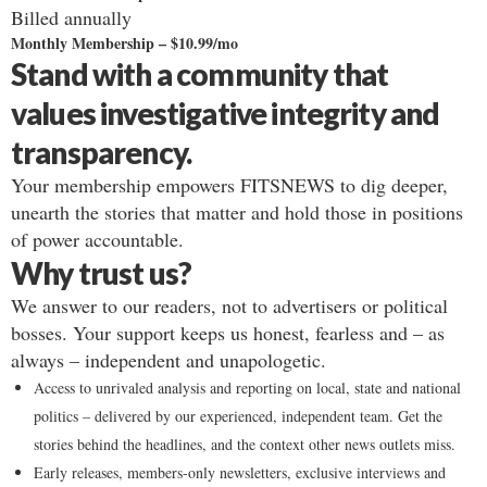
Billed annually
Monthly Membership – $10.99/mo
Stand with a community that
values investigative integrity and
transparency.
Your membership empowers FITSNEWS to dig deeper,
unearth the stories that matter and hold those in positions
of power accountable.
Why trust us?
We answer to our readers, not to advertisers or political
bosses. Your support keeps us honest, fearless and – as
always – independent and unapologetic.
Access to unrivaled analysis and reporting on local, state and national
politics – delivered by our experienced, independent team. Get the
stories behind the headlines, and the context other news outlets miss.
Early releases, members-only newsletters, exclusive interviews and