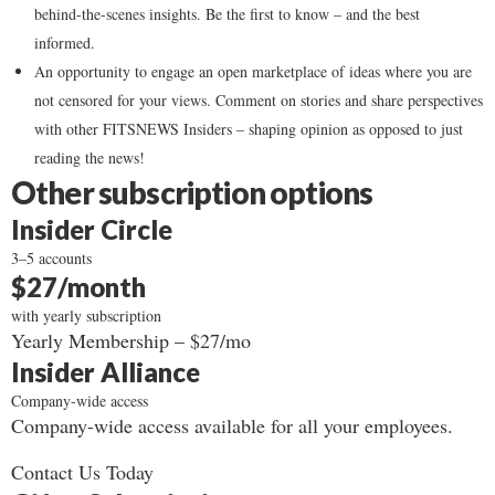
behind-the-scenes insights. Be the first to know – and the best
informed.
An opportunity to engage an open marketplace of ideas where you are
not censored for your views. Comment on stories and share perspectives
with other FITSNEWS Insiders – shaping opinion as opposed to just
reading the news!
Other subscription options
Insider Circle
3–5 accounts
$27/month
with yearly subscription
Yearly Membership – $27/mo
Insider Alliance
Company-wide access
Company-wide access available for all your employees.
Contact Us Today