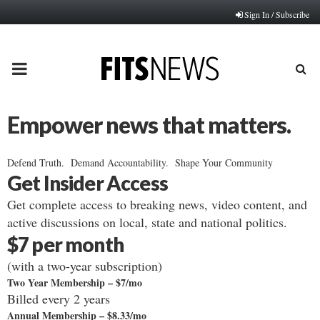
Sign In / Subscribe
PRIMARY
MENU
Empower news that matters.
Defend Truth. Demand Accountability. Shape Your Community
Get Insider Access
Get complete access to breaking news, video content, and
active discussions on local, state and national politics.
$7 per month
(with a two-year subscription)
Two Year Membership – $7/mo
Billed every 2 years
Annual Membership – $8.33/mo