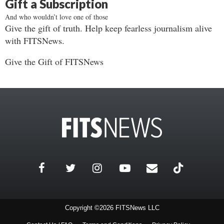
Gift a Subscription
And who wouldn’t love one of those
Give the gift of truth. Help keep fearless journalism alive
with FITSNews.
Give the Gift of FITSNews
Copyright ©2026 FITSNews LLC