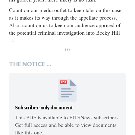
Count on our media outlet to keep tabs on this case
as it makes its way through the appellate process.
Also, count on us to keep our audience apprised of
the potential criminal investigation into Becky Hill
…
***
THE NOTICE …
PDF
Subscriber-only document
This PDF is available to FITSNews subscribers.
Get full access and be able to view documents
like this one.