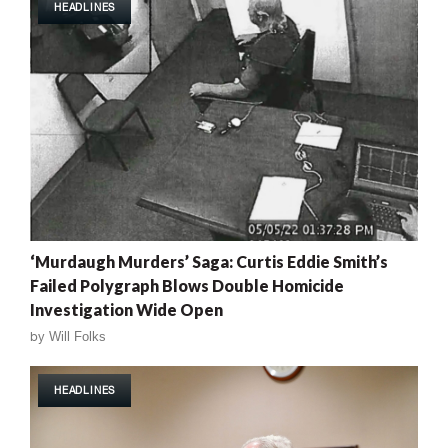
HEADLINES
‘Murdaugh Murders’ Saga: Curtis Eddie Smith’s
Failed Polygraph Blows Double Homicide
Investigation Wide Open
by
Will Folks
HEADLINES