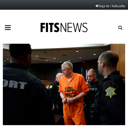
Sign In / Subscribe
PRIMARY
MENU