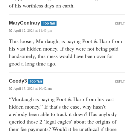
of his worthless days on earth.
MaryContrary
REPLY
Top fan
April 12, 2024 at 11:43 pm
This looser, Murdaugh, is paying Poot & Harp from
his vast hidden money. If they were not being paid
handsomely, this mess would have been over for
good a long time ago.
Goody3
REPLY
Top fan
April 13, 2024 at 10:42 am
“Murdaugh is paying Poot & Harp from his vast
hidden money.” If that’s the case, why hasn’t
anybody been able to track it down? Has anybody
queried those 2 ‘legal eagles’ about the origins of
their fee payments? Would it be unethical if those