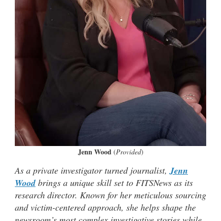
Jenn Wood
(
Provided
)
As a private investigator turned journalist,
Jenn
Wood
brings a unique skill set to FITSNews as its
research director. Known for her meticulous sourcing
and victim-centered approach, she helps shape the
newsroom’s most complex investigative stories while