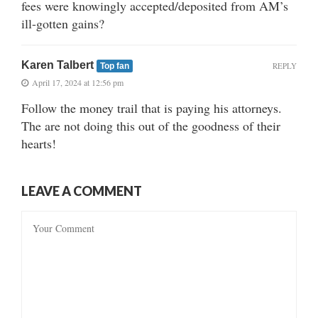
fees were knowingly accepted/deposited from AM’s
ill-gotten gains?
Karen Talbert
REPLY
Top fan
April 17, 2024 at 12:56 pm
Follow the money trail that is paying his attorneys.
The are not doing this out of the goodness of their
hearts!
LEAVE A COMMENT