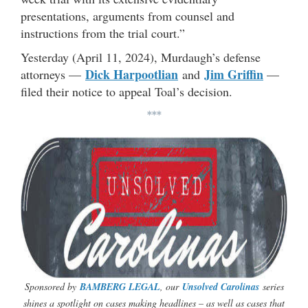
presentations, arguments from counsel and
instructions from the trial court.”
Yesterday (April 11, 2024), Murdaugh’s defense
Dick Harpootlian
Jim Griffin
attorneys —
and
—
filed their notice to appeal Toal’s decision.
***
Sponsored by
BAMBERG LEGAL
, our
Unsolved Carolinas
series
shines a spotlight on cases making headlines – as well as cases that