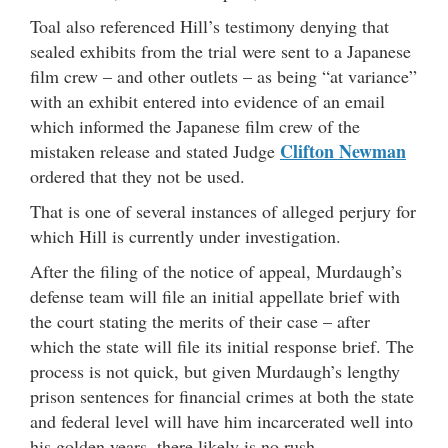
Toal also referenced Hill’s testimony denying that
sealed exhibits from the trial were sent to a Japanese
film crew – and other outlets – as being “at variance”
with an exhibit entered into evidence of an email
which informed the Japanese film crew of the
Clifton Newman
mistaken release and stated Judge
ordered that they not be used.
That is one of several instances of alleged perjury for
which Hill is currently under investigation.
After the filing of the notice of appeal, Murdaugh’s
defense team will file an initial appellate brief with
the court stating the merits of their case – after
which the state will file its initial response brief. The
process is not quick, but given Murdaugh’s lengthy
prison sentences for financial crimes at both the state
and federal level will have him incarcerated well into
his golden years, there likely is no rush.