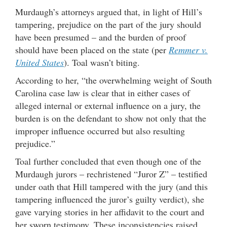
Murdaugh’s attorneys argued that, in light of Hill’s
tampering, prejudice on the part of the jury should
have been presumed – and the burden of proof
should have been placed on the state (per
Remmer v.
United States
). Toal wasn’t biting.
According to her, “the overwhelming weight of South
Carolina case law is clear that in either cases of
alleged internal or external influence on a jury, the
burden is on the defendant to show not only that the
improper influence occurred but also resulting
prejudice.”
Toal further concluded that even though one of the
Murdaugh jurors – rechristened “Juror Z” – testified
under oath that Hill tampered with the jury (and this
tampering influenced the juror’s guilty verdict), she
gave varying stories in her affidavit to the court and
her sworn testimony. These inconsistencies raised