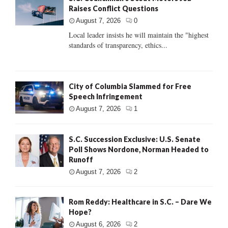
Raises Conflict Questions
August 7, 2026
0
Local leader insists he will maintain the "highest
standards of transparency, ethics...
City of Columbia Slammed for Free
Speech Infringement
August 7, 2026
1
S.C. Succession Exclusive: U.S. Senate
Poll Shows Nordone, Norman Headed to
Runoff
August 7, 2026
2
Rom Reddy: Healthcare in S.C. – Dare We
Hope?
August 6, 2026
2