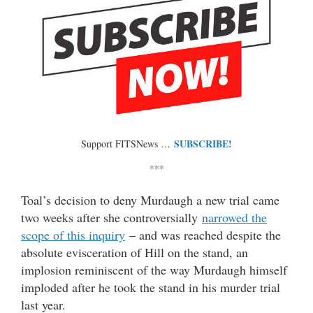
SUBSCRIBE!
Support FITSNews …
***
Toal’s decision to deny Murdaugh a new trial came
two weeks after she controversially
narrowed the
scope of this inquiry
– and was reached despite the
absolute evisceration of Hill on the stand, an
implosion reminiscent of the way Murdaugh himself
imploded after he took the stand in his murder trial
last year.