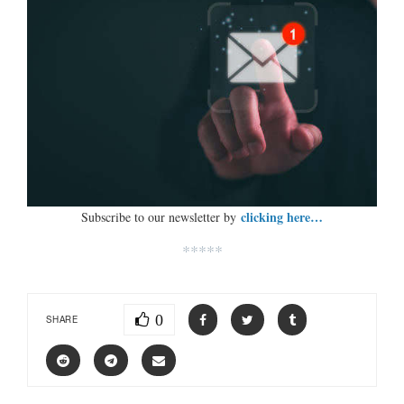
clicking here…
Subscribe to our newsletter by
*****
0
SHARE