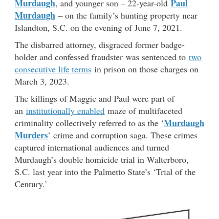
Murdaugh
Paul
, and younger son – 22-year-old
Murdaugh
– on the family’s hunting property near
Islandton, S.C. on the evening of June 7, 2021.
The disbarred attorney, disgraced former badge-
holder and confessed fraudster was sentenced to
two
consecutive life terms
in prison on those charges on
March 3, 2023.
The killings of Maggie and Paul were part of
an
institutionally enabled
maze of multifaceted
Murdaugh
criminality collectively referred to as the ‘
Murders
’ crime and corruption saga. These crimes
captured international audiences and turned
Murdaugh’s double homicide trial in Walterboro,
S.C. last year into the Palmetto State’s ‘Trial of the
Century.’