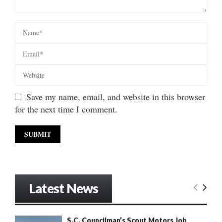
Save my name, email, and website in this browser
for the next time I comment.
Latest News
S.C. Councilman’s Scout Motors Job