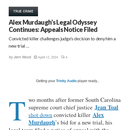
TRUE CRIME
Alex Murdaugh’s Legal Odyssey
Continues: Appeals Notice Filed
Convicted killer challenges judge’s decision to deny him a
new trial …
April 12, 2024
4
by
Jenn Wood
Getting your
Trinity Audio
player ready...
T
wo months after former South Carolina
Jean Toal
supreme court chief justice
Alex
shot down
convicted killer
Murdaugh
’s bid for a new trial, his
legal team filed a notice of appeal with the