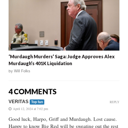
‘Murdaugh Murders’ Saga: Judge Approves Alex
Murdaugh’s 401K Liquidation
by
Will Folks
4 COMMENTS
VERITAS
REPLY
Top fan
April 12, 2024 at 7:02 pm
Good luck, Harpo, Griff and Murdaugh. Lost cause.
Happy to know Big Red will be sweating out the rest