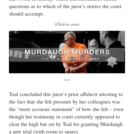
questions as to which of the juror’s stories the court
should accempt.
(Click to view)
***
Toal concluded this juror’s prior affidavit attesting to
the fact that she felt pressure by her colleagues was
the “more accurate statement” of how she felt – even
though her testimony in court certainly appeared to
clear the high bar set by Toal for granting Murdaugh
a new trial (with room to spare).