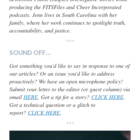
producing the FITSFiles and Cheer Incorporated
podcasts. Jenn lives in South Carolina with her
family, where her work continues to spotlight truth,
accountability, and justice.
***
SOUND OFF…
Got something you’d like to say in response to one of
our articles? Or an issue you’d like to address
proactively? We have an open microphone policy!
Submit your letter to the editor (or guest column) via
email
HERE
. Got a tip for a story?
CLICK HERE
.
Got a technical question or a glitch to
report?
CLICK HERE
.
***