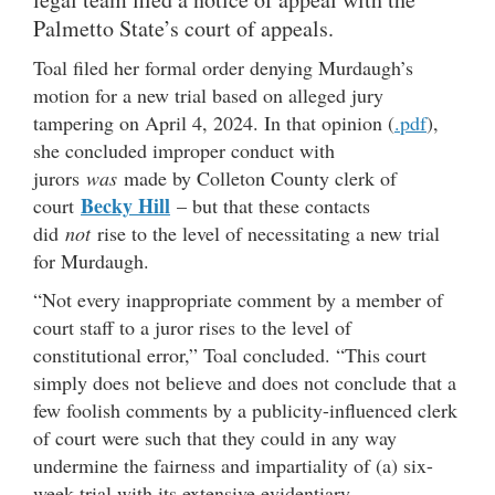
Palmetto State’s court of appeals.
Toal filed her formal order denying Murdaugh’s
motion for a new trial based on alleged jury
tampering on April 4, 2024. In that opinion (
.pdf
),
she concluded improper conduct with
jurors
was
made by Colleton County clerk of
Becky Hill
court
– but that these contacts
did
not
rise to the level of necessitating a new trial
for Murdaugh.
“Not every inappropriate comment by a member of
court staff to a juror rises to the level of
constitutional error,” Toal concluded. “This court
simply does not believe and does not conclude that a
few foolish comments by a publicity-influenced clerk
of court were such that they could in any way
undermine the fairness and impartiality of (a) six-
week trial with its extensive evidentiary