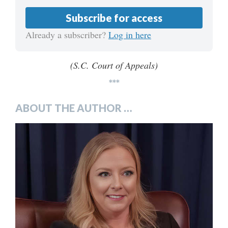
Subscribe for access
Already a subscriber?
Log in here
(S.C. Court of Appeals)
***
ABOUT THE AUTHOR …