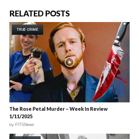
RELATED POSTS
TRUE CRIME
The Rose Petal Murder – Week In Review
1/11/2025
by
FITSNews