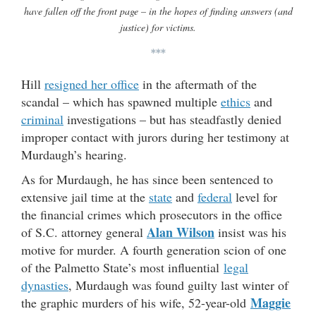
have fallen off the front page – in the hopes of finding answers (and
justice) for victims.
***
Hill
resigned her office
in the aftermath of the
scandal – which has spawned multiple
ethics
and
criminal
investigations – but has steadfastly denied
improper contact with jurors during her testimony at
Murdaugh’s hearing.
As for Murdaugh, he has since been sentenced to
extensive jail time at the
state
and
federal
level for
the financial crimes which prosecutors in the office
Alan Wilson
of S.C. attorney general
insist was his
motive for murder. A fourth generation scion of one
of the Palmetto State’s most influential
legal
dynasties
, Murdaugh was found guilty last winter of
Maggie
the graphic murders of his wife, 52-year-old