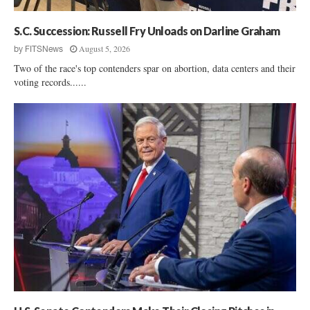
s
s
S.C. Succession: Russell Fry Unloads on Darline Graham
R
a
August 5, 2026
by
FITSNews
i
Two of the race's top contenders spar on abortion, data centers and their
s
voting records......
e
s
C
o
n
s
t
i
t
u
t
i
o
n
a
l