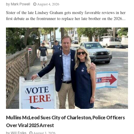
August 4, 2026
by
Mark Powell
Sister of the late Lindsey Graham gets mostly favorable reviews in her
first debate as the frontrunner to replace her late brother on the 2026...
Mullins McLeod Sues City of Charleston, Police Officers
Over Viral 2025 Arrest
August 3, 2026
by
Will Folks