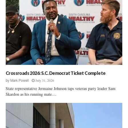
Crossroads 2026: S.C. Democrat Ticket Complete
July 31, 2026
by
Mark Powell
State representative Jermaine Johnson taps veteran party leader Sam
Skardon as his running mate....