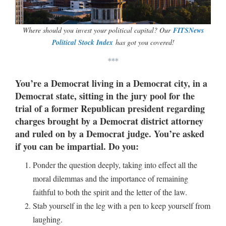
Where should you invest your political capital? Our
FITSNews
Political Stock Index
has got you covered!
***
You’re a Democrat living in a Democrat city, in a
Democrat state, sitting in the jury pool for the
trial of a former Republican president regarding
charges brought by a Democrat district attorney
and ruled on by a Democrat judge. You’re asked
if you can be impartial. Do you:
Ponder the question deeply, taking into effect all the
moral dilemmas and the importance of remaining
faithful to both the spirit and the letter of the law.
Stab yourself in the leg with a pen to keep yourself from
laughing.