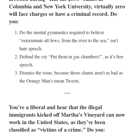
Columbia and New York University, virtually zero
will face charges or have a criminal record. Do
you:
Do the mental gymnastics required to believe
“exterminate all Jews, from the river to the sea,” isn’t
hate speech.
Defend the cry “Put them in gas chambers!”, as it’s free
speech.
Dismiss the issue, because those chants aren’t as bad as
the Orange Man’s mean Tweets.
***
You’re a liberal and hear that the illegal
immigrants kicked off Martha’s Vineyard can now
work in the United States, as they’ve been
classified as “victims of a crime.” Do you: