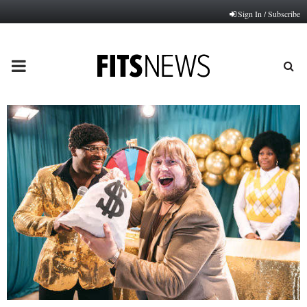
Sign In / Subscribe
PRIMARY
MENU