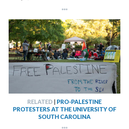
***
RELATED
|
PRO-PALESTINE
PROTESTERS AT THE UNIVERSITY OF
SOUTH CAROLINA
***