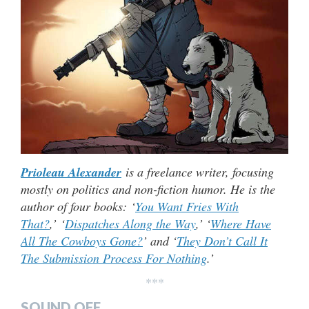
Prioleau Alexander
is a freelance writer, focusing
mostly on politics and non-fiction humor. He is the
author of four books: ‘
You Want Fries With
That?
,’ ‘
Dispatches Along the Way
,’ ‘
Where Have
All The Cowboys Gone?
’ and ‘
They Don’t Call It
The Submission Process For Nothing
.’
***
SOUND OFF…