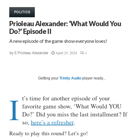
POLITICS
Prioleau Alexander: ‘What Would You
Do?’ Episode II
A new episode of the game show everyone loves!
April 25, 2024
1
by
E Prioleau Alexander
Getting your
Trinity Audio
player ready...
I
t’s time for another episode of your
favorite game show, ‘What Would YOU
Do?’ Did you miss the last installment? If
so,
here’s a refresher
.
Ready to play this round? Let’s go!