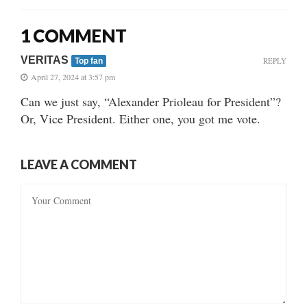
1 COMMENT
VERITAS
REPLY
Top fan
April 27, 2024 at 3:57 pm
Can we just say, “Alexander Prioleau for President”?
Or, Vice President. Either one, you got me vote.
LEAVE A COMMENT