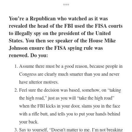
***
You’re a Republican who watched as it was
revealed the head of the FBI used the FISA courts
to illegally spy on the president of the United
States. You then see speaker of the House Mike
Johnson ensure the FISA spying rule was
renewed. Do you:
Assume there must be a good reason, because people in
Congress are clearly much smarter than you and never
have ulterior motives.
Feel sure the decision was based, somehow, on “taking
the high road,” just as you will “take the high road”
when the FBI kicks in your door, slams you in the face
with a rifle butt, and tells you to put your hands behind
your back.
Say to yourself, “Doesn’t matter to me. I’m not breaking