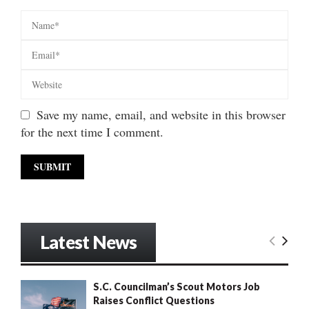
Save my name, email, and website in this browser
for the next time I comment.
Latest News
S.C. Councilman’s Scout Motors Job
Raises Conflict Questions