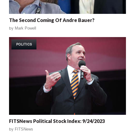
The Second Coming Of Andre Bauer?
by
Mark Powell
POLITICS
FITSNews Political Stock Index: 9/24/2023
by
FITSNews