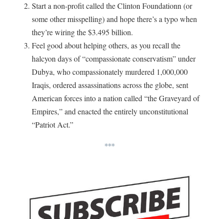
Start a non-profit called the Clinton Foundationn (or
some other misspelling) and hope there’s a typo when
they’re wiring the $3.495 billion.
Feel good about helping others, as you recall the
halcyon days of “compassionate conservatism” under
Dubya, who compassionately murdered 1,000,000
Iraqis, ordered assassinations across the globe, sent
American forces into a nation called “the Graveyard of
Empires,” and enacted the entirely unconstitutional
“Patriot Act.”
***