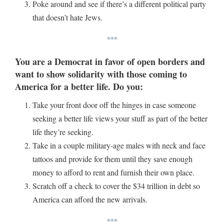
Poke around and see if there’s a different political party
that doesn’t hate Jews.
***
You are a Democrat in favor of open borders and
want to show solidarity with those coming to
America for a better life. Do you:
Take your front door off the hinges in case someone
seeking a better life views your stuff as part of the better
life they’re seeking.
Take in a couple military-age males with neck and face
tattoos and provide for them until they save enough
money to afford to rent and furnish their own place.
Scratch off a check to cover the $34 trillion in debt so
America can afford the new arrivals.
***