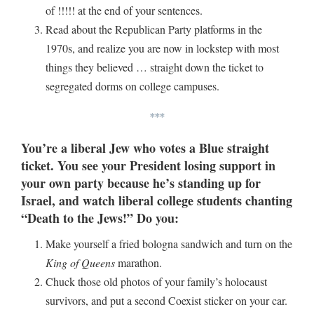
of !!!!! at the end of your sentences.
Read about the Republican Party platforms in the
1970s, and realize you are now in lockstep with most
things they believed … straight down the ticket to
segregated dorms on college campuses.
***
You’re a liberal Jew who votes a Blue straight
ticket. You see your President losing support in
your own party because he’s standing up for
Israel, and watch liberal college students chanting
“Death to the Jews!” Do you:
Make yourself a fried bologna sandwich and turn on the
King of Queens
marathon.
Chuck those old photos of your family’s holocaust
survivors, and put a second Coexist sticker on your car.