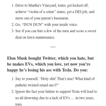
Drive to Martha’s Vineyard, loiter, get kicked off,
achieve “victim of a crime” status, get a DEI job, and
move out of your parent’s basement.
Go, “DUN DUN” with your inside voice.
See if you can hire a few of the men and score a sweet
deal on lawn maintenance.
***
Elon Musk bought Twitter, which you hate, but
he makes EVs, which you love, yet now you’re
happy he’s losing his ass with Tesla. Do you:
Say to yourself, “Holy shit! That’s true! What kind of
pathetic twisted retard am I?”
Ignore the fact your failure to support Tesla will lead to
us all drowning due to a lack of EVs … in two years,
tops.