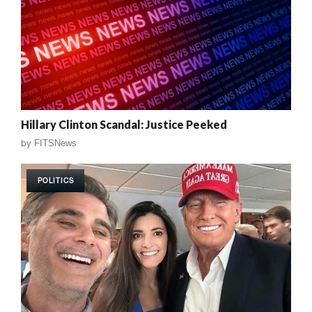
Hillary Clinton Scandal: Justice Peeked
by
FITSNews
POLITICS