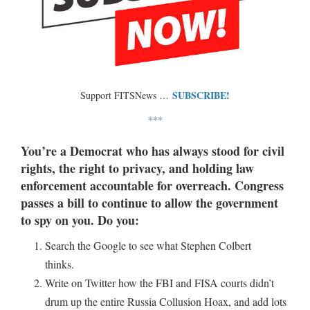
SUBSCRIBE!
Support FITSNews …
***
You’re a Democrat who has always stood for civil
rights, the right to privacy, and holding law
enforcement accountable for overreach. Congress
passes a bill to continue to allow the government
to spy on you. Do you:
Search the Google to see what Stephen Colbert
thinks.
Write on Twitter how the FBI and FISA courts didn’t
drum up the entire Russia Collusion Hoax, and add lots