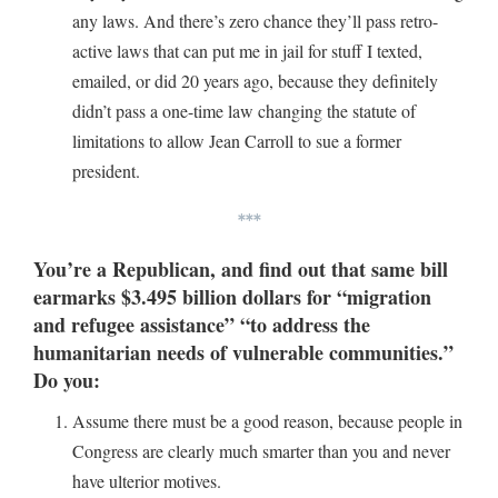
any laws. And there’s zero chance they’ll pass retro-
active laws that can put me in jail for stuff I texted,
emailed, or did 20 years ago, because they definitely
didn’t pass a one-time law changing the statute of
limitations to allow Jean Carroll to sue a former
president.
***
You’re a Republican, and find out that same bill
earmarks $3.495 billion dollars for “migration
and refugee assistance” “to address the
humanitarian needs of vulnerable communities.”
Do you:
Assume there must be a good reason, because people in
Congress are clearly much smarter than you and never
have ulterior motives.