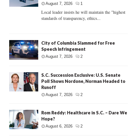
August 7, 2026
1
Local leader insists he will maintain the "highest
standards of transparency, ethics...
City of Columbia Slammed for Free
Speech Infringement
August 7, 2026
2
S.C. Succession Exclusive: U.S. Senate
Poll Shows Nordone, Norman Headed to
Runoff
August 7, 2026
2
Rom Reddy: Healthcare in S.C. – Dare We
Hope?
August 6, 2026
2