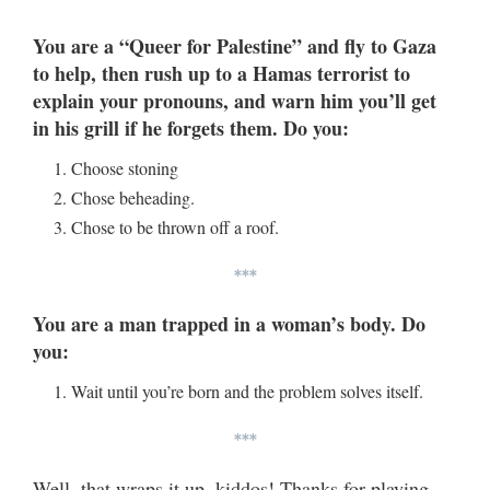
You are a “Queer for Palestine” and fly to Gaza
to help, then rush up to a Hamas terrorist to
explain your pronouns, and warn him you’ll get
in his grill if he forgets them. Do you:
Choose stoning
Chose beheading.
Chose to be thrown off a roof.
***
You are a man trapped in a woman’s body. Do
you:
Wait until you’re born and the problem solves itself.
***
Well, that wraps it up, kiddos! Thanks for playing,