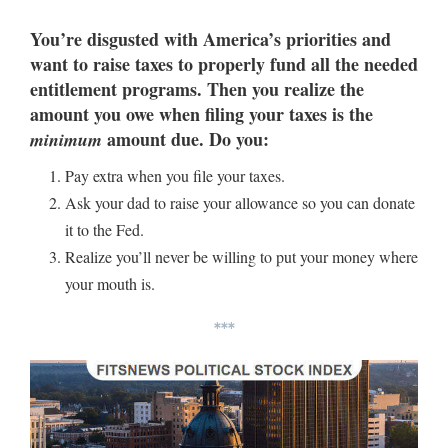
You’re disgusted with America’s priorities and
want to raise taxes to properly fund all the needed
entitlement programs. Then you realize the
amount you owe when filing your taxes is the
amount due. Do you:
minimum
Pay extra when you file your taxes.
Ask your dad to raise your allowance so you can donate
it to the Fed.
Realize you’ll never be willing to put your money where
your mouth is.
***