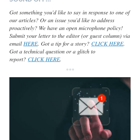
Got something you’d like to say in response to one of
our articles? Or an issue you’d like to address
proactively? We have an open microphone policy!
Submit your letter to the editor (or guest column) via
email
HERE
. Got a tip for a story?
CLICK HERE
.
Got a technical question or a glitch to
report?
CLICK HERE
.
***