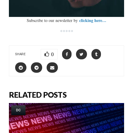
clicking here…
Subscribe to our newsletter by
*****
0
SHARE
RELATED POSTS
DC