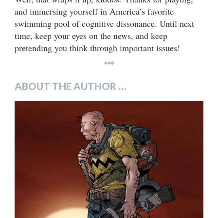
and immersing yourself in America’s favorite
swimming pool of cognitive dissonance. Until next
time, keep your eyes on the news, and keep
pretending you think through important issues!
***
ABOUT THE AUTHOR …