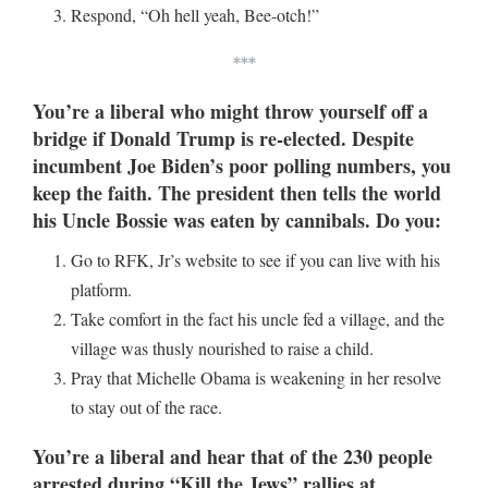
Respond, “Oh hell yeah, Bee-otch!”
***
You’re a liberal who might throw yourself off a
bridge if Donald Trump is re-elected. Despite
incumbent Joe Biden’s poor polling numbers, you
keep the faith. The president then tells the world
his Uncle Bossie was eaten by cannibals. Do you:
Go to RFK, Jr’s website to see if you can live with his
platform.
Take comfort in the fact his uncle fed a village, and the
village was thusly nourished to raise a child.
Pray that Michelle Obama is weakening in her resolve
to stay out of the race.
You’re a liberal and hear that of the 230 people
arrested during “Kill the Jews” rallies at