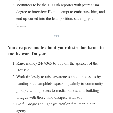
Volunteer to be the 1,000th reporter with journalism
degree to interview Elon, attempt to embarrass him, and
end up curled into the fetal position, sucking your
thumb.
***
You are passionate about your desire for Israel to
end its war. Do you:
Raise money 24/7/365 to buy off the speaker of the
House?
Work tirelessly to raise awareness about the issues by
handing out pamphlets, speaking calmly to community
groups, writing letters to media outlets, and building
bridges with those who disagree with you.
Go full-logic and light yourself on fire, then die in
agony.