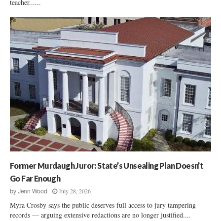
teacher......
Former Murdaugh Juror: State’s Unsealing Plan Doesn’t
Go Far Enough
July 28, 2026
by
Jenn Wood
Myra Crosby says the public deserves full access to jury tampering
records — arguing extensive redactions are no longer justified....