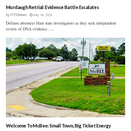
Murdaugh Retrial: Evidence Battle Escalates
July 30, 2026
by
FITSNews
Defense attorneys blast state investigators as they seek independent
review of DNA evidence......
Welcome To McBee: Small Town, Big Ticket Energy