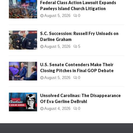
Federal Class Action Lawsuit Expands
Pawleys Island Church Litigation
August 5, 2026
0
S.C. Succession: Russell Fry Unloads on
Darline Graham
August 5, 2026
5
U.S. Senate Contenders Make Their
Closing Pitches in Final GOP Debate
August 5, 2026
0
Unsolved Carolinas: The Disappearance
Of Eva Gerline DeBruhl
August 4, 2026
0