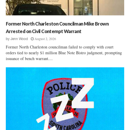
x
R
i
p
i
n
a
g
a
n
h
s
Former North Charleston Councilman Mike Brown
d
t
:
s
Arrested on Civil Contempt Warrant
s
T
P
August 2, 2026
L
by
Jenn Wood
h
a
a
e
Former North Charleston councilman failed to comply with court
w
w
D
orders tied to nearly $1 million Blue Note Bistro judgment, prompting
l
s
issuance of bench warrant....
i
e
u
s
y
i
a
s
t
p
I
A
p
s
g
e
l
a
a
a
i
r
n
n
a
d
s
n
C
t
c
h
B
e
u