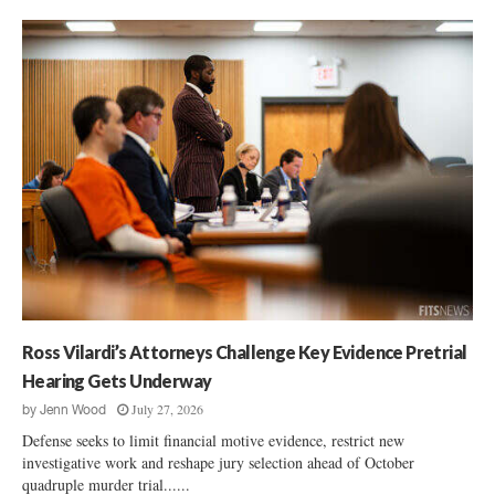
Ross Vilardi’s Attorneys Challenge Key Evidence Pretrial
Hearing Gets Underway
July 27, 2026
by
Jenn Wood
Defense seeks to limit financial motive evidence, restrict new
investigative work and reshape jury selection ahead of October
quadruple murder trial......