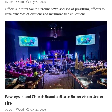
July 29, 2026
by
Jenn Wood
Officials in rural South Carolina town accused of pressuring officers to
issue hundreds of citations and maximize fine collections......
Pawleys Island Church Scandal: State Supervision Under
Fire
July 29, 2026
by
Jenn Wood