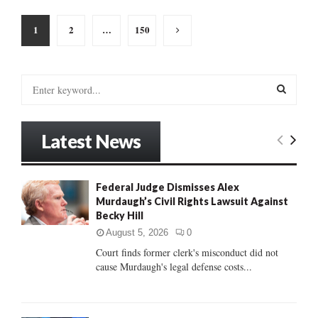
Posts
1
2
…
150
pagination
S
e
a
S
r
Latest News
c
E
h
f
A
o
Federal Judge Dismisses Alex
r
Murdaugh’s Civil Rights Lawsuit Against
R
:
Becky Hill
C
August 5, 2026
0
Court finds former clerk's misconduct did not
H
cause Murdaugh's legal defense costs...