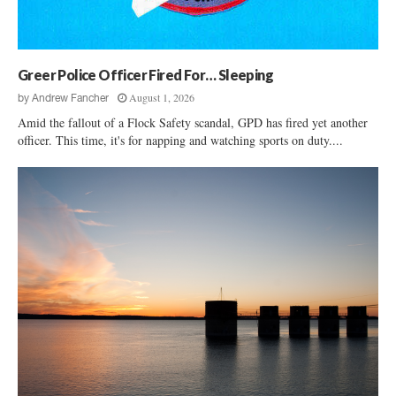
e
O
r
c
f
c
k
E
h
y
v
L
Greer Police Officer Fired For… Sleeping
H
a
i
i
G
August 1, 2026
by
Andrew Fancher
t
l
e
Amid the fallout of a Flock Safety scandal, GPD has fired yet another
i
l
r
officer. This time, it's for napping and watching sports on duty....
g
l
a
i
t
n
i
e
o
D
n
e
B
r
u
h
l