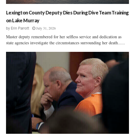
Lexington County Deputy Dies During Dive Team Training
on Lake Murray
July 31, 2026
by
Erin Parrott
Master deputy remembered for her selfless service and dedication as
state agencies investigate the circumstances surrounding her death......