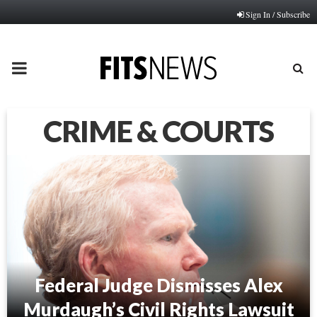
Sign In / Subscribe
PRIMARY
MENU
CRIME & COURTS
Federal Judge Dismisses Alex
Murdaugh’s Civil Rights Lawsuit