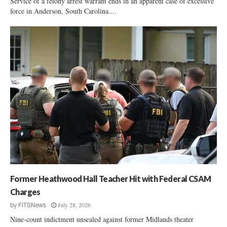
Service of a felony arrest warrant ends in an apparent case of excessive
force in Anderson, South Carolina....
Former Heathwood Hall Teacher Hit with Federal CSAM
Charges
July 28, 2026
by
FITSNews
Nine-count indictment unsealed against former Midlands theater