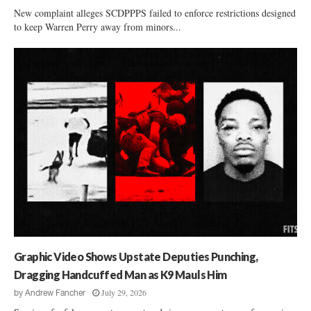
New complaint alleges SCDPPPS failed to enforce restrictions designed
to keep Warren Perry away from minors...
Graphic Video Shows Upstate Deputies Punching,
Dragging Handcuffed Man as K9 Mauls Him
July 29, 2026
by
Andrew Fancher