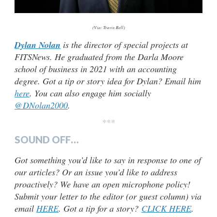
(Via: Travis Bell)
Dylan Nolan
is the director of special projects at
FITSNews. He graduated from the Darla Moore
school of business in 2021 with an accounting
degree. Got a tip or story idea for Dylan? Email him
here
. You can also engage him socially
@DNolan2000
.
***
SOUND OFF…
Got something you’d like to say in response to one of
our articles? Or an issue you’d like to address
proactively? We have an open microphone policy!
Submit your letter to the editor (or guest column) via
email
HERE
. Got a tip for a story?
CLICK HERE
.