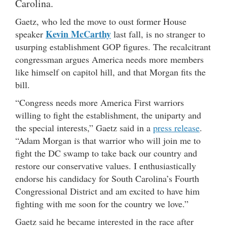
Carolina.
Gaetz, who led the move to oust former House
Kevin McCarthy
speaker
last fall, is no stranger to
usurping establishment GOP figures. The recalcitrant
congressman argues America needs more members
like himself on capitol hill, and that Morgan fits the
bill.
“Congress needs more America First warriors
willing to fight the establishment, the uniparty and
the special interests,” Gaetz said in a
press release
.
“Adam Morgan is that warrior who will join me to
fight the DC swamp to take back our country and
restore our conservative values. I enthusiastically
endorse his candidacy for South Carolina’s Fourth
Congressional District and am excited to have him
fighting with me soon for the country we love.”
Gaetz said he became interested in the race after