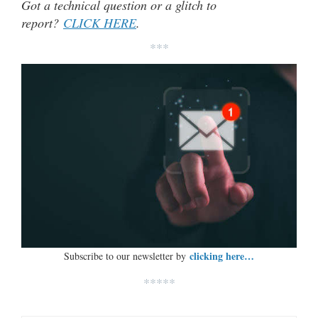
Got a technical question or a glitch to
report?
CLICK HERE
.
***
clicking here…
Subscribe to our newsletter by
*****