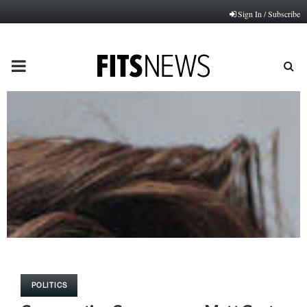
Sign In / Subscribe
PRIMARY
MENU
POLITICS