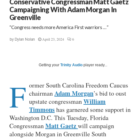
Conservative Congressman Matt Gaetz
Campaigning With Adam Morgan In
Greenville
“Congress needs more America First warriors …”
April 23, 2024
6
by
Dylan Nolan
Getting your
Trinity Audio
player ready...
F
ormer South Carolina Freedom Caucus
Adam Morgan
chairman
’s bid to oust
William
upstate congressman
Timmons
has garnered some support in
Washington D.C. This Tuesday, Florida
Matt Ga
etz
Congressman
will campaign
alongside Morgan in Greenville South