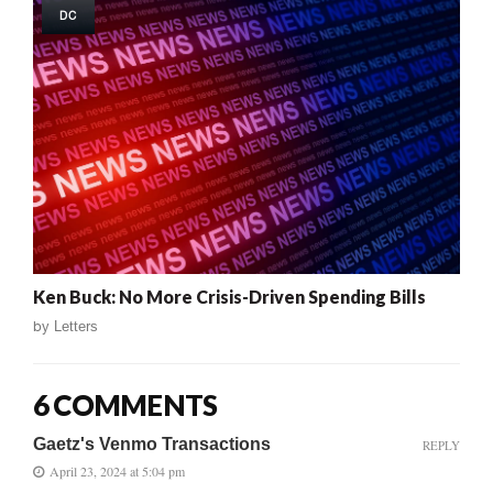
DC
Ken Buck: No More Crisis-Driven Spending Bills
by
Letters
6 COMMENTS
Gaetz's Venmo Transactions
REPLY
April 23, 2024 at 5:04 pm