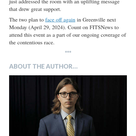
just addressed the room with an uplifting message
that drew great support.
The two plan to
face off again
in Greenville next
Monday (April 29, 2024). Count on FITSNews to
attend this event as a part of our ongoing coverage of
the contentious race.
***
ABOUT THE AUTHOR…