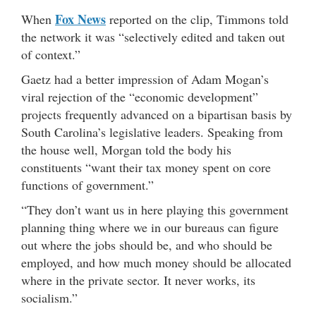
Fox News
When
reported on the clip, Timmons told
the network it was “selectively edited and taken out
of context.”
Gaetz had a better impression of Adam Mogan’s
viral rejection of the “economic development”
projects frequently advanced on a bipartisan basis by
South Carolina’s legislative leaders. Speaking from
the house well, Morgan told the body his
constituents “want their tax money spent on core
functions of government.”
“They don’t want us in here playing this government
planning thing where we in our bureaus can figure
out where the jobs should be, and who should be
employed, and how much money should be allocated
where in the private sector. It never works, its
socialism.”