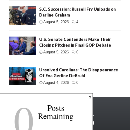
S.C. Succession: Russell Fry Unloads on
Darline Graham
August 5, 2026
4
U.S. Senate Contenders Make Their
Closing Pitches in Final GOP Debate
August 5, 2026
0
Unsolved Carolinas: The Disappearance
Of Eva Gerline DeBruhl
August 4, 2026
0
0
x
Posts
Remaining