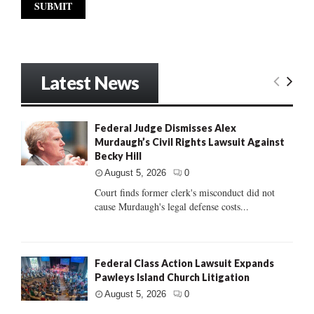
Latest News
Federal Judge Dismisses Alex
Murdaugh’s Civil Rights Lawsuit Against
Becky Hill
August 5, 2026
0
Court finds former clerk's misconduct did not
cause Murdaugh's legal defense costs...
Federal Class Action Lawsuit Expands
Pawleys Island Church Litigation
August 5, 2026
0