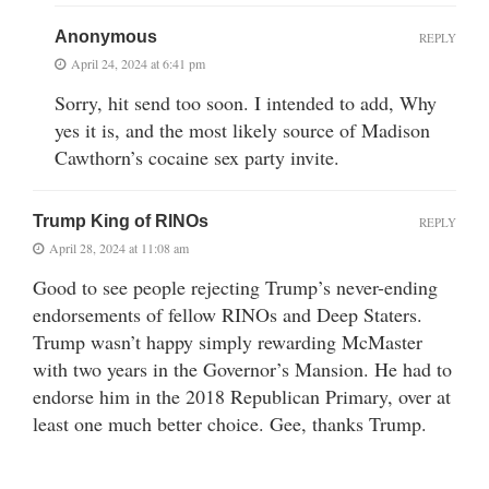
Anonymous
REPLY
April 24, 2024 at 6:41 pm
Sorry, hit send too soon. I intended to add, Why
yes it is, and the most likely source of Madison
Cawthorn’s cocaine sex party invite.
Trump King of RINOs
REPLY
April 28, 2024 at 11:08 am
Good to see people rejecting Trump’s never-ending
endorsements of fellow RINOs and Deep Staters.
Trump wasn’t happy simply rewarding McMaster
with two years in the Governor’s Mansion. He had to
endorse him in the 2018 Republican Primary, over at
least one much better choice. Gee, thanks Trump.