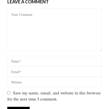
LEAVE A COMMENT
Save my name, email, and website in this browser
for the next time I comment.