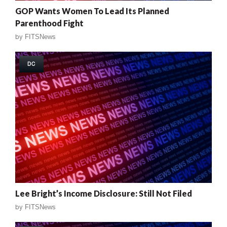
GOP Wants Women To Lead Its Planned
Parenthood Fight
by
FITSNews
DC
Lee Bright’s Income Disclosure: Still Not Filed
by
FITSNews