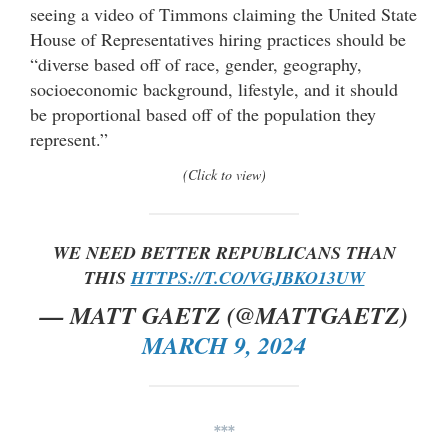
seeing a video of Timmons claiming the United State
House of Representatives hiring practices should be
“diverse based off of race, gender, geography,
socioeconomic background, lifestyle, and it should
be proportional based off of the population they
represent.”
(Click to view)
WE NEED BETTER REPUBLICANS THAN
THIS
HTTPS://T.CO/VGJBKO13UW
— MATT GAETZ (@MATTGAETZ)
MARCH 9, 2024
***