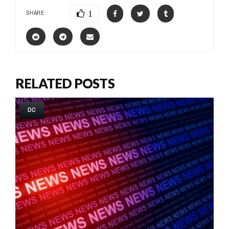
1
SHARE
RELATED POSTS
DC