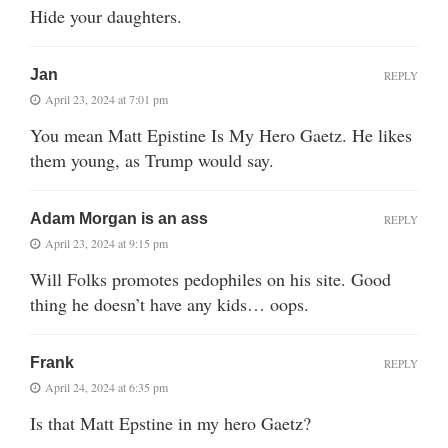
Hide your daughters.
Jan
REPLY
April 23, 2024 at 7:01 pm
You mean Matt Epistine Is My Hero Gaetz. He likes
them young, as Trump would say.
Adam Morgan is an ass
REPLY
April 23, 2024 at 9:15 pm
Will Folks promotes pedophiles on his site. Good
thing he doesn’t have any kids… oops.
Frank
REPLY
April 24, 2024 at 6:35 pm
Is that Matt Epstine in my hero Gaetz?