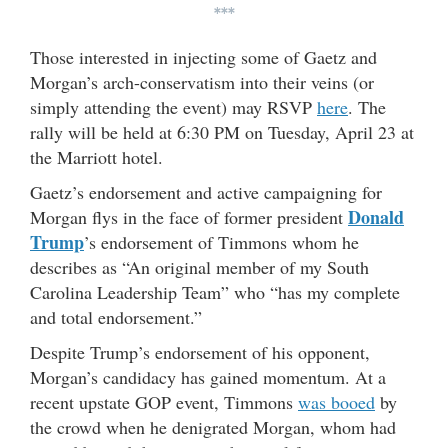
***
Those interested in injecting some of Gaetz and
Morgan’s arch-conservatism into their veins (or
simply attending the event) may RSVP
here
. The
rally will be held at 6:30 PM on Tuesday, April 23 at
the Marriott hotel.
Gaetz’s endorsement and active campaigning for
Donald
Morgan flys in the face of former president
Trump
’s endorsement of Timmons whom he
describes as “An original member of my South
Carolina Leadership Team” who “has my complete
and total endorsement.”
Despite Trump’s endorsement of his opponent,
Morgan’s candidacy has gained momentum. At a
recent upstate GOP event, Timmons
was booed
by
the crowd when he denigrated Morgan, whom had