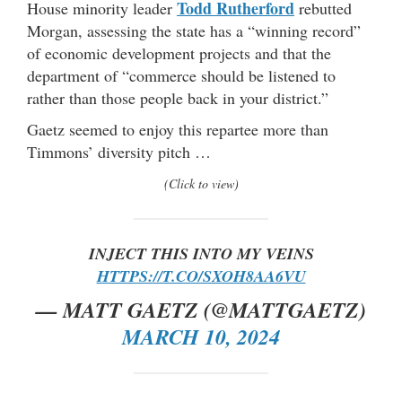
Todd Rutherford
House minority leader
rebutted
Morgan, assessing the state has a “winning record”
of economic development projects and that the
department of “commerce should be listened to
rather than those people back in your district.”
Gaetz seemed to enjoy this repartee more than
Timmons’ diversity pitch …
(Click to view)
INJECT THIS INTO MY VEINS
HTTPS://T.CO/SXOH8AA6VU
— MATT GAETZ (@MATTGAETZ)
MARCH 10, 2024