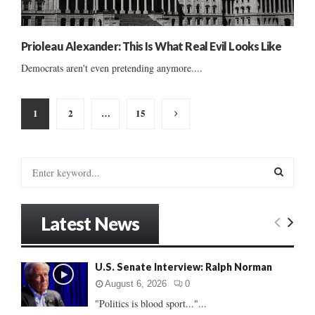
Prioleau Alexander: This Is What Real Evil Looks Like
Democrats aren't even pretending anymore....
Posts
1
2
…
15
pagination
S
e
a
S
r
Latest News
c
E
h
f
A
U.S. Senate Interview: Ralph Norman
o
r
R
August 6, 2026
0
:
"Politics is blood sport..."...
C