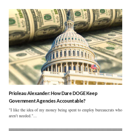
Prioleau Alexander: How Dare DOGE Keep
Government Agencies Accountable?
"I like the idea of my money being spent to employ bureaucrats who
aren't needed."...