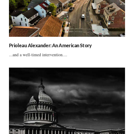
Prioleau Alexander: An American Story
...and a well-timed intervention....