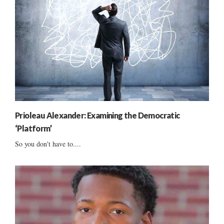
Prioleau Alexander: Examining the Democratic
‘Platform’
So you don't have to....