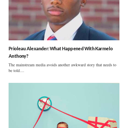
Prioleau Alexander: What Happened With Karmelo
Anthony?
The mainstream media avoids another awkward story that needs to
be told....