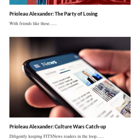
Prioleau Alexander: The Party of Losing
With friends like these......
Prioleau Alexander: Culture Wars Catch-up
Diligently keeping FITSNews readers in the loop......