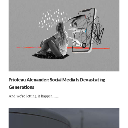
Prioleau Alexander: Social Media Is Devastating
Generations
And we're letting it happen......