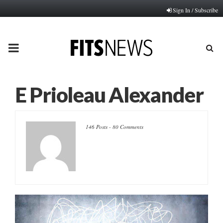
Sign In / Subscribe
PRIMARY
MENU
E Prioleau Alexander
146 Posts
-
80 Comments