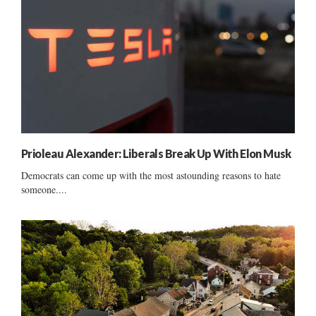
Prioleau Alexander: Liberals Break Up With Elon Musk
Democrats can come up with the most astounding reasons to hate
someone....