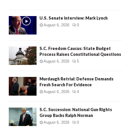
H
U.S. Senate Interview: Mark Lynch
August 6, 2026
0
S.C. Freedom Caucus: State Budget
Process Raises Constitutional Questions
August 6, 2026
5
Murdaugh Retrial: Defense Demands
Fresh Search For Evidence
August 6, 2026
4
S.C. Succession: National Gun Rights
Group Backs Ralph Norman
August 6, 2026
0