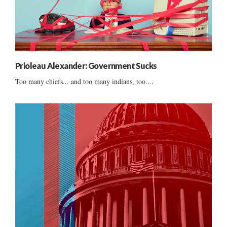
Prioleau Alexander: Government Sucks
Too many chiefs... and too many indians, too....