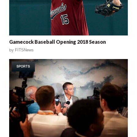
Gamecock Baseball Opening 2018 Season
by
FITSNews
SPORTS