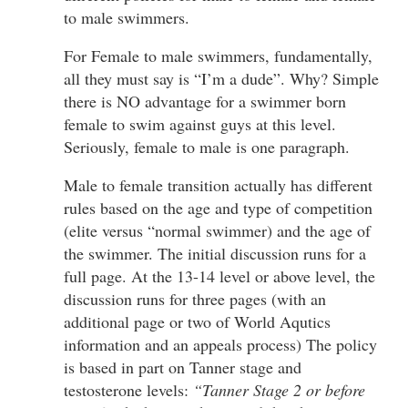
to male swimmers.
For Female to male swimmers, fundamentally,
all they must say is “I’m a dude”. Why? Simple
there is NO advantage for a swimmer born
female to swim against guys at this level.
Seriously, female to male is one paragraph.
Male to female transition actually has different
rules based on the age and type of competition
(elite versus “normal swimmer) and the age of
the swimmer. The initial discussion runs for a
full page. At the 13-14 level or above level, the
discussion runs for three pages (with an
additional page or two of World Aqutics
information and an appeals process) The policy
is based in part on Tanner stage and
testosterone levels:
“Tanner Stage 2 or before