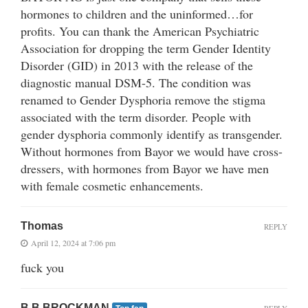
hormones to children and the uninformed…for
profits. You can thank the American Psychiatric
Association for dropping the term Gender Identity
Disorder (GID) in 2013 with the release of the
diagnostic manual DSM-5. The condition was
renamed to Gender Dysphoria remove the stigma
associated with the term disorder. People with
gender dysphoria commonly identify as transgender.
Without hormones from Bayor we would have cross-
dressers, with hormones from Bayor we have men
with female cosmetic enhancements.
Thomas
REPLY
April 12, 2024 at 7:06 pm
fuck you
B B BROCKMAN