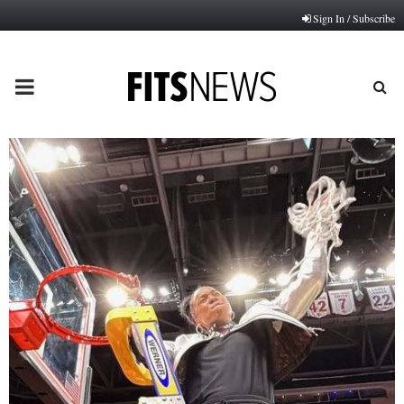
Sign In / Subscribe
PRIMARY
MENU