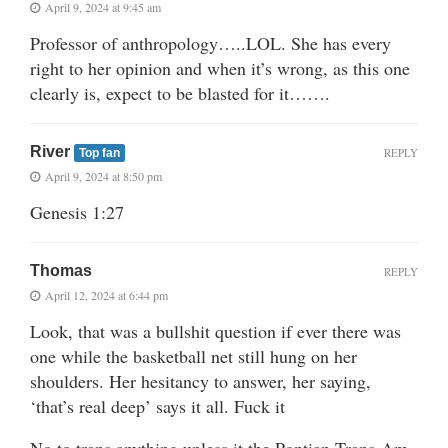
April 9, 2024 at 9:45 am
Professor of anthropology…..LOL. She has every
right to her opinion and when it’s wrong, as this one
clearly is, expect to be blasted for it…….
River
REPLY
Top fan
April 9, 2024 at 8:50 pm
Genesis 1:27
Thomas
REPLY
April 12, 2024 at 6:44 pm
Look, that was a bullshit question if ever there was
one while the basketball net still hung on her
shoulders. Her hesitancy to answer, her saying,
‘that’s real deep’ says it all. Fuck it
No to trans anything unless it the Pontian Trans-Am