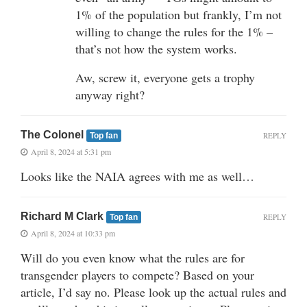
1% of the population but frankly, I’m not
willing to change the rules for the 1% –
that’s not how the system works.
Aw, screw it, everyone gets a trophy
anyway right?
The Colonel
REPLY
Top fan
April 8, 2024 at 5:31 pm
Looks like the NAIA agrees with me as well…
Richard M Clark
REPLY
Top fan
April 8, 2024 at 10:33 pm
Will do you even know what the rules are for
transgender players to compete? Based on your
article, I’d say no. Please look up the actual rules and