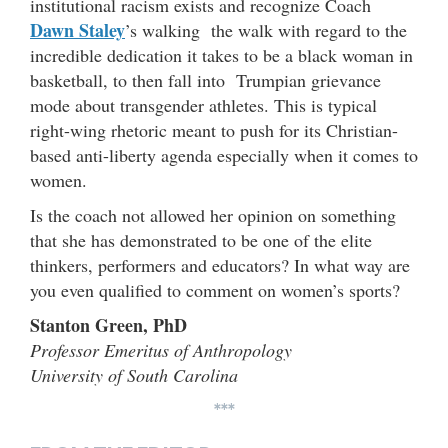
institutional racism exists and recognize Coach
Dawn Staley
’s walking the walk with regard to the
incredible dedication it takes to be a black woman in
basketball, to then fall into Trumpian grievance
mode about transgender athletes. This is typical
right-wing rhetoric meant to push for its Christian-
based anti-liberty agenda especially when it comes to
women.
Is the coach not allowed her opinion on something
that she has demonstrated to be one of the elite
thinkers, performers and educators? In what way are
you even qualified to comment on women’s sports?
Stanton Green, PhD
Professor Emeritus of Anthropology
University of South Carolina
***