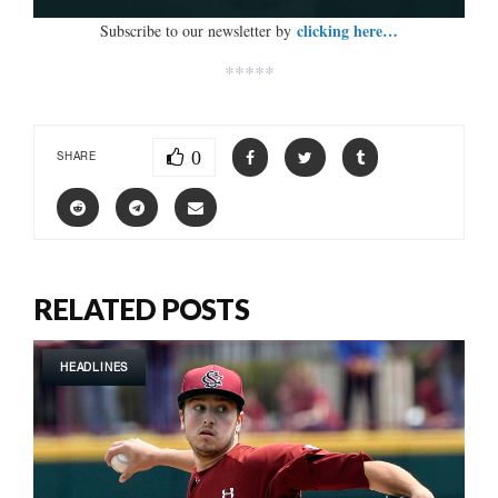
clicking here…
Subscribe to our newsletter by
*****
0
SHARE
RELATED POSTS
HEADLINES