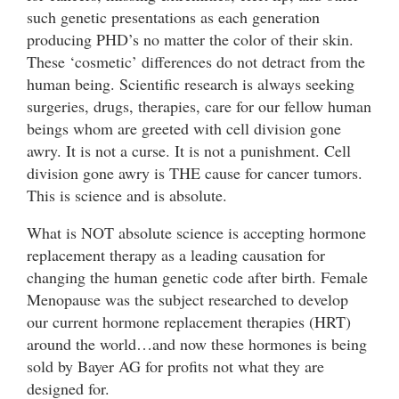
such genetic presentations as each generation
producing PHD’s no matter the color of their skin.
These ‘cosmetic’ differences do not detract from the
human being. Scientific research is always seeking
surgeries, drugs, therapies, care for our fellow human
beings whom are greeted with cell division gone
awry. It is not a curse. It is not a punishment. Cell
division gone awry is THE cause for cancer tumors.
This is science and is absolute.
What is NOT absolute science is accepting hormone
replacement therapy as a leading causation for
changing the human genetic code after birth. Female
Menopause was the subject researched to develop
our current hormone replacement therapies (HRT)
around the world…and now these hormones is being
sold by Bayer AG for profits not what they are
designed for.