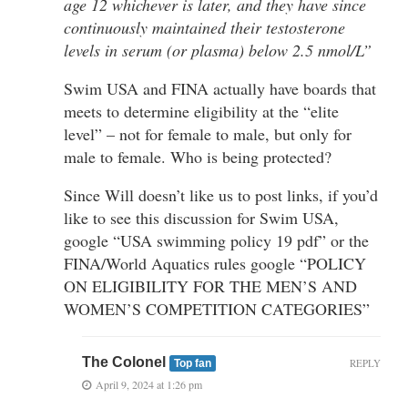
age 12 whichever is later, and they have since
continuously maintained their testosterone
levels in serum (or plasma) below 2.5 nmol/L”
Swim USA and FINA actually have boards that
meets to determine eligibility at the “elite
level” – not for female to male, but only for
male to female. Who is being protected?
Since Will doesn’t like us to post links, if you’d
like to see this discussion for Swim USA,
google “USA swimming policy 19 pdf” or the
FINA/World Aquatics rules google “POLICY
ON ELIGIBILITY FOR THE MEN’S AND
WOMEN’S COMPETITION CATEGORIES”
The Colonel
REPLY
Top fan
April 9, 2024 at 1:26 pm