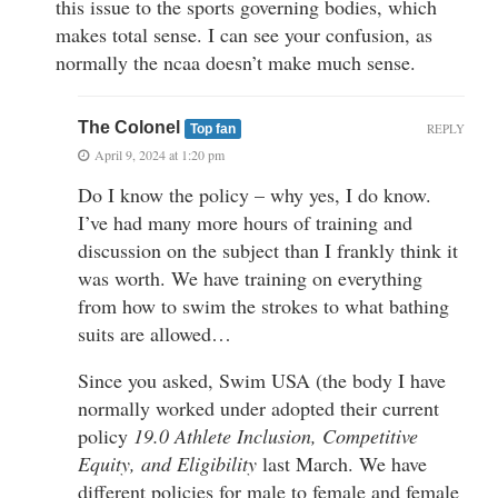
this issue to the sports governing bodies, which
makes total sense. I can see your confusion, as
normally the ncaa doesn’t make much sense.
The Colonel
REPLY
Top fan
April 9, 2024 at 1:20 pm
Do I know the policy – why yes, I do know.
I’ve had many more hours of training and
discussion on the subject than I frankly think it
was worth. We have training on everything
from how to swim the strokes to what bathing
suits are allowed…
Since you asked, Swim USA (the body I have
normally worked under adopted their current
policy
19.0 Athlete Inclusion, Competitive
Equity, and Eligibility
last March. We have
different policies for male to female and female