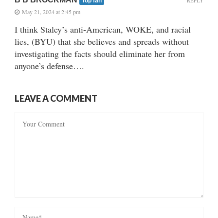
REPLY
Top fan
May 21, 2024 at 2:45 pm
I think Staley’s anti-American, WOKE, and racial
lies, (BYU) that she believes and spreads without
investigating the facts should eliminate her from
anyone’s defense….
LEAVE A COMMENT