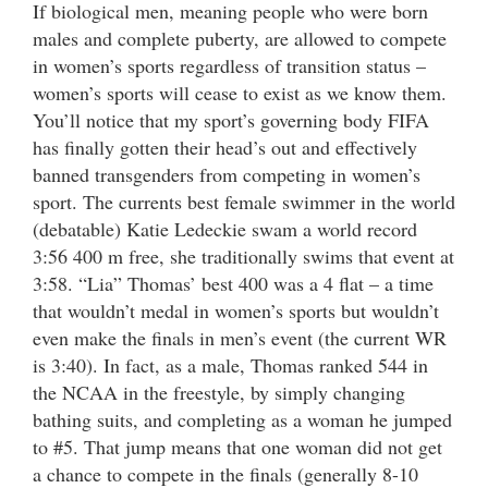
If biological men, meaning people who were born
males and complete puberty, are allowed to compete
in women’s sports regardless of transition status –
women’s sports will cease to exist as we know them.
You’ll notice that my sport’s governing body FIFA
has finally gotten their head’s out and effectively
banned transgenders from competing in women’s
sport. The currents best female swimmer in the world
(debatable) Katie Ledeckie swam a world record
3:56 400 m free, she traditionally swims that event at
3:58. “Lia” Thomas’ best 400 was a 4 flat – a time
that wouldn’t medal in women’s sports but wouldn’t
even make the finals in men’s event (the current WR
is 3:40). In fact, as a male, Thomas ranked 544 in
the NCAA in the freestyle, by simply changing
bathing suits, and completing as a woman he jumped
to #5. That jump means that one woman did not get
a chance to compete in the finals (generally 8-10