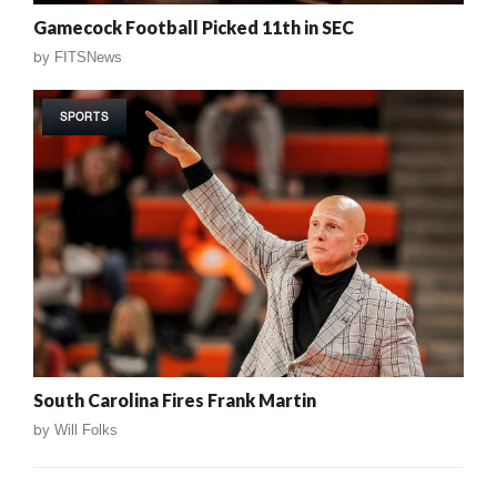
Gamecock Football Picked 11th in SEC
by
FITSNews
SPORTS
South Carolina Fires Frank Martin
by
Will Folks