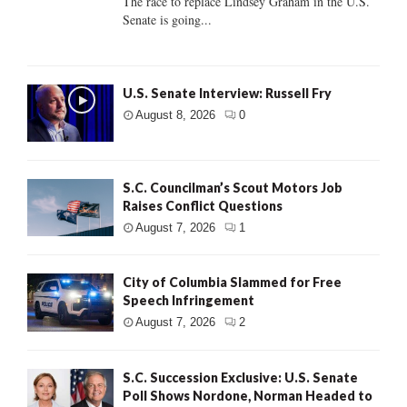
The race to replace Lindsey Graham in the U.S.
Senate is going...
U.S. Senate Interview: Russell Fry
August 8, 2026
0
S.C. Councilman’s Scout Motors Job
Raises Conflict Questions
August 7, 2026
1
City of Columbia Slammed for Free
Speech Infringement
August 7, 2026
2
S.C. Succession Exclusive: U.S. Senate
Poll Shows Nordone, Norman Headed to