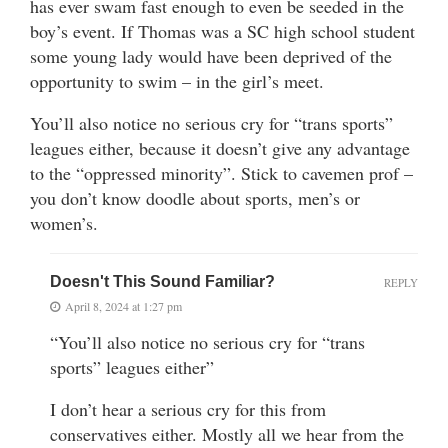
has ever swam fast enough to even be seeded in the
boy’s event. If Thomas was a SC high school student
some young lady would have been deprived of the
opportunity to swim – in the girl’s meet.
You’ll also notice no serious cry for “trans sports”
leagues either, because it doesn’t give any advantage
to the “oppressed minority”. Stick to cavemen prof –
you don’t know doodle about sports, men’s or
women’s.
Doesn't This Sound Familiar?
REPLY
April 8, 2024 at 1:27 pm
“You’ll also notice no serious cry for “trans
sports” leagues either”
I don’t hear a serious cry for this from
conservatives either. Mostly all we hear from the