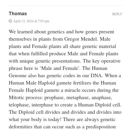
Thomas
REPLY
April 12, 2024 at 7:05 pm
We learned about genetics and how genes present
themselves in plants from Gregor Mendel. Male
plants and Female plants all share genetic material
that when fulfilled produce Male and Female plants
with unique genetic presentations. The key operative
phrase here is ‘Male and Female’. The Human
Genome also has genetic codes in our DNA. When a
Human Male Haploid gamete fertilizes the Human
Female Haploid gamete a miracle occurs during the
Mitotic process: prophase, metaphase, anaphase,
telophase, interphase to create a Human Diploid cell.
The Diploid cell divides and divides and divides into
what your body is today! There are always genetic
deformities that can occur such as a predisposition