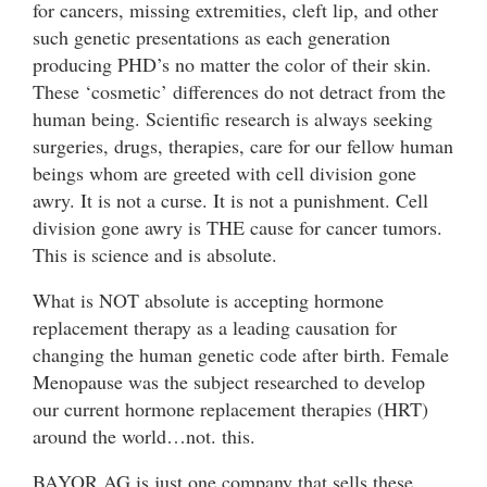
for cancers, missing extremities, cleft lip, and other
such genetic presentations as each generation
producing PHD’s no matter the color of their skin.
These ‘cosmetic’ differences do not detract from the
human being. Scientific research is always seeking
surgeries, drugs, therapies, care for our fellow human
beings whom are greeted with cell division gone
awry. It is not a curse. It is not a punishment. Cell
division gone awry is THE cause for cancer tumors.
This is science and is absolute.
What is NOT absolute is accepting hormone
replacement therapy as a leading causation for
changing the human genetic code after birth. Female
Menopause was the subject researched to develop
our current hormone replacement therapies (HRT)
around the world…not. this.
BAYOR AG is just one company that sells these