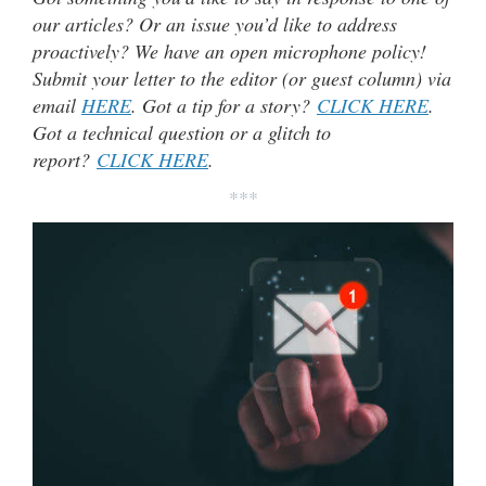
our articles? Or an issue you’d like to address
proactively? We have an open microphone policy!
Submit your letter to the editor (or guest column) via
email
HERE
. Got a tip for a story?
CLICK HERE
.
Got a technical question or a glitch to
report?
CLICK HERE
.
***