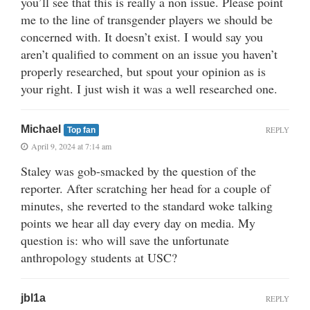
you’ll see that this is really a non issue. Please point
me to the line of transgender players we should be
concerned with. It doesn’t exist. I would say you
aren’t qualified to comment on an issue you haven’t
properly researched, but spout your opinion as is
your right. I just wish it was a well researched one.
Michael
REPLY
Top fan
April 9, 2024 at 7:14 am
Staley was gob-smacked by the question of the
reporter. After scratching her head for a couple of
minutes, she reverted to the standard woke talking
points we hear all day every day on media. My
question is: who will save the unfortunate
anthropology students at USC?
jbl1a
REPLY