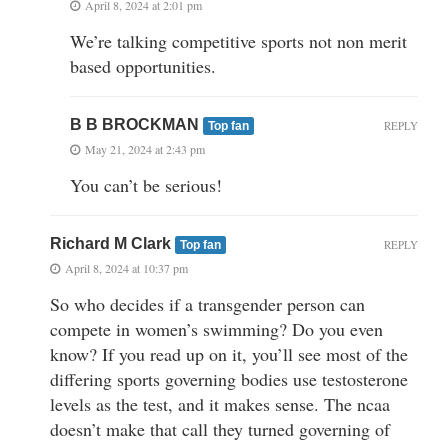
April 8, 2024 at 2:01 pm
We’re talking competitive sports not non merit
based opportunities.
B B BROCKMAN
REPLY
Top fan
May 21, 2024 at 2:43 pm
You can’t be serious!
Richard M Clark
REPLY
Top fan
April 8, 2024 at 10:37 pm
So who decides if a transgender person can
compete in women’s swimming? Do you even
know? If you read up on it, you’ll see most of the
differing sports governing bodies use testosterone
levels as the test, and it makes sense. The ncaa
doesn’t make that call they turned governing of