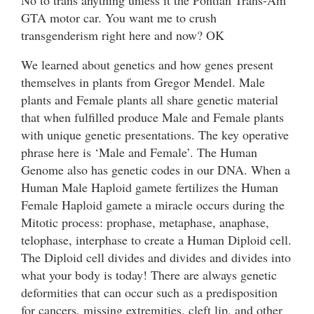
GTA motor car. You want me to crush
transgenderism right here and now? OK
We learned about genetics and how genes present
themselves in plants from Gregor Mendel. Male
plants and Female plants all share genetic material
that when fulfilled produce Male and Female plants
with unique genetic presentations. The key operative
phrase here is ‘Male and Female’. The Human
Genome also has genetic codes in our DNA. When a
Human Male Haploid gamete fertilizes the Human
Female Haploid gamete a miracle occurs during the
Mitotic process: prophase, metaphase, anaphase,
telophase, interphase to create a Human Diploid cell.
The Diploid cell divides and divides and divides into
what your body is today! There are always genetic
deformities that can occur such as a predisposition
for cancers, missing extremities, cleft lip, and other