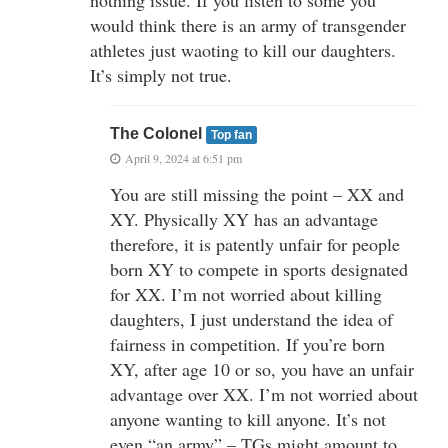
would think there is an army of transgender
athletes just waoting to kill our daughters.
It’s simply not true.
The Colonel
Top fan
April 9, 2024 at 6:51 pm
You are still missing the point – XX and
XY. Physically XY has an advantage
therefore, it is patently unfair for people
born XY to compete in sports designated
for XX. I’m not worried about killing
daughters, I just understand the idea of
fairness in competition. If you’re born
XY, after age 10 or so, you have an unfair
advantage over XX. I’m not worried about
anyone wanting to kill anyone. It’s not
even “an army” – TGs might amount to