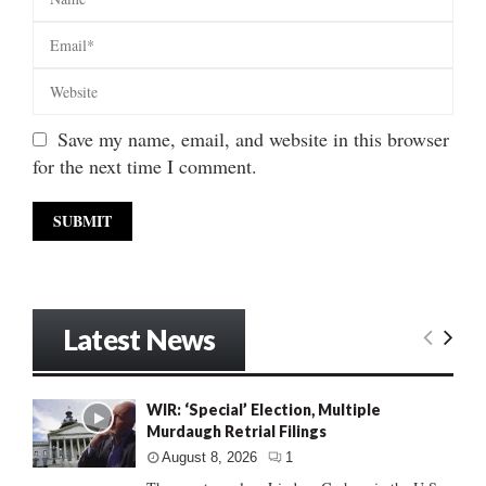
Save my name, email, and website in this browser
for the next time I comment.
Latest News
WIR: ‘Special’ Election, Multiple
Murdaugh Retrial Filings
August 8, 2026
1