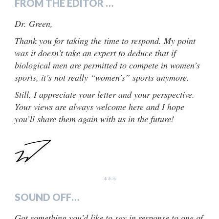
FROM THE EDITOR …
Dr. Green,
Thank you for taking the time to respond. My point
was it doesn’t take an expert to deduce that if
biological men are permitted to compete in women’s
sports, it’s not really “women’s” sports anymore.
Still, I appreciate your letter and your perspective.
Your views are always welcome here and I hope
you’ll share them again with us in the future!
***
SOUND OFF…
Got something you’d like to say in response to one of