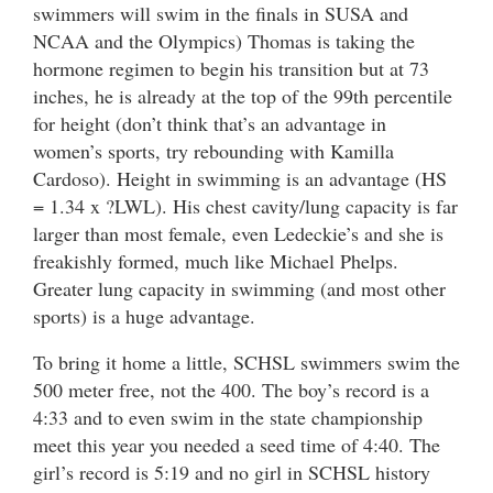
swimmers will swim in the finals in SUSA and
NCAA and the Olympics) Thomas is taking the
hormone regimen to begin his transition but at 73
inches, he is already at the top of the 99th percentile
for height (don’t think that’s an advantage in
women’s sports, try rebounding with Kamilla
Cardoso). Height in swimming is an advantage (HS
= 1.34 x ?LWL). His chest cavity/lung capacity is far
larger than most female, even Ledeckie’s and she is
freakishly formed, much like Michael Phelps.
Greater lung capacity in swimming (and most other
sports) is a huge advantage.
To bring it home a little, SCHSL swimmers swim the
500 meter free, not the 400. The boy’s record is a
4:33 and to even swim in the state championship
meet this year you needed a seed time of 4:40. The
girl’s record is 5:19 and no girl in SCHSL history