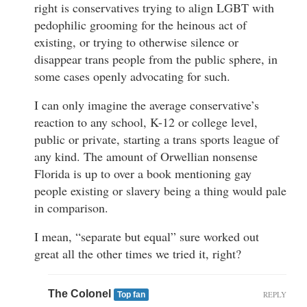
right is conservatives trying to align LGBT with
pedophilic grooming for the heinous act of
existing, or trying to otherwise silence or
disappear trans people from the public sphere, in
some cases openly advocating for such.
I can only imagine the average conservative’s
reaction to any school, K-12 or college level,
public or private, starting a trans sports league of
any kind. The amount of Orwellian nonsense
Florida is up to over a book mentioning gay
people existing or slavery being a thing would pale
in comparison.
I mean, “separate but equal” sure worked out
great all the other times we tried it, right?
The Colonel
REPLY
Top fan