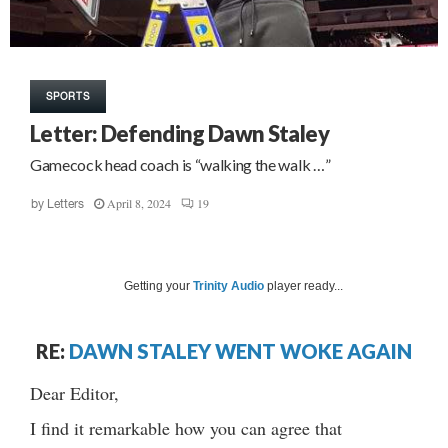
SPORTS
Letter: Defending Dawn Staley
Gamecock head coach is “walking the walk …”
April 8, 2024
19
by
Letters
Getting your
Trinity Audio
player ready...
RE:
DAWN STALEY WENT WOKE AGAIN
Dear Editor,
I find it remarkable how you can agree that