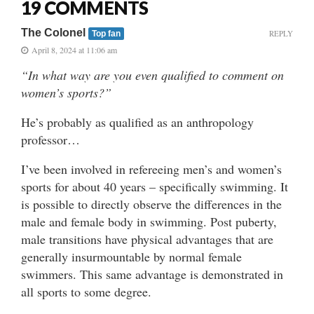
19 COMMENTS
The Colonel
REPLY
Top fan
April 8, 2024 at 11:06 am
“In what way are you even qualified to comment on
women’s sports?”
He’s probably as qualified as an anthropology
professor…
I’ve been involved in refereeing men’s and women’s
sports for about 40 years – specifically swimming. It
is possible to directly observe the differences in the
male and female body in swimming. Post puberty,
male transitions have physical advantages that are
generally insurmountable by normal female
swimmers. This same advantage is demonstrated in
all sports to some degree.