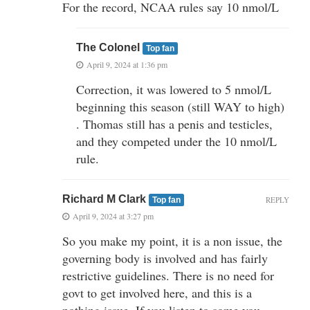
For the record, NCAA rules say 10 nmol/L
The Colonel
Top fan
April 9, 2024 at 1:36 pm
Correction, it was lowered to 5 nmol/L
beginning this season (still WAY to high)
. Thomas still has a penis and testicles,
and they competed under the 10 nmol/L
rule.
Richard M Clark
REPLY
Top fan
April 9, 2024 at 3:27 pm
So you make my point, it is a non issue, the
governing body is involved and has fairly
restrictive guidelines. There is no need for
govt to get involved here, and this is a
nothing issue. If you listen to some you