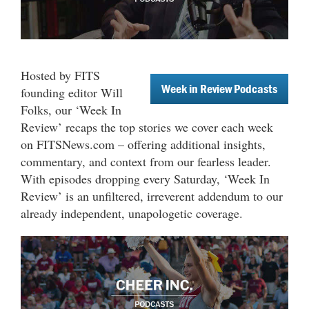
Hosted by FITS
Week in Review Podcasts
founding editor Will
Folks, our ‘Week In
Review’ recaps the top stories we cover each week
on FITSNews.com – offering additional insights,
commentary, and context from our fearless leader.
With episodes dropping every Saturday, ‘Week In
Review’ is an unfiltered, irreverent addendum to our
already independent, unapologetic coverage.