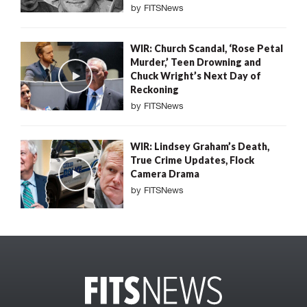
by
FITSNews
WIR: Church Scandal, ‘Rose Petal
Murder,’ Teen Drowning and
Chuck Wright’s Next Day of
Reckoning
by
FITSNews
WIR: Lindsey Graham’s Death,
True Crime Updates, Flock
Camera Drama
by
FITSNews