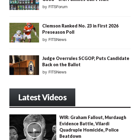
by
FITSForum
Clemson Ranked No. 23 in First 2026
Preseason Poll
by
FITSNews
Judge Overrules SCGOP, Puts Candidate
Back on the Ballot
by
FITSNews
Latest Videos
WIR: Graham Fallout, Murdaugh
Evidence Battle, Vilardi
Quadruple Homicide, Police
Beatdown