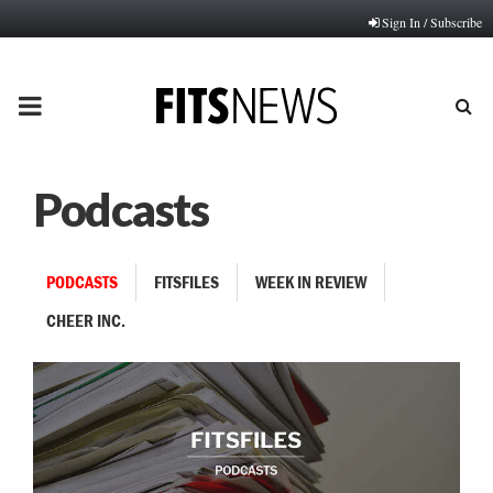
Sign In / Subscribe
PRIMARY
MENU
Podcasts
PODCASTS
FITSFILES
WEEK IN REVIEW
CHEER INC.