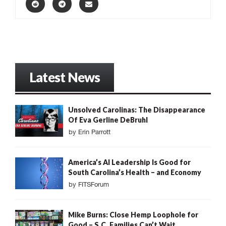
Latest News
Unsolved Carolinas: The Disappearance
Of Eva Gerline DeBruhl
by
Erin Parrott
America’s AI Leadership Is Good for
South Carolina’s Health – and Economy
by
FITSForum
Mike Burns: Close Hemp Loophole for
Good – S.C. Families Can’t Wait