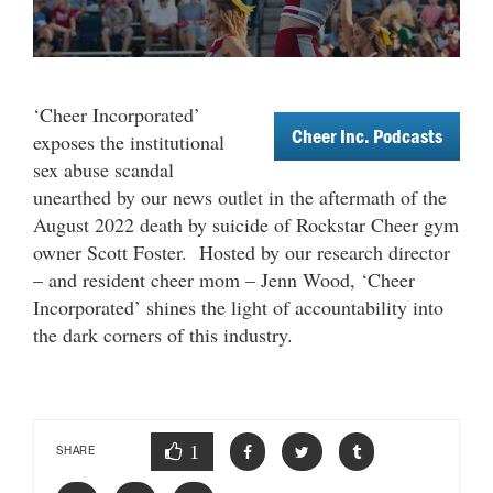
‘Cheer Incorporated’
Cheer Inc. Podcasts
exposes the institutional
sex abuse scandal
unearthed by our news outlet in the aftermath of the
August 2022 death by suicide of Rockstar Cheer gym
owner Scott Foster.
Hosted by our research director
– and resident cheer mom – Jenn Wood, ‘Cheer
Incorporated’ shines the light of accountability into
the dark corners of this industry.
1
SHARE