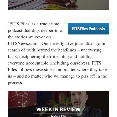
‘FITS Files’ is a true crime
FITSFiles Podcasts
podcast that digs deeper into
the stories we cover on
FITSNews.com.
Our investigative journalists go in
search of truth beyond the headlines – uncovering
facts, deciphering their meaning and holding
everyone accountable (including ourselves). FITS
Files follows these stories no matter where they take
us – and no matter who we manage to piss off in the
process.