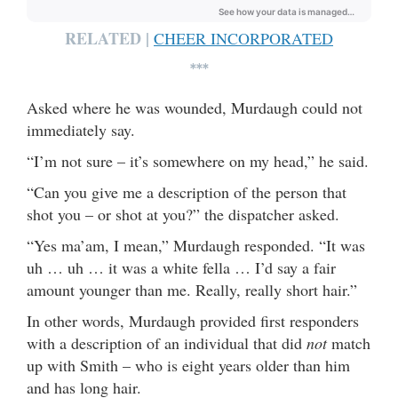
RELATED |
CHEER INCORPORATED
***
Asked where he was wounded, Murdaugh could not
immediately say.
“I’m not sure – it’s somewhere on my head,” he said.
“Can you give me a description of the person that
shot you – or shot at you?” the dispatcher asked.
“Yes ma’am, I mean,” Murdaugh responded. “It was
uh … uh … it was a white fella … I’d say a fair
amount younger than me. Really, really short hair.”
In other words, Murdaugh provided first responders
with a description of an individual that did
not
match
up with Smith – who is eight years older than him
and has long hair.