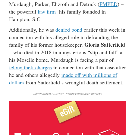
Murdaugh, Parker, Eltzroth and Detrick (
PMPED
) –
the powerful
law firm
his family founded in
Hampton, S.C.
Additionally, he was
denied bond
earlier this week in
connection with his alleged role in defrauding the
Gloria Satterfield
family of his former housekeeper,
– who died in 2018 in a mysterious “slip and fall” at
his Moselle home. Murdaugh is facing a pair of
felony theft charges
in connection with that case after
he and others allegedly
made off with millions of
dollars
from Satterfield’s wrongful death settlement.
(SPONSORED CONTENT - STORY CONTINUES BELOW)