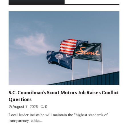
S.C. Councilman’s Scout Motors Job Raises Conflict
Questions
August 7, 2026
0
Local leader insists he will maintain the "highest standards of
transparency, ethics...