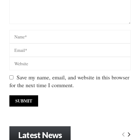
Save my name, email, and website in this browser
for the next time I comment.
Latest News