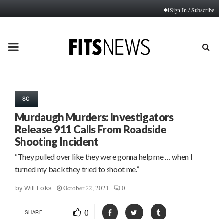
Sign In / Subscribe
PRIMARY
MENU
SC
Murdaugh Murders: Investigators
Release 911 Calls From Roadside
Shooting Incident
“They pulled over like they were gonna help me … when I
turned my back they tried to shoot me.”
October 22, 2021
0
by
Will Folks
0
SHARE