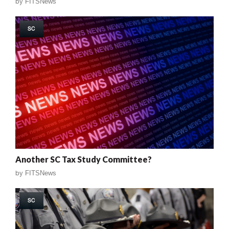
by
FITSNews
SC
Another SC Tax Study Committee?
by
FITSNews
SC