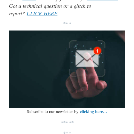
Got a technical question or a glitch to
report?
CLICK HERE
.
***
clicking here…
Subscribe to our newsletter by
*****
***