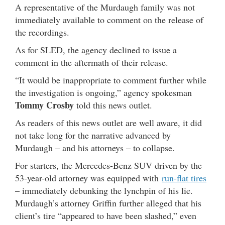
A representative of the Murdaugh family was not
immediately available to comment on the release of
the recordings.
As for SLED, the agency declined to issue a
comment in the aftermath of their release.
“It would be inappropriate to comment further while
the investigation is ongoing,” agency spokesman
Tommy Crosby
told this news outlet.
As readers of this news outlet are well aware, it did
not take long for the narrative advanced by
Murdaugh – and his attorneys – to collapse.
For starters, the Mercedes-Benz SUV driven by the
53-year-old attorney was equipped with
run-flat tires
– immediately debunking the lynchpin of his lie.
Murdaugh’s attorney Griffin further alleged that his
client’s tire “appeared to have been slashed,” even