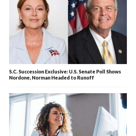
S.C. Succession Exclusive: U.S. Senate Poll Shows
Nordone, Norman Headed to Runoff