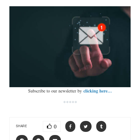
clicking here…
Subscribe to our newsletter by
*****
0
SHARE