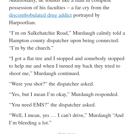
possession of his faculties – a far cry from the
discombobulated drug addict
portrayed by
Harpootlian.
“I’m on Salkehatchie Road,” Murdaugh calmly told a
Hampton county dispatcher upon being connected.
“I’m by the church.”
“I got a flat tire and I stopped and somebody stopped
to help me and when I turned my back they tried to
shoot me,” Murdaugh continued.
“Were you shot?” the dispatcher asked.
“Yes, but I mean I’m okay,” Murdaugh responded.
“You need EMS?” the dispatcher asked.
“Well, I mean, yes … I can’t drive,” Murdaugh “And
I’m bleeding a lot.”
(Click to Listen)