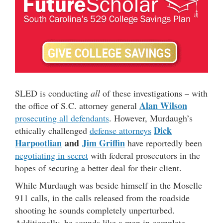
SLED is conducting
all
of these investigations – with
Alan Wilson
the office of S.C. attorney general
prosecuting all defendants
. However, Murdaugh’s
Dick
ethically challenged
defense attorneys
Harpootlian
and
Jim Griffin
have reportedly been
negotiating in secret
with federal prosecutors in the
hopes of securing a better deal for their client.
While Murdaugh was beside himself in the Moselle
911 calls, in the calls released from the roadside
shooting he sounds completely unperturbed.
Additionally, he sounds like a man in complete