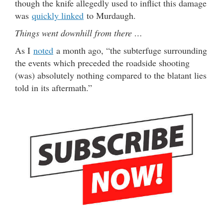
though the knife allegedly used to inflict this damage
was
quickly linked
to Murdaugh.
Things went downhill from there …
As I
noted
a month ago, “the subterfuge surrounding
the events which preceded the roadside shooting
(was) absolutely nothing compared to the blatant lies
told in its aftermath.”