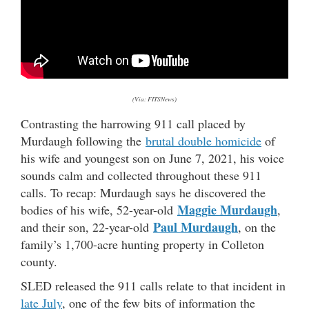
(Via: FITSNews)
Contrasting the harrowing 911 call placed by
Murdaugh following the
brutal double homicide
of
his wife and youngest son on June 7, 2021, his voice
sounds calm and collected throughout these 911
calls. To recap: Murdaugh says he discovered the
Maggie Murdaugh
bodies of his wife, 52-year-old
,
Paul Murdaugh
and their son, 22-year-old
, on the
family’s 1,700-acre hunting property in Colleton
county.
SLED released the 911 calls relate to that incident in
late July
, one of the few bits of information the