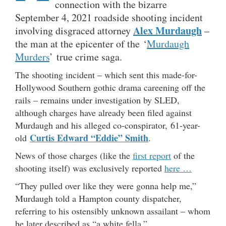
connection with the bizarre
September 4, 2021 roadside shooting incident
Alex Murdaugh
involving disgraced attorney
–
the man at the epicenter of the ‘
Murdaugh
Murders
’ true crime saga.
The shooting incident – which sent this made-for-
Hollywood Southern gothic drama careening off the
rails – remains under investigation by SLED,
although charges have already been filed against
Murdaugh and his alleged co-conspirator, 61-year-
Curtis Edward “Eddie” Smith
old
.
News of those charges (like the
first report
of the
shooting itself) was exclusively reported
here …
“They pulled over like they were gonna help me,”
Murdaugh told a Hampton county dispatcher,
referring to his ostensibly unknown assailant – whom
he later described as “a white fella.”