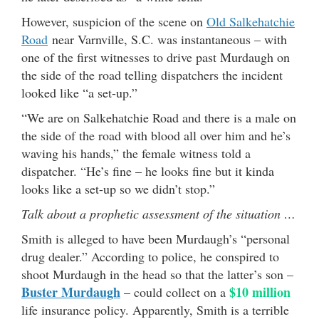
However, suspicion of the scene on
Old Salkehatchie
Road
near Varnville, S.C. was instantaneous – with
one of the first witnesses to drive past Murdaugh on
the side of the road telling dispatchers the incident
looked like “a set-up.”
“We are on Salkehatchie Road and there is a male on
the side of the road with blood all over him and he’s
waving his hands,” the female witness told a
dispatcher. “He’s fine – he looks fine but it kinda
looks like a set-up so we didn’t stop.”
Talk about a prophetic assessment of the situation …
Smith is alleged to have been Murdaugh’s “personal
drug dealer.” According to police, he conspired to
shoot Murdaugh in the head so that the latter’s son –
Buster Murdaugh
$10 million
– could collect on a
life insurance policy. Apparently, Smith is a terrible