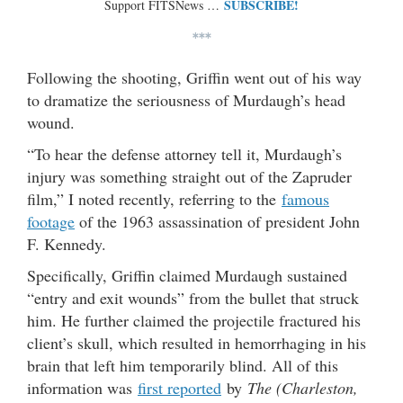
SUBSCRIBE!
Support FITSNews …
***
Following the shooting, Griffin went out of his way
to dramatize the seriousness of Murdaugh’s head
wound.
“To hear the defense attorney tell it, Murdaugh’s
injury was something straight out of the Zapruder
film,” I noted recently, referring to the
famous
footage
of the 1963 assassination of president John
F. Kennedy.
Specifically, Griffin claimed Murdaugh sustained
“entry and exit wounds” from the bullet that struck
him. He further claimed the projectile fractured his
client’s skull, which resulted in hemorrhaging in his
brain that left him temporarily blind. All of this
information was
first reported
by
The (Charleston,