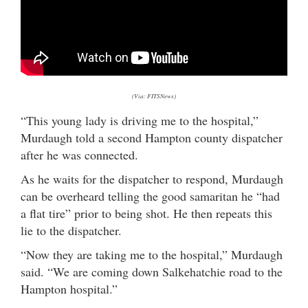
(Via: FITSNews)
“This young lady is driving me to the hospital,”
Murdaugh told a second Hampton county dispatcher
after he was connected.
As he waits for the dispatcher to respond, Murdaugh
can be overheard telling the good samaritan he “had
a flat tire” prior to being shot. He then repeats this
lie to the dispatcher.
“Now they are taking me to the hospital,” Murdaugh
said. “We are coming down Salkehatchie road to the
Hampton hospital.”