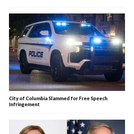
City of Columbia Slammed for Free Speech
Infringement