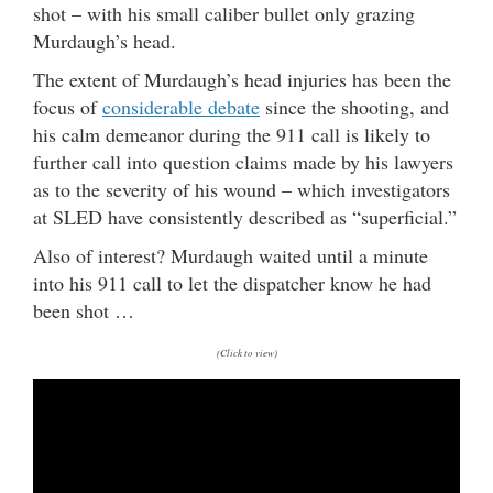
shot – with his small caliber bullet only grazing
Murdaugh’s head.
The extent of Murdaugh’s head injuries has been the
focus of
considerable debate
since the shooting, and
his calm demeanor during the 911 call is likely to
further call into question claims made by his lawyers
as to the severity of his wound – which investigators
at SLED have consistently described as “superficial.”
Also of interest? Murdaugh waited until a minute
into his 911 call to let the dispatcher know he had
been shot …
(Click to view)