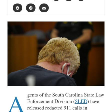
A
gents of the South Carolina State Law
Enforcement Division (
SLED
) have
released redacted 911 calls in