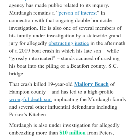
agency has made public related to its inquiry.
Murdaugh remains a “
person of interest
” in
connection with that ongoing double homicide
investigation. He is also one of several members of
his family under investigation by a statewide grand
jury for allegedly
obstructing justice
in the aftermath
of a 2019 boat crash in which his late son – while
“grossly intoxicated” – stands accused of crashing
his boat into the piling of a Beaufort county, S.C.
bridge.
Mallory Beach
That crash killed 19-year-old
of
Hampton county – and has led to a high-profile
wrongful death suit
implicating the Murdaugh family
and several other influential defendants including
Parker’s Kitchen
Murdaugh is also under investigation for allegedly
$10 million
embezzling more than
from Peters,