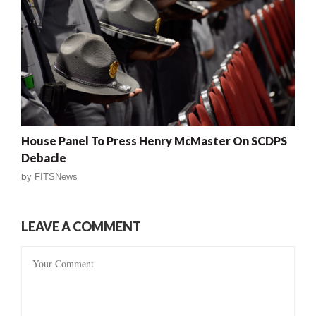
House Panel To Press Henry McMaster On SCDPS
Debacle
by
FITSNews
LEAVE A COMMENT