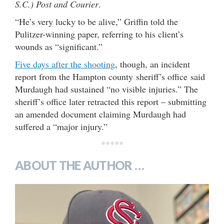
S.C.) Post and Courier
.
“He’s very lucky to be alive,” Griffin told the
Pulitzer-winning paper, referring to his client’s
wounds as “significant.”
Five days after the shooting
, though, an incident
report from the Hampton county sheriff’s office said
Murdaugh had sustained “no visible injuries.” The
sheriff’s office later retracted this report – submitting
an amended document claiming Murdaugh had
suffered a “major injury.”
*****
ABOUT THE AUTHOR …