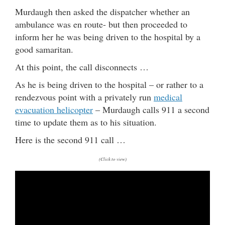
Murdaugh then asked the dispatcher whether an
ambulance was en route- but then proceeded to
inform her he was being driven to the hospital by a
good samaritan.
At this point, the call disconnects …
As he is being driven to the hospital – or rather to a
rendezvous point with a privately run
medical
evacuation helicopter
– Murdaugh calls 911 a second
time to update them as to his situation.
Here is the second 911 call …
(Click to view)