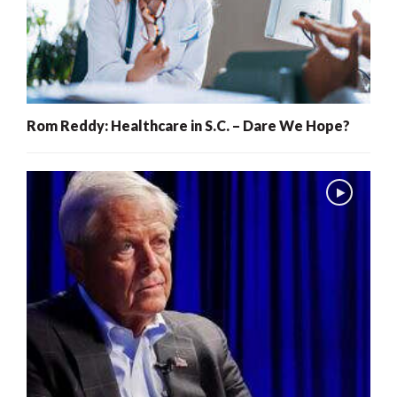
Rom Reddy: Healthcare in S.C. – Dare We Hope?