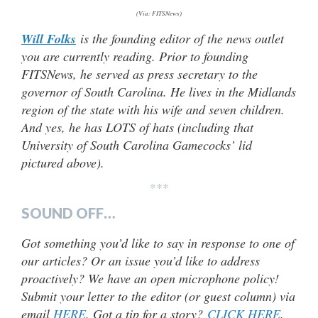
(Via: FITSNews)
Will Folks
is the founding editor of the news outlet
you are currently reading. Prior to founding
FITSNews, he served as press secretary to the
governor of South Carolina. He lives in the Midlands
region of the state with his wife and seven children.
And yes, he has LOTS of hats (including that
University of South Carolina Gamecocks’ lid
pictured above).
***
SOUND OFF…
Got something you’d like to say in response to one of
our articles? Or an issue you’d like to address
proactively? We have an open microphone policy!
Submit your letter to the editor (or guest column) via
email
HERE
. Got a tip for a story?
CLICK HERE
.