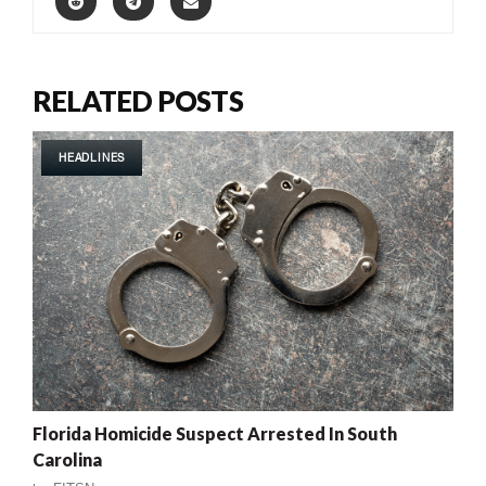
RELATED POSTS
HEADLINES
Florida Homicide Suspect Arrested In South
Carolina