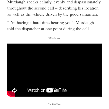
Murdaugh speaks calmly, evenly and dispassionately
throughout the second call – describing his location
as well as the vehicle driven by the good samaritan.
“I’m having a hard time hearing you,” Murdaugh
told the dispatcher at one point during the call.
(Click to view)
(Via: FITSNews)