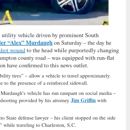
tility vehicle driven by prominent South
der “Alex” Murdaugh
on Saturday – the day he
shot wound
to the head while purportedly changing
 Hampton county road – was equipped with run-flat
ion have confirmed to this news outlet.
lity tires” – allow a vehicle to travel approximately
due to the presence of a reinforced sidewall.
on Murdaugh’s vehicle has run rampant on social media –
Jim Griffin
e shooting provided by his attorney
with
o State defense lawyer – his client stopped on the side
” while traveling to Charleston, S.C.