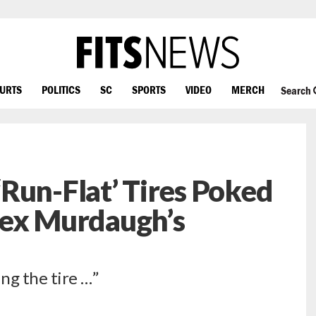
OURTS
POLITICS
SC
SPORTS
VIDEO
MERCH
Search
Run-Flat’ Tires Poked
Alex Murdaugh’s
ng the tire …”