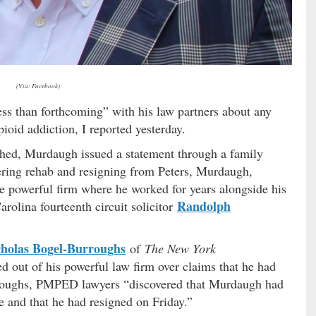
(Via: Facebook)
ess than forthcoming” with his law partners about any
ioid addiction, I reported yesterday.
shed, Murdaugh issued a statement through a family
ring rehab and resigning from Peters, Murdaugh,
he powerful firm where he worked for years alongside his
Randolph
arolina fourteenth circuit solicitor
cholas Bogel-Burroughs
of
The New York
 out of his powerful law firm over claims that he had
oughs, PMPED lawyers “discovered that Murdaugh had
 and that he had resigned on Friday.”