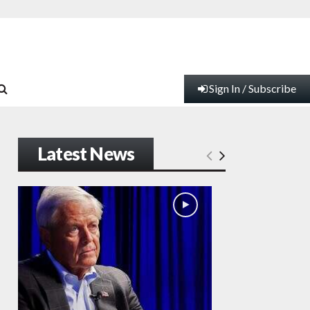
Sign In / Subscribe
Latest News