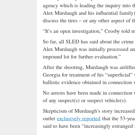
agency which is leading the inquiry into t
Alex Murdaugh and his influential family
discuss the tires – or any other aspect of 
“It’s an open investigation,” Crosby told
So far, all SLED has said about the crim
Alex Murdaugh was initially processed an
impound lot for further evaluation.”
After the shooting, Murdaugh was airlift
Georgia for treatment of his “superficial”
ballistic evidence obtained in connection
No arrests have been made in connection 
of any suspect(s) or suspect vehicle(s).
Skepticism of Murdaugh’s story increased
outlet
exclusively reported
that the 53-yea
said to have been “increasingly estranged 