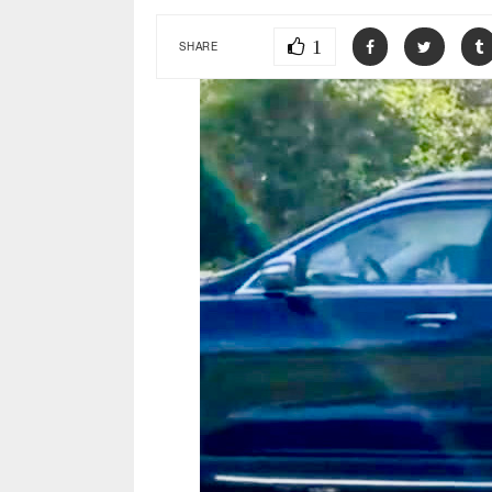
1
SHARE