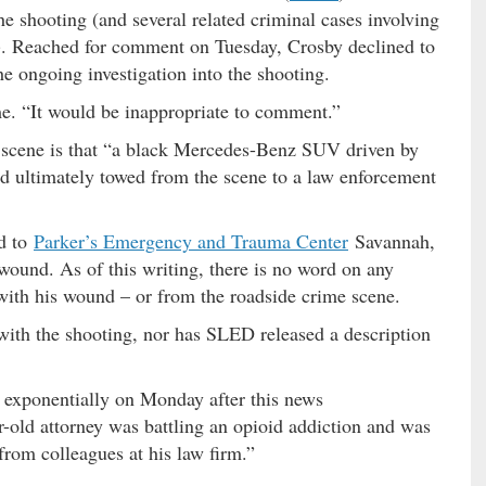
he shooting (and several related criminal cases involving
). Reached for comment on Tuesday, Crosby declined to
the ongoing investigation into the shooting.
 me. “It would be inappropriate to comment.”
e scene is that “a black Mercedes-Benz SUV driven by
d ultimately towed from the scene to a law enforcement
ed to
Parker’s Emergency and Trauma Center
Savannah,
 wound. As of this writing, there is no word on any
 with his wound – or from the roadside crime scene.
with the shooting, nor has SLED released a description
 exponentially on Monday after this news
r-old attorney was battling an opioid addiction and was
from colleagues at his law firm.”