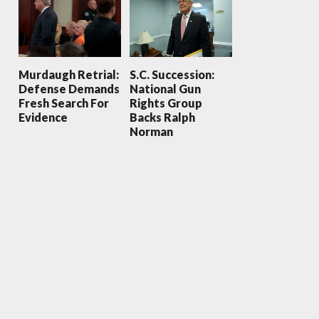
Murdaugh Retrial:
S.C. Succession:
Defense Demands
National Gun
Fresh Search For
Rights Group
Evidence
Backs Ralph
Norman