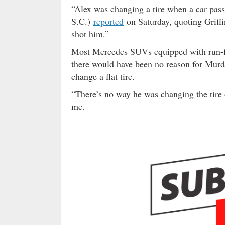
“Alex was changing a tire when a car p
S.C.)
reported
on Saturday, quoting Griffi
shot him.”
Most Mercedes SUVs equipped with run-fla
there would have been no reason for Murdau
change a flat tire.
“There’s no way he was changing the tire o
me.