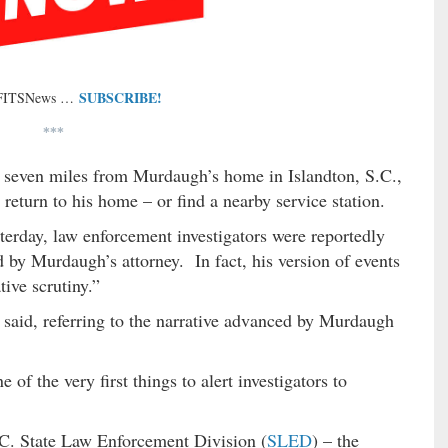
SUBSCRIBE!
 FITSNews …
***
y seven miles from Murdaugh’s home in Islandton, S.C.,
eturn to his home – or find a nearby service station.
terday, law enforcement investigators were reportedly
d by Murdaugh’s attorney. In fact, his version of events
tive scrutiny.”
e said, referring to the narrative advanced by Murdaugh
of the very first things to alert investigators to
.C. State Law Enforcement Division (
SLED
) – the