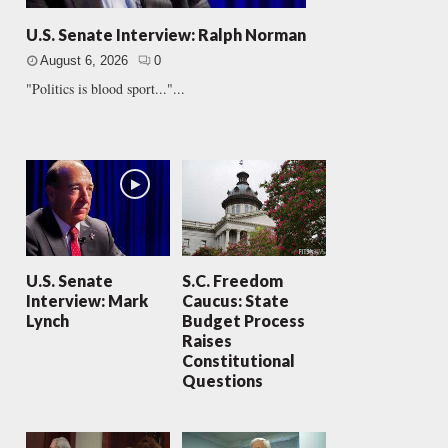
U.S. Senate Interview: Ralph Norman
August 6, 2026
0
"Politics is blood sport..."...
U.S. Senate
S.C. Freedom
Interview: Mark
Caucus: State
Lynch
Budget Process
Raises
Constitutional
Questions