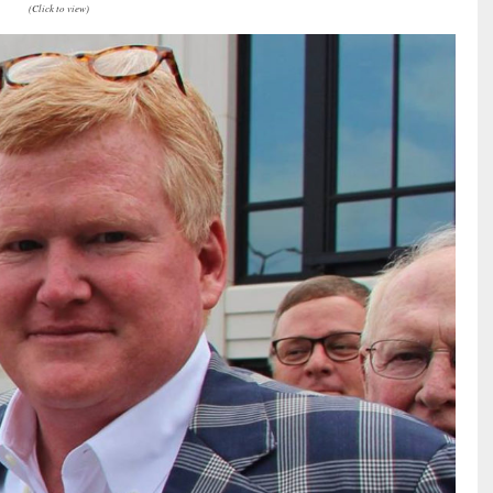
(Click to view)