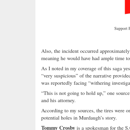
Support
Also, the incident occurred approximatel
meaning he would have had ample time to r
As I noted in my coverage of this saga yes
“very suspicious” of the narrative provide
was reportedly facing “withering investiga
“This is not going to hold up,” one sourc
and his attorney.
According to my sources, the tires were one 
potential holes in Murdaugh’s story.
Tommy Crosby
is a spokesman for the S