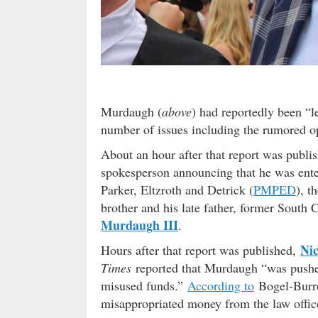
Murdaugh (
above
) had reportedly been “l
number of issues including the rumored op
About an hour after that report was publi
spokesperson announcing that he was ente
Parker, Eltzroth and Detrick (
PMPED
), t
brother and his late father, former South C
Murdaugh III
.
Ni
Hours after that report was published,
Times
reported that Murdaugh “was pushed
misused funds.”
According to
Bogel-Burr
misappropriated money from the law office