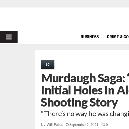
PRIMARY
BUSINESS
CRIME & C
MENU
SC
Murdaugh Saga: ‘
Initial Holes In 
Shooting Story
“There’s no way he was changi
September 7, 2021
0
by
Will Folks