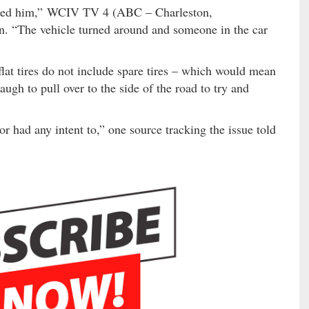
assed him,” WCIV TV 4 (ABC – Charleston,
n. “The vehicle turned around and someone in the car
t tires do not include spare tires – which would mean
gh to pull over to the side of the road to try and
r had any intent to,” one source tracking the issue told