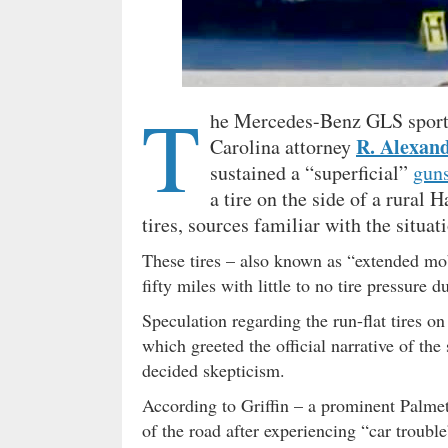
T
he Mercedes-Benz GLS sport u
R. Alexan
Carolina attorney
sustained a “superficial”
gun
a tire on the side of a rural
tires, sources familiar with the situat
These tires – also known as “extended mobi
fifty miles with little to no tire pressure 
Speculation regarding the run-flat tires 
which greeted the official narrative of th
decided skepticism.
According to Griffin – a prominent Palmett
of the road after experiencing “car trouble