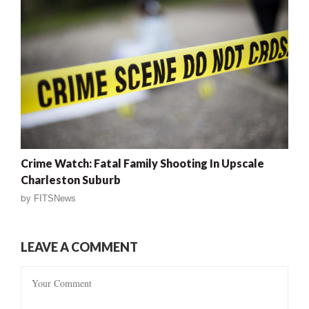
Crime Watch: Fatal Family Shooting In Upscale
Charleston Suburb
by
FITSNews
LEAVE A COMMENT