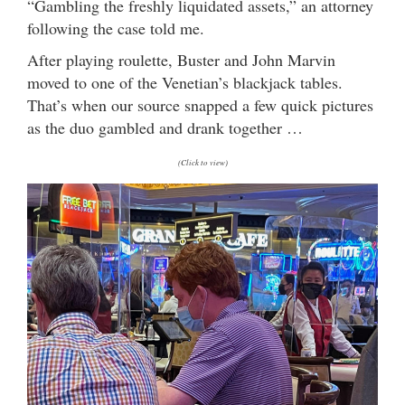
“Gambling the freshly liquidated assets,” an attorney
following the case told me.
After playing roulette, Buster and John Marvin
moved to one of the Venetian’s blackjack tables.
That’s when our source snapped a few quick pictures
as the duo gambled and drank together …
(Click to view)