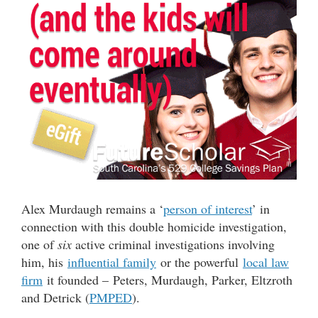
Alex Murdaugh remains a ‘
person of interest
’ in
connection with this double homicide investigation,
one of
six
active criminal investigations involving
him, his
influential family
or the powerful
local law
firm
it founded – Peters, Murdaugh, Parker, Eltzroth
and Detrick (
PMPED
).