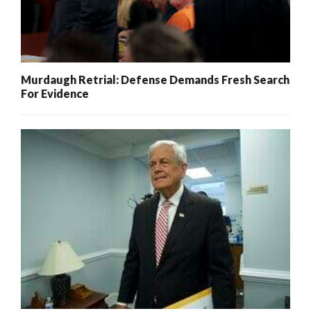
Murdaugh Retrial: Defense Demands Fresh Search
For Evidence