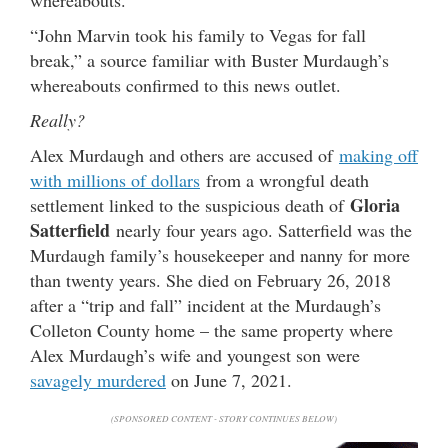
“John Marvin took his family to Vegas for fall
break,” a source familiar with Buster Murdaugh’s
whereabouts confirmed to this news outlet.
Really?
Alex Murdaugh and others are accused of
making off
with millions of dollars
from a wrongful death
Gloria
settlement linked to the suspicious death of
Satterfield
nearly four years ago. Satterfield was the
Murdaugh family’s housekeeper and nanny for more
than twenty years. She died on February 26, 2018
after a “trip and fall” incident at the Murdaugh’s
Colleton County home – the same property where
Alex Murdaugh’s wife and youngest son were
savagely murdered
on June 7, 2021.
(SPONSORED CONTENT - STORY CONTINUES BELOW)