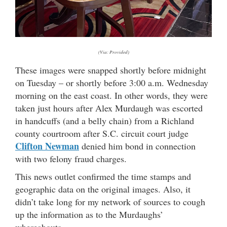
(Via: Provided)
These images were snapped shortly before midnight
on Tuesday – or shortly before 3:00 a.m. Wednesday
morning on the east coast. In other words, they were
taken just hours after Alex Murdaugh was escorted
in handcuffs (and a belly chain) from a Richland
county courtroom after S.C. circuit court judge
Clifton Newman
denied him bond in connection
with two felony fraud charges.
This news outlet confirmed the time stamps and
geographic data on the original images. Also, it
didn’t take long for my network of sources to cough
up the information as to the Murdaughs’
whereabouts.