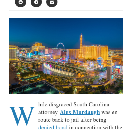
W
hile disgraced South Carolina
Alex Murdaugh
attorney
was en
route back to jail after being
denied bond
in connection with the