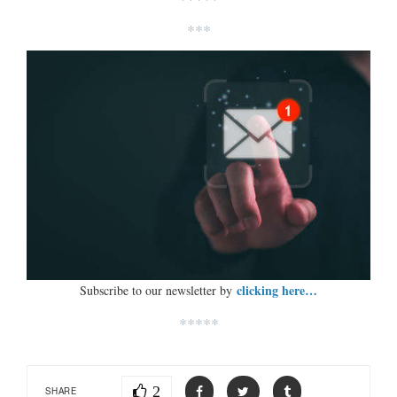
***
clicking here…
Subscribe to our newsletter by
*****
2
SHARE