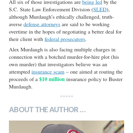
All six of those investigations are
being led
by the
S.C. State Law Enforcement Division (
SLED
),
although Murdaugh’s ethically challenged, truth-
averse
defense attorneys
are said to be working
overtime in the hopes of negotiating a better deal for
their client with
federal prosecutors
.
Alex Murdaugh is also facing multiple charges in
connection with a botched murder-for-hire plot (his
own murder) that investigators believe was an
attempted
insurance scam
– one aimed at routing the
$10 million
proceeds of a
insurance policy to Buster
Murdaugh.
*****
ABOUT THE AUTHOR …