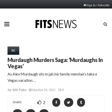
Sign In / Subscribe
PRIMARY
MENU
SC
Murdaugh Murders Saga: ‘Murdaughs In
Vegas’
As Alex Murdaugh sits in jail, his family members take a
Vegas vacation …
October 20, 2021
0
by
Will Folks
2
SHARE