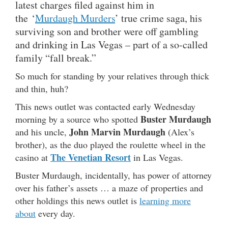
latest charges filed against him in
the ‘
Murdaugh Murders
’ true crime saga, his
surviving son and brother were off gambling
and drinking in Las Vegas – part of a so-called
family “fall break.”
So much for standing by your relatives through thick
and thin, huh?
This news outlet was contacted early Wednesday
Buster Murdaugh
morning by a source who spotted
John Marvin Murdaugh
and his uncle,
(Alex’s
brother), as the duo played the roulette wheel in the
The Venetian Resort
casino at
in Las Vegas.
Buster Murdaugh, incidentally, has power of attorney
over his father’s assets … a maze of properties and
other holdings this news outlet is
learning more
about
every day.