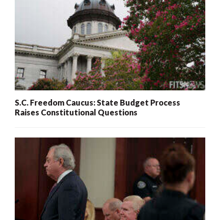
S.C. Freedom Caucus: State Budget Process
Raises Constitutional Questions