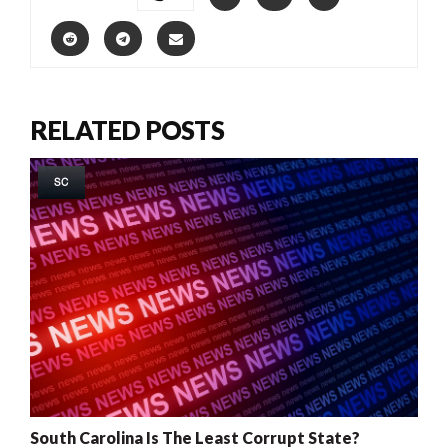
RELATED POSTS
SC
South Carolina Is The Least Corrupt State?