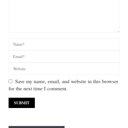
Save my name, email, and website in this browser
for the next time I comment.