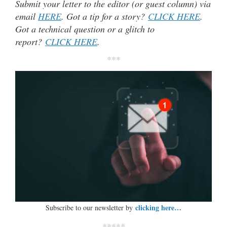
Submit your letter to the editor (or guest column) via
email
HERE
. Got a tip for a story?
CLICK HERE
.
Got a technical question or a glitch to
report?
CLICK HERE
.
***
clicking here…
Subscribe to our newsletter by
*****