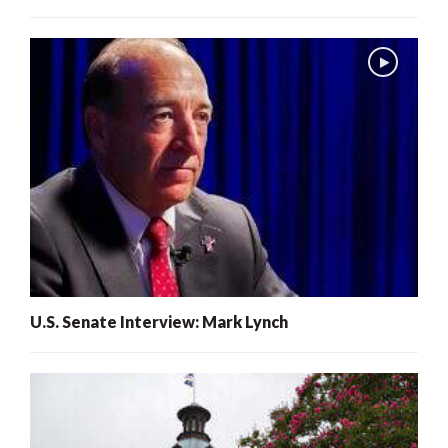
U.S. Senate Interview: Mark Lynch