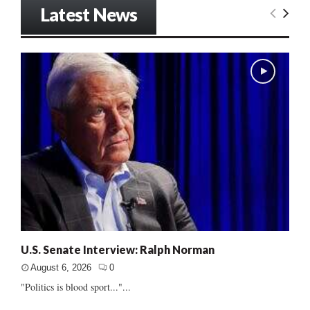
Latest News
U.S. Senate Interview: Ralph Norman
August 6, 2026
0
"Politics is blood sport..."...