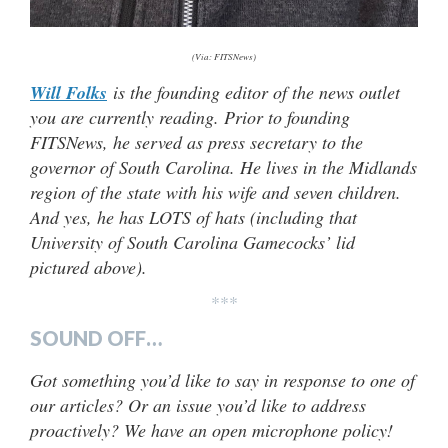
(Via: FITSNews)
Will Folks
is the founding editor of the news outlet
you are currently reading. Prior to founding
FITSNews, he served as press secretary to the
governor of South Carolina. He lives in the Midlands
region of the state with his wife and seven children.
And yes, he has LOTS of hats (including that
University of South Carolina Gamecocks’ lid
pictured above).
***
SOUND OFF…
Got something you’d like to say in response to one of
our articles? Or an issue you’d like to address
proactively? We have an open microphone policy!