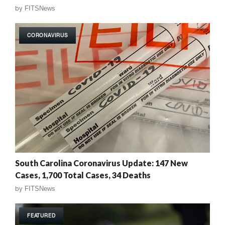
by
FITSNews
CORONAVIRUS
South Carolina Coronavirus Update: 147 New
Cases, 1,700 Total Cases, 34 Deaths
by
FITSNews
FEATURED