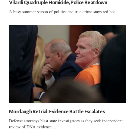
Vilardi Quadruple Homicide, Police Beatdown
A busy summer season of politics and true crime stays red hot......
Murdaugh Retrial: Evidence Battle Escalates
Defense attorneys blast state investigators as they seek independent
review of DNA evidence......