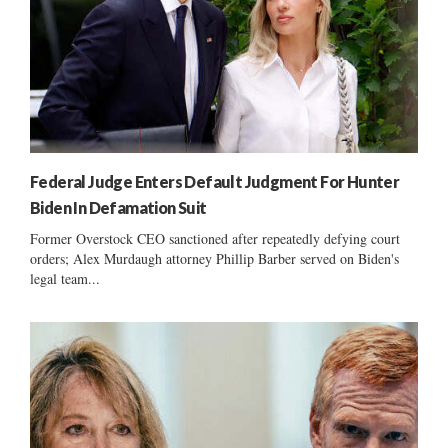
Federal Judge Enters Default Judgment For Hunter
Biden In Defamation Suit
Former Overstock CEO sanctioned after repeatedly defying court
orders; Alex Murdaugh attorney Phillip Barber served on Biden's
legal team...