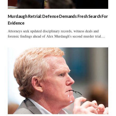
Murdaugh Retrial: Defense Demands Fresh Search For
Evidence
Attorneys seek updated disciplinary records, witness deals and
forensic findings ahead of Alex Murdaugh’s second murder trial....