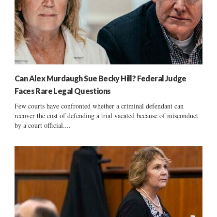
Can Alex Murdaugh Sue Becky Hill? Federal Judge
Faces Rare Legal Questions
Few courts have confronted whether a criminal defendant can
recover the cost of defending a trial vacated because of misconduct
by a court official....