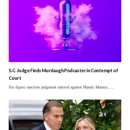
S.C. Judge Finds Murdaugh Podcaster in Contempt of
Court
Six-figure sanction judgment entered against Mandy Matney......