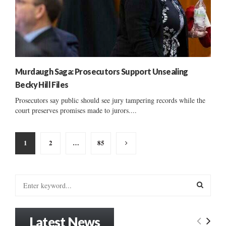
Murdaugh Saga: Prosecutors Support Unsealing
Becky Hill Files
Prosecutors say public should see jury tampering records while the
court preserves promises made to jurors....
Posts
1
2
…
85
pagination
S
e
a
S
r
Latest News
c
E