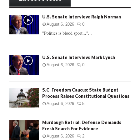
h
f
A
U.S. Senate Interview: Ralph Norman
o
r
R
August 6, 2026
0
:
"Politics is blood sport..."...
C
H
U.S. Senate Interview: Mark Lynch
August 6, 2026
0
S.C. Freedom Caucus: State Budget
Process Raises Constitutional Questions
August 6, 2026
5
Murdaugh Retrial: Defense Demands
Fresh Search For Evidence
August 6, 2026
2