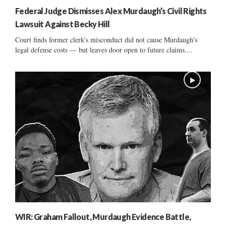
Federal Judge Dismisses Alex Murdaugh’s Civil Rights
Lawsuit Against Becky Hill
Court finds former clerk's misconduct did not cause Murdaugh's
legal defense costs — but leaves door open to future claims....
WIR: Graham Fallout, Murdaugh Evidence Battle,