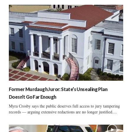
Former Murdaugh Juror: State’s Unsealing Plan
Doesn’t Go Far Enough
Myra Crosby says the public deserves full access to jury tampering
records — arguing extensive redactions are no longer justified....