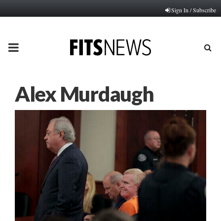
Sign In / Subscribe
PRIMARY
MENU
Alex Murdaugh