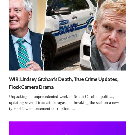
WIR: Lindsey Graham’s Death, True Crime Updates,
Flock Camera Drama
Unpacking an unprecedented week in South Carolina politics,
updating several true crime sagas and breaking the seal on a new
type of law enforcement corruption......