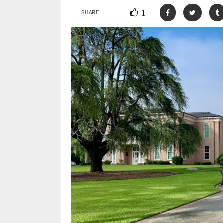
1
SHARE