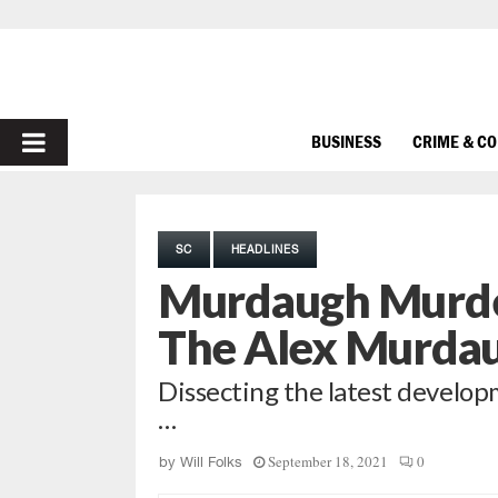
PRIMARY
BUSINESS
CRIME & C
MENU
SC
HEADLINES
Murdaugh Murde
The Alex Murda
Dissecting the latest develop
…
September 18, 2021
0
by
Will Folks