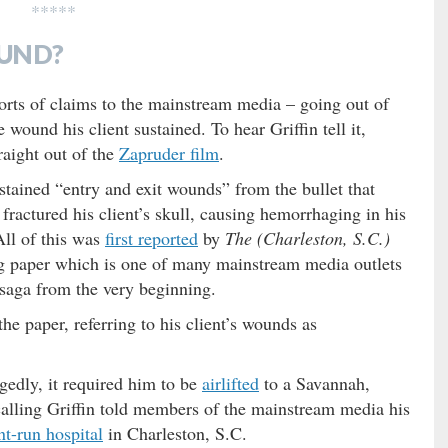
*****
UND?
sorts of claims to the mainstream media – going out of
 wound his client sustained. To hear Griffin tell it,
aight out of the
Zapruder film
.
stained “entry and exit wounds” from the bullet that
 fractured his client’s skull, causing hemorrhaging in his
All of this was
first reported
by
The (Charleston, S.C.)
ng paper which is one of many mainstream media outlets
saga from the very beginning.
the paper, referring to his client’s wounds as
gedly, it required him to be
airlifted
to a Savannah,
ecalling Griffin told members of the mainstream media his
t-run hospital
in Charleston, S.C.