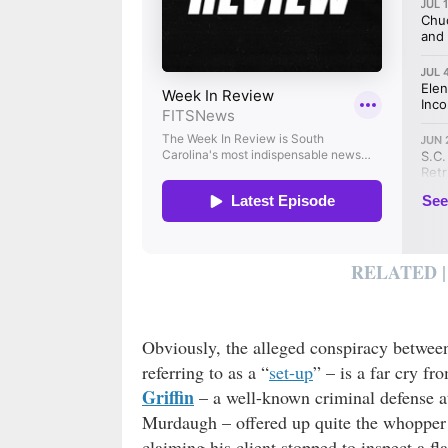
RELATED |
Obviously, the alleged conspiracy betwee
referring to as a “
set-up
” – is a far cry fr
Griffin
– a well-known criminal defense a
Murdaugh – offered up quite the whopper 
claiming his client stopped to inspect a 