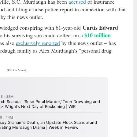
rnville, S.C. Murdaugh has been
accused
of insurance
d and filing a false police report in connection with that
by this news outlet.
Curtis Edward
ledged conspiring with 61-year-old
$10 million
o his surviving son could collect on a
as also
exclusively reported
by this news outlet – has
urdaugh family as Alex Murdaugh’s “personal drug
(Click to Listen)