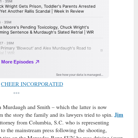
CHEER INCORPORATED
***
n Murdaugh and Smith – which the latter is now
Jim
om the story the family and its lawyers tried to spin.
ttorney from Columbia, S.C. who is representing
to the mainstream press following the shooting,
flat tire on the Mercedes-Benz SUV he was driving (even