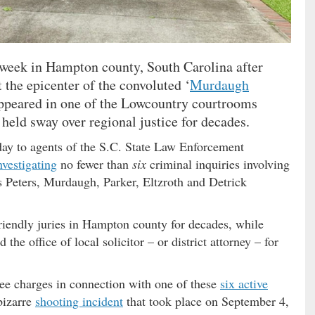
s week in Hampton county, South Carolina after
 the epicenter of the convoluted ‘
Murdaugh
appeared in one of the Lowcountry courtrooms
held sway over regional justice for decades.
day to agents of the S.C. State Law Enforcement
nvestigating
no fewer than
six
criminal inquiries involving
us Peters, Murdaugh, Parker, Eltzroth and Detrick
ndly juries in Hampton county for decades, while
e office of local solicitor – or district attorney – for
ree charges in connection with one of these
six active
bizarre
shooting incident
that took place on September 4,