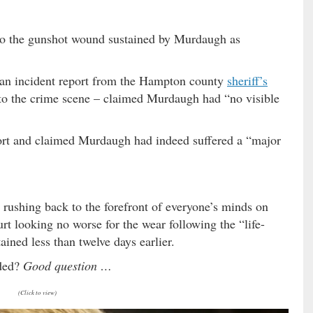
to the gunshot wound sustained by Murdaugh as
 an incident report from the Hampton county
sheriff’s
to the crime scene – claimed Murdaugh had “no visible
report and claimed Murdaugh had indeed suffered a “major
 rushing back to the forefront of everyone’s minds on
 looking no worse for the wear following the “life-
ined less than twelve days earlier.
nded?
Good question …
(Click to view)