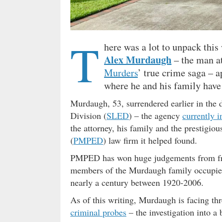
T
here was a lot to unpack thi
Alex Murdaugh
– the man at
Murders
’ true crime saga – 
where he and his family have 
Murdaugh, 53, surrendered earlier in the 
Division (
SLED
) – the agency
currently i
the attorney, his family and the prestigio
(
PMPED
) law firm it helped found.
PMPED has won huge judgements from frie
members of the Murdaugh family occupied th
nearly a century between 1920-2006.
As of this writing, Murdaugh is facing th
criminal probes
– the investigation into a 