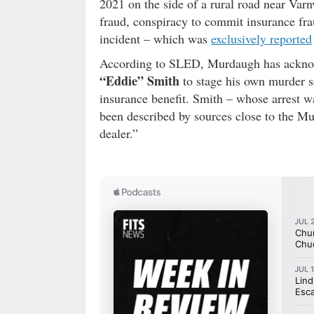
2021 on the side of a rural road near Va
fraud, conspiracy to commit insurance frau
incident – which was
exclusively reported
According to SLED, Murdaugh has acknow
“Eddie” Smith
to stage his own murder s
insurance benefit. Smith – whose arrest w
been described by sources close to the M
dealer.”