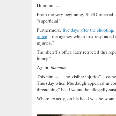
Hmmmm …
From the very beginning, SLED referred 
“superficial.”
Furthermore,
five days after the shooting
,
office
– the agency which first responded 
injuries.”
The sheriff’s office later retracted this 
injury.”
Again,
hmmmm …
This phrase – “no visible injuries” – came
Thursday when Murdaugh appeared in court
threatening” head wound he allegedly susta
Where, exactly, on his head was he wou