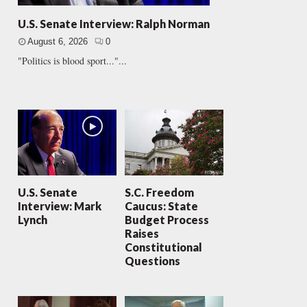
U.S. Senate Interview: Ralph Norman
August 6, 2026
0
"Politics is blood sport..."...
U.S. Senate
S.C. Freedom
Interview: Mark
Caucus: State
Lynch
Budget Process
Raises
Constitutional
Questions