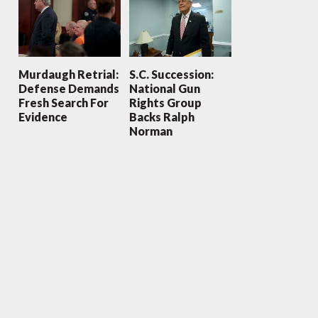
Murdaugh Retrial:
S.C. Succession:
Defense Demands
National Gun
Fresh Search For
Rights Group
Evidence
Backs Ralph
Norman