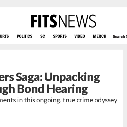
OURTS
POLITICS
SC
SPORTS
VIDEO
MERCH
Search
rs Saga: Unpacking
ugh Bond Hearing
ments in this ongoing, true crime odyssey