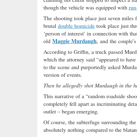
though the vehicle was equipped with
run-
The shooting took place just seven miles
brutal
double homicide
took place just th
‘person of interest’ in connection with tha
Maggie Murdaugh
old
, and the couple’
According to Griffin, a truck passed Murda
which the attorney said “appeared to have 
to the scene and purportedly asked Murdau
version of events.
Then he allegedly shot Murdaugh in the h
This narrative of a “random roadside shoo
completely fell apart as incriminating det
outlet – began emerging.
Of course, the subterfuge surrounding the
absolutely nothing compared to the blatant 