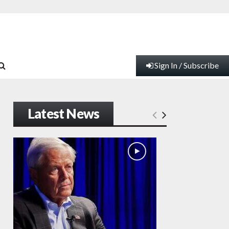
Sign In / Subscribe
Latest News