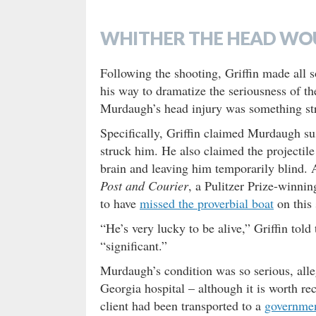
WHITHER THE HEAD WO
Following the shooting, Griffin made all 
his way to dramatize the seriousness of the
Murdaugh’s head injury was something str
Specifically, Griffin claimed Murdaugh su
struck him. He also claimed the projectile
brain and leaving him temporarily blind. 
Post and Courier
, a Pulitzer Prize-winni
to have
missed the proverbial boat
on this 
“He’s very lucky to be alive,” Griffin told 
“significant.”
Murdaugh’s condition was so serious, alle
Georgia hospital – although it is worth r
client had been transported to a
governmen