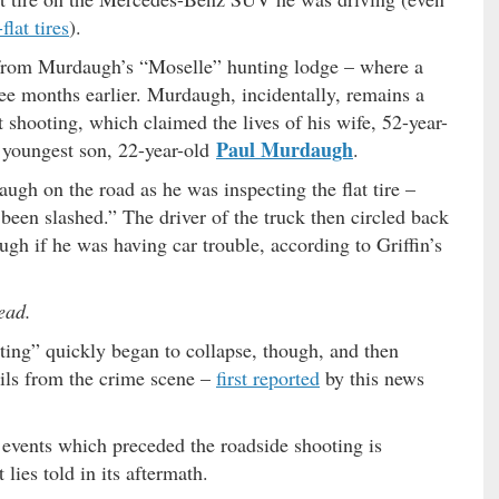
flat tires
).
 from Murdaugh’s “Moselle” hunting lodge – where a
ree months earlier. Murdaugh, incidentally, remains a
t shooting, which claimed the lives of his wife, 52-year-
Paul Murdaugh
s youngest son, 22-year-old
.
ugh on the road as he was inspecting the flat tire –
been slashed.” The driver of the truck then circled back
gh if he was having car trouble, according to Griffin’s
ead.
ting” quickly began to collapse, though, and then
ails from the crime scene –
first reported
by this news
 events which preceded the roadside shooting is
lies told in its aftermath.