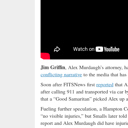
Jim Griffin
, Alex Murdaugh’s attorney, h
conflicting narrative
to the media that has 
Soon after FITSNews first
reported
that A
after calling 911 and transported via car 
that a “Good Samaritan” picked Alex up a
Fueling further speculation, a Hampton Co
“no visible injuries,” but Smalls later tol
report and Alex Murdaugh did have injuri