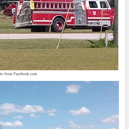
to from Facebook.com