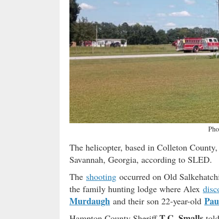
Pho
The helicopter, based in Colleton County,
Savannah, Georgia, according to SLED.
The
shooting
occurred on Old Salkehatch
the family hunting lodge where Alex
disc
Murdaugh
Pau
and their son 22-year-old
T.C. Smalls
Hampton County Sheriff
tol