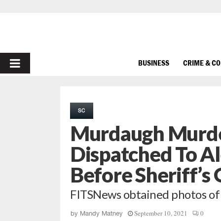
PRIMARY
BUSINESS
CRIME & C
MENU
SC
Murdaugh Murder
Dispatched To A
Before Sheriff’s 
FITSNews obtained photos of 
September 10, 2021
0
by
Mandy Matney