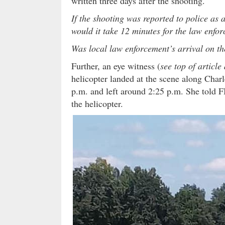
written three days after the shooting.
If the shooting was reported to police as
would it take 12 minutes for the law enfor
Was local law enforcement’s arrival on th
Further, an eye witness (
see top of articl
helicopter landed at the scene along Char
p.m. and left around 2:25 p.m. She told F
the helicopter.