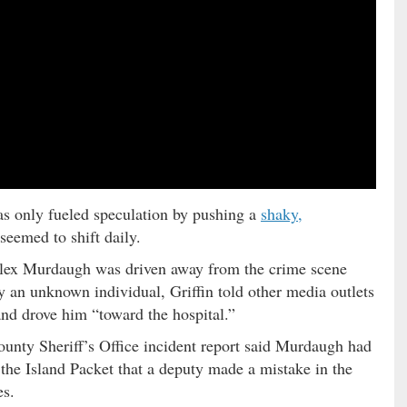
as only fueled speculation by pushing a
shaky,
seemed to shift daily.
lex Murdaugh was driven away from the crime scene
by an unknown individual, Griffin told other media outlets
nd drove him “toward the hospital.”
unty Sheriff’s Office incident report said Murdaugh had
d the Island Packet that a deputy made a mistake in the
es.