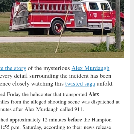
e the story
of the mysterious
Alex Murdaugh
every detail surrounding the incident has been
ience closely watching this
twisted saga
unfold.
Alex
med Friday the helicopter that transported
iles from the alleged shooting scene was dispatched at
nutes after Alex Murdaugh called 911.
before
tched approximately 12 minutes
the Hampton
1:55 p.m. Saturday, according to their news release