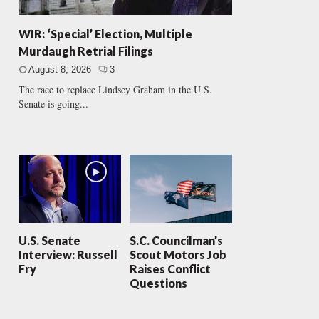
WIR: ‘Special’ Election, Multiple
Murdaugh Retrial Filings
August 8, 2026
3
The race to replace Lindsey Graham in the U.S.
Senate is going...
U.S. Senate
S.C. Councilman’s
Interview: Russell
Scout Motors Job
Fry
Raises Conflict
Questions