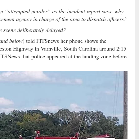
 an “attempted murder” as the incident report says, why
cement agency in charge of the area to dispatch officers?
e scene deliberately delayed?
e and below
) told FITSnews her phone shows the
leston Highway in Varnville, South Carolina around 2:15
ITSNews that police appeared at the landing zone before