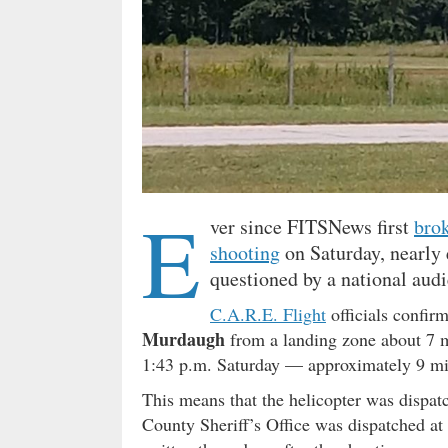
E
ver since FITSNews first
brok
shooting
on Saturday, nearly 
questioned by a national aud
C.A.R.E. Flight
officials confir
Murdaugh
from a landing zone about 7 m
1:43 p.m. Saturday — approximately 9 mi
This means that the helicopter was dispa
County Sheriff’s Office was dispatched at 