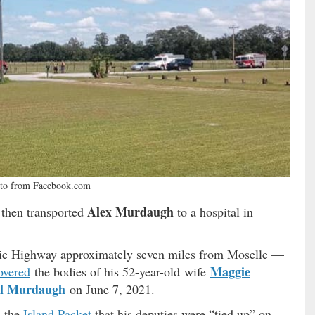
to from Facebook.com
Alex Murdaugh
 then transported
to a hospital in
ie Highway approximately seven miles from Moselle —
Maggie
overed
the bodies of his 52-year-old wife
l Murdaugh
on June 7, 2021.
d the
Island Packet
that his deputies were “tied up” on