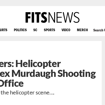
OURTS
POLITICS
SC
SPORTS
VIDEO
MERCH
Search
s: Helicopter
lex Murdaugh Shooting
Office
the helicopter scene….