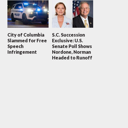
City of Columbia
S.C. Succession
Slammed for Free
Exclusive: U.S.
Speech
Senate Poll Shows
Infringement
Nordone, Norman
Headed to Runoff