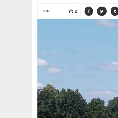
0
SHARE