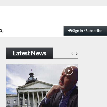
Sign In / Subscribe
Latest News