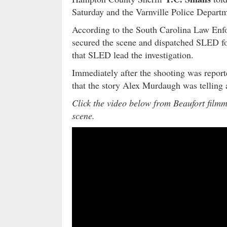
Saturday and the Varnville Police Departme
According to the South Carolina Law Enf
secured the scene and dispatched SLED for
that SLED lead the investigation.
Immediately after the shooting was repor
that the story Alex Murdaugh was telling 
Click the video below from Beaufort film
scene.