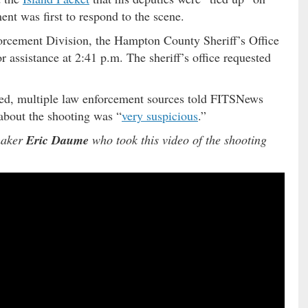
nt was first to respond to the scene.
orcement Division, the Hampton County Sheriff’s Office
 assistance at 2:41 p.m. The sheriff’s office requested
ted, multiple law enforcement sources told FITSNews
about the shooting was “
very suspicious
.”
maker
Eric Daume
who took this video of the shooting