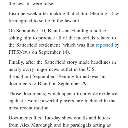
the lawsuit were false.
Just one week after making that claim, Fleming’s law
firm agreed to settle in the lawsuit.
On September 10, Bland sent Fleming a notice
asking him to produce all of the materials related to
the Satterfield settlement (which was first
reported
by
FITSNews on September 14).
Finally, after the Satterfield story made headlines in
nearly every major news outlet in the U.S.
throughout September, Fleming turned over his
documents to Bland on September 29.
Those documents, which appear to provide evidence
against several powerful players, are included in the
most recent motion.
Documents filed Tuesday show emails and letters
from Alex Murdaugh and his paralegals acting as