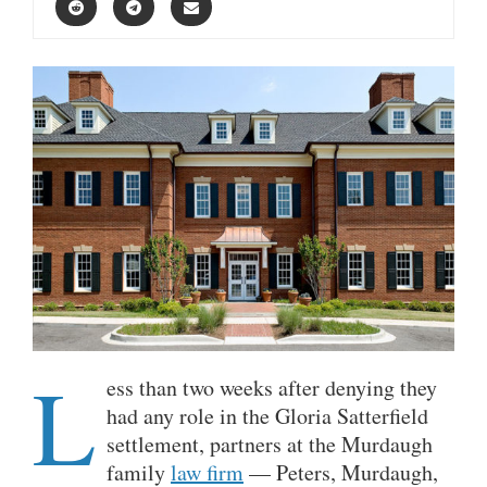
L
ess than two weeks after denying they
had any role in the Gloria Satterfield
settlement, partners at the Murdaugh
family
law firm
— Peters, Murdaugh,