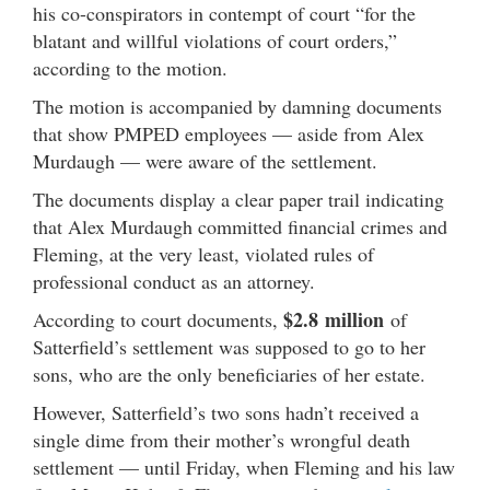
his co-conspirators in contempt of court “for the
blatant and willful violations of court orders,”
according to the motion.
The motion is accompanied by damning documents
that show PMPED employees — aside from Alex
Murdaugh — were aware of the settlement.
The documents display a clear paper trail indicating
that Alex Murdaugh committed financial crimes and
Fleming, at the very least, violated rules of
professional conduct as an attorney.
$2.8 million
According to court documents,
of
Satterfield’s settlement was supposed to go to her
sons, who are the only beneficiaries of her estate.
However, Satterfield’s two sons hadn’t received a
single dime from their mother’s wrongful death
settlement — until Friday, when Fleming and his law