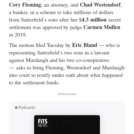
Cory Fleming
Chad Westendorf
, an attorney, and
,
a banker, in a scheme to take millions of dollars
4.3
million
from Satterfield’s sons after her $
secret
Carmen Mullen
settlement was approved by judge
in 2019.
Eric Bland
The motion filed Tuesday by
— who is
representing Satterfield’s two sons in a lawsuit
against Murdaugh and his two co-conspirators
— asks to bring Fleming, Westendorf and Murdaugh
into court to testify under oath about what happened
to the settlement funds.
(Click to Listen)