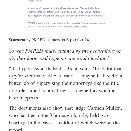
Statement by PMPED partners on September 24
So was PMPED really stunned by the accusations or
did they know and hope no one would find out?
“It’s hypocrisy at its best,” Bland said. “To claim that
they’re victims of Alex’s fraud…. maybe if they did a
better job of supervising their attorneys like the rule
of professional conduct say…. maybe this wouldn’t
have happened.”
The documents also show that judge Carmen Mullen,
who has ties to the Murdaugh family, held two
hearings in the case — neither of which were on the
record.