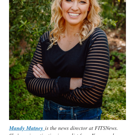
Mandy Matney
is the news director at FITSNews.