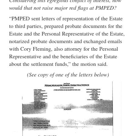
Considering this egregious conflict of interest, how
would that not raise major red flags at PMPED?
“PMPED sent letters of representation of the Estate
to third parties, prepared probate documents for the
Estate and the Personal Representative of the Estate,
notarized probate documents and exchanged emails
with Cory Fleming, also attorney for the Personal
Representative and the beneficiaries of the Estate
about the settlement funds,” the motion said.
(See copy of one of the letters below)