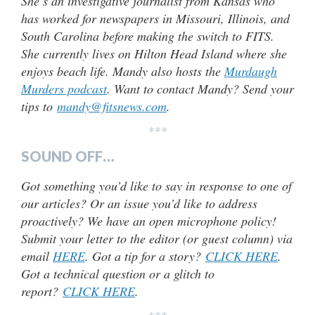
She’s an investigative journalist from Kansas who
has worked for newspapers in Missouri, Illinois, and
South Carolina before making the switch to FITS.
She currently lives on Hilton Head Island where she
enjoys beach life. Mandy also hosts the
Murdaugh
Murders podcast
. Want to contact Mandy? Send your
tips to
mandy@fitsnews.com
.
***
SOUND OFF…
Got something you’d like to say in response to one of
our articles? Or an issue you’d like to address
proactively? We have an open microphone policy!
Submit your letter to the editor (or guest column) via
email
HERE
. Got a tip for a story?
CLICK HERE
.
Got a technical question or a glitch to
report?
CLICK HERE
.