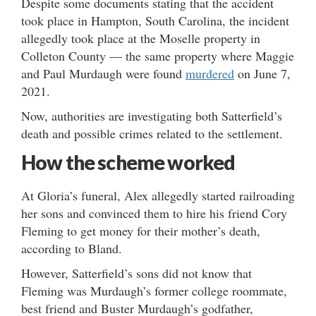
Despite some documents stating that the accident
took place in Hampton, South Carolina, the incident
allegedly took place at the Moselle property in
Colleton County — the same property where Maggie
and Paul Murdaugh were found
murdered
on June 7,
2021.
Now, authorities are investigating both Satterfield’s
death and possible crimes related to the settlement.
How the scheme worked
At Gloria’s funeral, Alex allegedly started railroading
her sons and convinced them to hire his friend Cory
Fleming to get money for their mother’s death,
according to Bland.
However, Satterfield’s sons did not know that
Fleming was Murdaugh’s former college roommate,
best friend and Buster Murdaugh’s godfather,