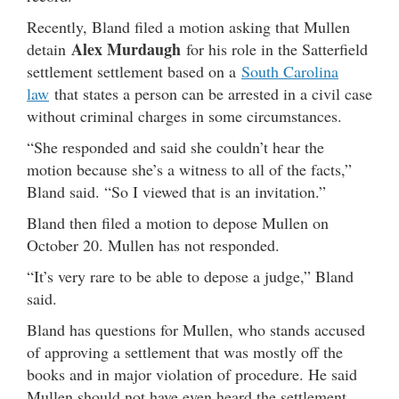
Recently, Bland filed a motion asking that Mullen
Alex Murdaugh
detain
for his role in the Satterfield
settlement settlement based on a
South Carolina
law
that states a person can be arrested in a civil case
without criminal charges in some circumstances.
“She responded and said she couldn’t hear the
motion because she’s a witness to all of the facts,”
Bland said. “So I viewed that is an invitation.”
Bland then filed a motion to depose Mullen on
October 20. Mullen has not responded.
“It’s very rare to be able to depose a judge,” Bland
said.
Bland has questions for Mullen, who stands accused
of approving a settlement that was mostly off the
books and in major violation of procedure. He said
Mullen should not have even heard the settlement