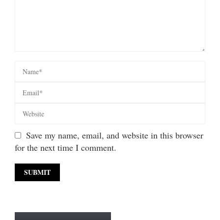
Save my name, email, and website in this browser
for the next time I comment.