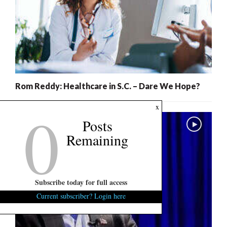
Rom Reddy: Healthcare in S.C. – Dare We Hope?
0
x
Posts
Remaining
Subscribe today for full access
Current subscriber? Login here