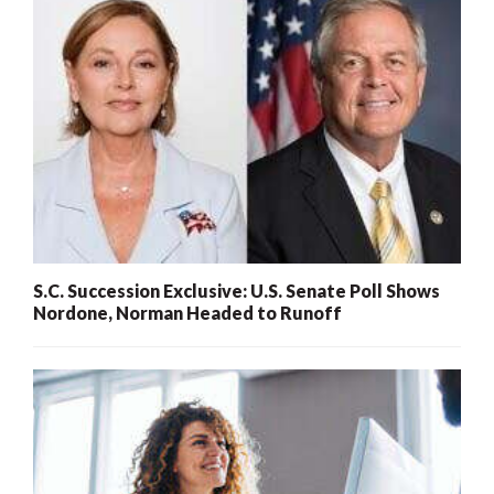
S.C. Succession Exclusive: U.S. Senate Poll Shows
Nordone, Norman Headed to Runoff