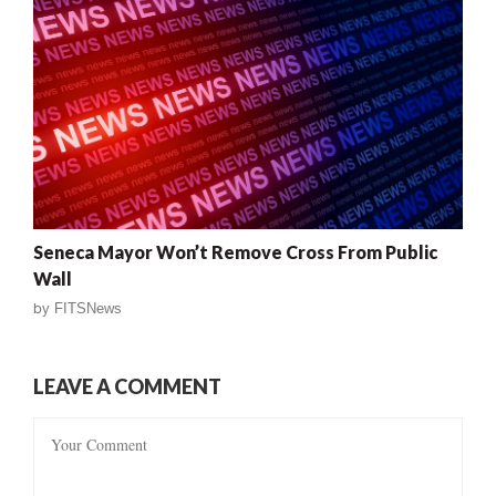
Seneca Mayor Won’t Remove Cross From Public
Wall
by
FITSNews
LEAVE A COMMENT