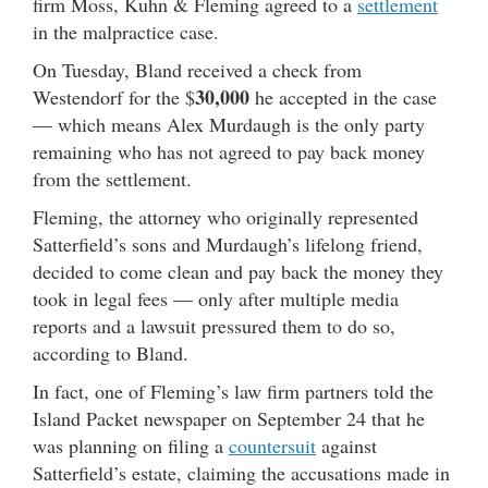
firm Moss, Kuhn & Fleming agreed to a
settlement
in the malpractice case.
On Tuesday, Bland received a check from
30,000
Westendorf for the $
he accepted in the case
— which means Alex Murdaugh is the only party
remaining who has not agreed to pay back money
from the settlement.
Fleming, the attorney who originally represented
Satterfield’s sons and Murdaugh’s lifelong friend,
decided to come clean and pay back the money they
took in legal fees — only after multiple media
reports and a lawsuit pressured them to do so,
according to Bland.
In fact, one of Fleming’s law firm partners told the
Island Packet newspaper on September 24 that he
was planning on filing a
countersuit
against
Satterfield’s estate, claiming the accusations made in