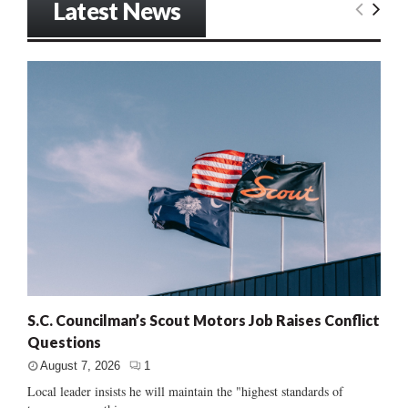
Latest News
S.C. Councilman’s Scout Motors Job Raises Conflict
Questions
August 7, 2026
1
Local leader insists he will maintain the "highest standards of