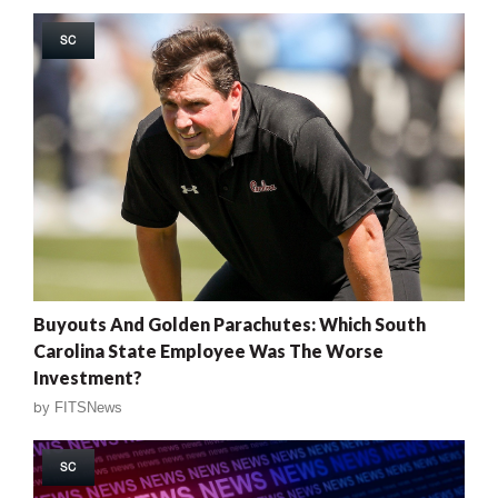
SC
Buyouts And Golden Parachutes: Which South
Carolina State Employee Was The Worse
Investment?
by
FITSNews
SC