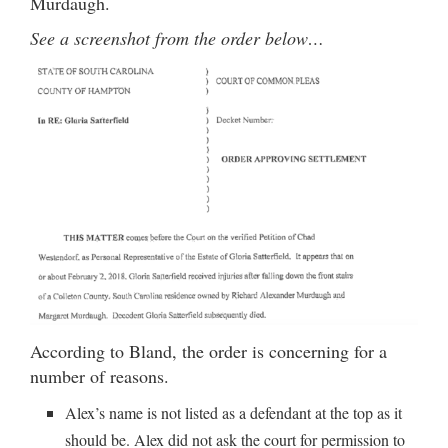
Murdaugh.
See a screenshot from the order below…
According to Bland, the order is concerning for a
number of reasons.
Alex’s name is not listed as a defendant at the top as it
should be. Alex did not ask the court for permission to