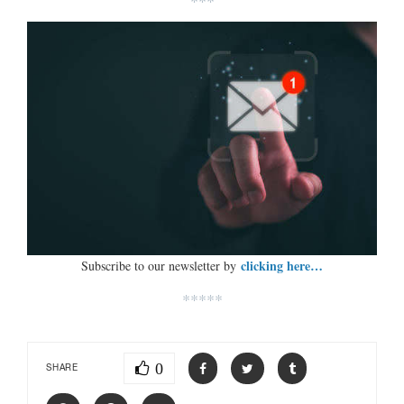
***
clicking here…
Subscribe to our newsletter by
*****
0
SHARE