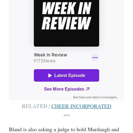
RELATED |
CHEER INCORPORATED
***
Bland is also asking a judge to hold Murdaugh and