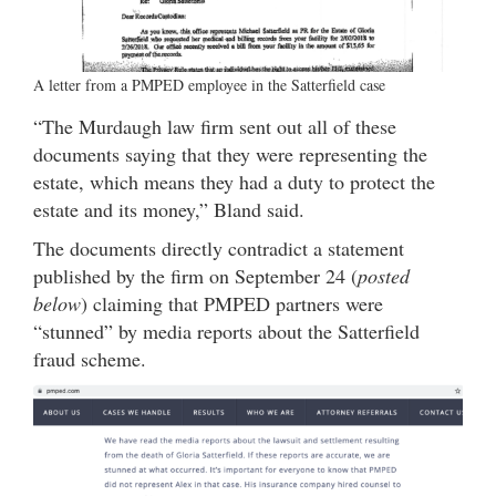
A letter from a PMPED employee in the Satterfield case
“The Murdaugh law firm sent out all of these
documents saying that they were representing the
estate, which means they had a duty to protect the
estate and its money,” Bland said.
The documents directly contradict a statement
published by the firm on September 24 (
posted
below
) claiming that PMPED partners were
“stunned” by media reports about the Satterfield
fraud scheme.