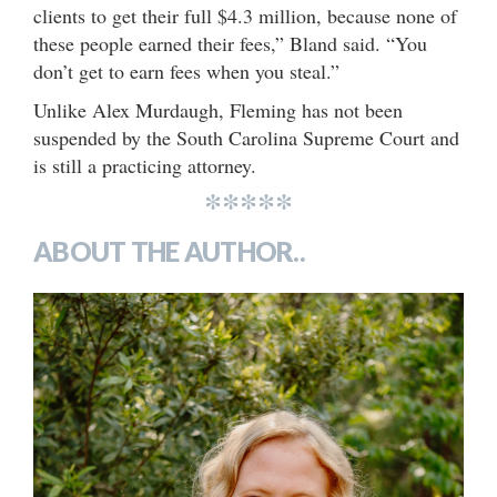
clients to get their full $4.3 million, because none of
these people earned their fees,” Bland said. “You
don’t get to earn fees when you steal.”
Unlike Alex Murdaugh, Fleming has not been
suspended by the South Carolina Supreme Court and
is still a practicing attorney.
*****
ABOUT THE AUTHOR..