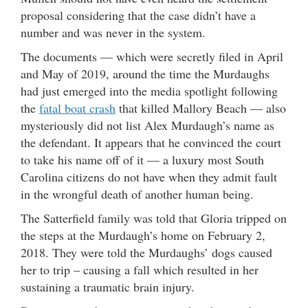
proposal considering that the case didn’t have a
number and was never in the system.
The documents — which were secretly filed in April
and May of 2019, around the time the Murdaughs
had just emerged into the media spotlight following
the
fatal boat crash
that killed Mallory Beach — also
mysteriously did not list Alex Murdaugh’s name as
the defendant. It appears that he convinced the court
to take his name off of it — a luxury most South
Carolina citizens do not have when they admit fault
in the wrongful death of another human being.
The Satterfield family was told that Gloria tripped on
the steps at the Murdaugh’s home on February 2,
2018. They were told the Murdaughs’ dogs caused
her to trip – causing a fall which resulted in her
sustaining a traumatic brain injury.