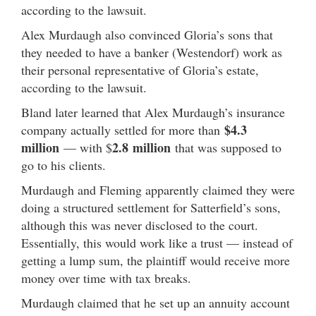
according to the lawsuit.
Alex Murdaugh also convinced Gloria’s sons that
they needed to have a banker (Westendorf) work as
their personal representative of Gloria’s estate,
according to the lawsuit.
Bland later learned that Alex Murdaugh’s insurance
$4.3
company actually settled for more than
million
2.8
million
— with $
that was supposed to
go to his clients.
Murdaugh and Fleming apparently claimed they were
doing a structured settlement for Satterfield’s sons,
although this was never disclosed to the court.
Essentially, this would work like a trust — instead of
getting a lump sum, the plaintiff would receive more
money over time with tax breaks.
Murdaugh claimed that he set up an annuity account