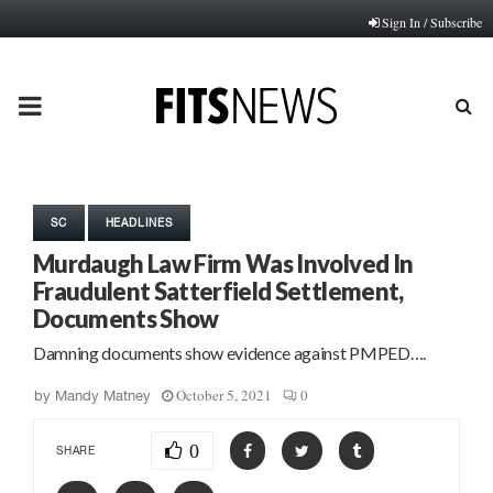
Sign In / Subscribe
PRIMARY
MENU
SC
HEADLINES
Murdaugh Law Firm Was Involved In
Fraudulent Satterfield Settlement,
Documents Show
Damning documents show evidence against PMPED….
October 5, 2021
0
by
Mandy Matney
0
SHARE