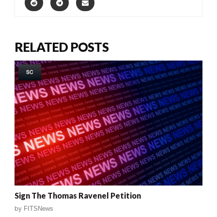
RELATED POSTS
SC
Sign The Thomas Ravenel Petition
by
FITSNews