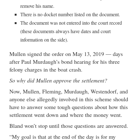
remove his name.
There is no docket number listed on the document.
The document was not entered into the court record
(these documents always have dates and court
information on the side).
Mullen signed the order on May 13, 2019 — days
after Paul Murdaugh’s bond hearing for his three
felony charges in the boat crash.
So why did Mullen approve the settlement?
Now, Mullen, Fleming, Murdaugh, Westendorf, and
anyone else allegedly involved in this scheme should
have to answer some tough questions about how this
settlement went down and where the money went.
Bland won’t stop until those questions are answered.
“My goal is that at the end of the day is for my