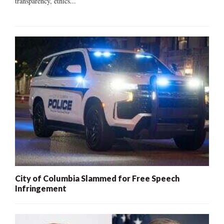
transparency, ethics...
City of Columbia Slammed for Free Speech
Infringement