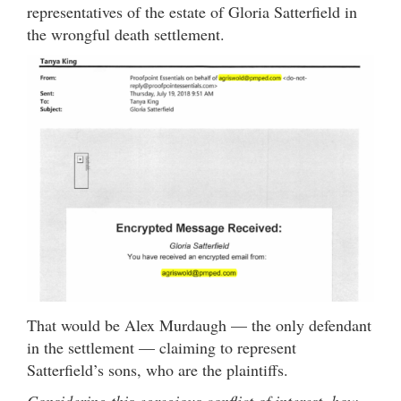
representatives of the estate of Gloria Satterfield in
the wrongful death settlement.
That would be Alex Murdaugh — the only defendant
in the settlement — claiming to represent
Satterfield’s sons, who are the plaintiffs.