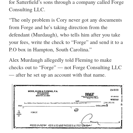
for Satterfield’s sons through a company called Forge
Consulting LLC.
“The only problem is Cory never got any documents
from Forge and he’s taking direction from the
defendant (Murdaugh), who tells him after you take
your fees, write the check to “Forge” and send it to a
P.O box in Hampton, South Carolina.”
Alex Murdaugh allegedly told Fleming to make
checks out to “Forge” — not Forge Consulting LLC
— after he set up an account with that name.