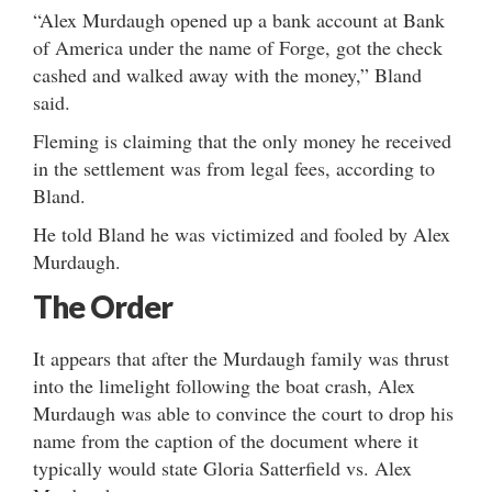
“Alex Murdaugh opened up a bank account at Bank
of America under the name of Forge, got the check
cashed and walked away with the money,” Bland
said.
Fleming is claiming that the only money he received
in the settlement was from legal fees, according to
Bland.
He told Bland he was victimized and fooled by Alex
Murdaugh.
The Order
It appears that after the Murdaugh family was thrust
into the limelight following the boat crash, Alex
Murdaugh was able to convince the court to drop his
name from the caption of the document where it
typically would state Gloria Satterfield vs. Alex