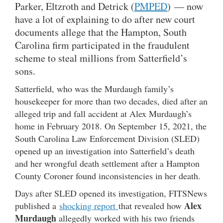
Parker, Eltzroth and Detrick (
PMPED
) — now
have a lot of explaining to do after new court
documents allege that the Hampton, South
Carolina firm participated in the fraudulent
scheme to steal millions from Satterfield’s
sons.
Satterfield, who was the Murdaugh family’s
housekeeper for more than two decades, died after an
alleged trip and fall accident at Alex Murdaugh’s
home in February 2018. On September 15, 2021, the
South Carolina Law Enforcement Division (SLED)
opened up an investigation into Satterfield’s death
and her wrongful death settlement after a Hampton
County Coroner found inconsistencies in her death.
Days after SLED opened its investigation, FITSNews
Alex
published a
shocking report
that revealed how
Murdaugh
allegedly worked with his two friends