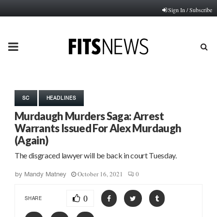
Sign In / Subscribe
PRIMARY
MENU
SC
HEADLINES
Murdaugh Murders Saga: Arrest
Warrants Issued For Alex Murdaugh
(Again)
The disgraced lawyer will be back in court Tuesday.
October 16, 2021
0
by
Mandy Matney
0
SHARE