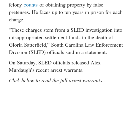
felony
counts
of obtaining property by false
pretenses. He faces up to ten years in prison for each
charge.
“These charges stem from a SLED investigation into
misappropriated settlement funds in the death of
Gloria Satterfield,” South Carolina Law Enforcement
Division (SLED) officials said in a statement.
On Saturday, SLED officials released Alex
Murdaugh’s recent arrest warrants.
Click below to read the full arrest warrants…