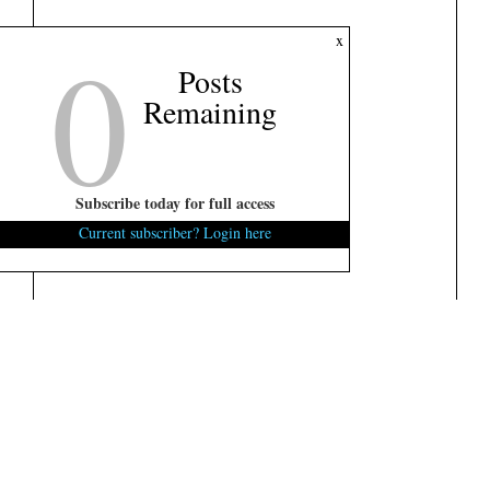
0
x
Posts
Remaining
Subscribe today for full access
Current subscriber? Login here