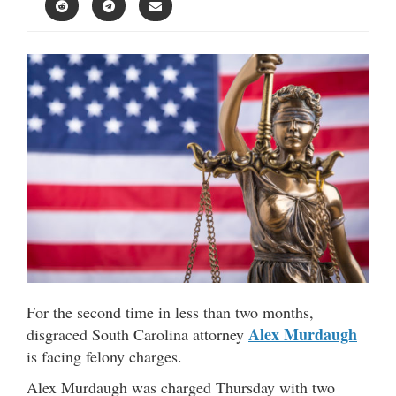
For the second time in less than two months,
Alex Murdaugh
disgraced South Carolina attorney
is facing felony charges.
Alex Murdaugh was charged Thursday with two