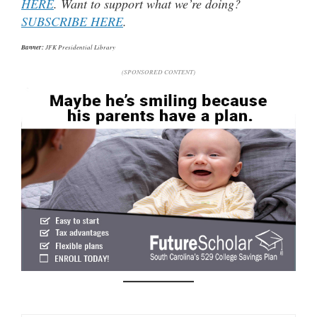
HERE
. Want to support what we’re doing?
SUBSCRIBE HERE
.
Banner:
JFK Presidential Library
(SPONSORED CONTENT)