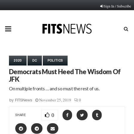
Sign In / Subscribe
PRIMARY
MENU
2020
DC
POLITICS
Democrats Must Heed The Wisdom Of
JFK
On multiple fronts … and so must the rest of us.
November 25, 2019
0
by
FITSNews
0
SHARE