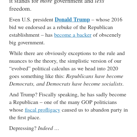
it stands for
more
government and
less
freedom.
Donald Trump
Even U.S. president
– whose 2016
bid we endorsed as a rebuke of the Republican
establishment – has
become a backer
of obscenely
big government.
While there are obviously exceptions to the rule and
nuances to the theory, the simplistic version of our
“evolved” political calculus as we head into 2020
goes something like this:
Republicans have become
Democrats, and Democrats have become socialists
.
And Trump? Fiscally speaking, he has sadly become
a Republican – one of the many GOP politicians
whose
fiscal profligacy
caused us to abandon party in
the first place.
Depressing?
Indeed …