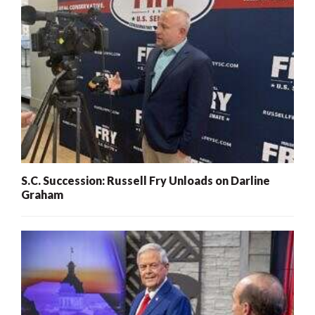
S.C. Succession: Russell Fry Unloads on Darline
Graham