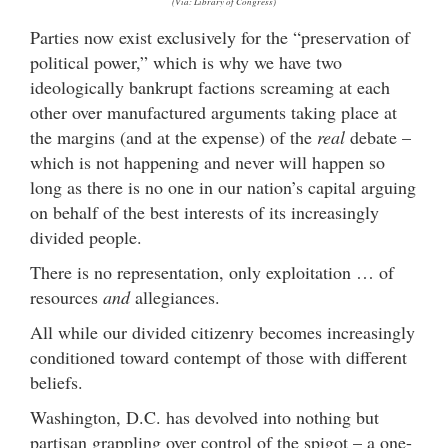
(Via: Library of Congress)
Parties now exist exclusively for the “preservation of
political power,” which is why we have two
ideologically bankrupt factions screaming at each
other over manufactured arguments taking place at
the margins (and at the expense) of the
real
debate –
which is not happening and never will happen so
long as there is no one in our nation’s capital arguing
on behalf of the best interests of its increasingly
divided people.
There is no representation, only exploitation … of
resources
and
allegiances.
All while our divided citizenry becomes increasingly
conditioned toward contempt of those with different
beliefs.
Washington, D.C. has devolved into nothing but
partisan grappling over control of the spigot – a one-