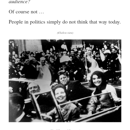
audience?
Of course not …
People in politics simply do not think that way today.
(Click to view)