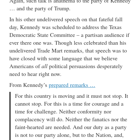
Again, such talk is anathema to the party of Kennedy
… and the party of Trump.
In his other undelivered speech on that fateful fall
day, Kennedy was scheduled to address the Texas
Democratic State Committee – a partisan audience if
ever there one was. Though less celebrated than his
undelivered Trade Mart remarks, that speech was to
have closed with some language that we believe
Americans of
all
political persuasions desperately
need to hear right now.
From Kennedy’s
prepared remarks …
For this country is moving and it must not stop. It
cannot stop. For this is a time for courage and a
time for challenge. Neither conformity nor
complacency will do. Neither the fanatics nor the
faint-hearted are needed. And our duty as a party
is not to our party alone, but to the Nation, and,