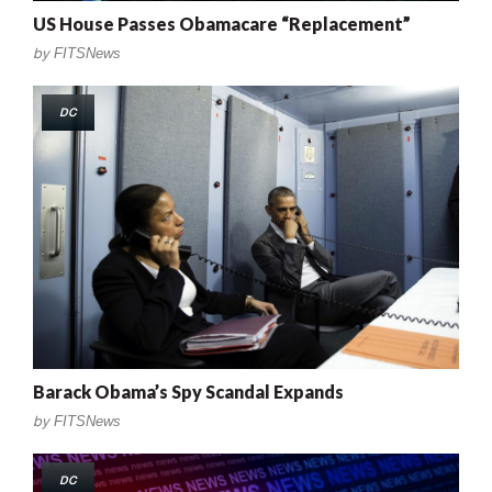
US House Passes Obamacare “Replacement”
by
FITSNews
DC
Barack Obama’s Spy Scandal Expands
by
FITSNews
DC