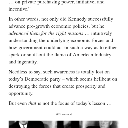
… on private purchasing power, initiative, and
incentive.”
In other words, not only did Kennedy successfully
advance pro-growth economic policies, but he
advanced them for the right reasons
… intuitively
understanding the underlying economic forces and
how government could act in such a way as to either
spark or snuff out the flame of American industry
and ingenuity.
Needless to say, such awareness is totally lost on
today’s Democratic party – which seems hellbent on
destroying the forces that create prosperity and
opportunity.
But even
that
is not the focus of today’s lesson …
(Click to view)