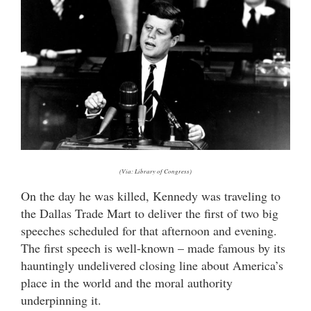
(Via: Library of Congress)
On the day he was killed, Kennedy was traveling to
the Dallas Trade Mart to deliver the first of two big
speeches scheduled for that afternoon and evening.
The first speech is well-known – made famous by its
hauntingly undelivered closing line about America’s
place in the world and the moral authority
underpinning it.