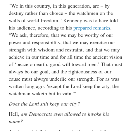
“We in this country, in this generation, are – by
destiny rather than choice – the watchmen on the
walls of world freedom,” Kennedy was to have told
his audience, according to his
prepared remarks
.
“We ask, therefore, that we may be worthy of our
power and responsibility, that we may exercise our
strength with wisdom and restraint, and that we may
achieve in our time and for all time the ancient vision
of ‘peace on earth, good will toward men.’ That must
always be our goal, and the righteousness of our
cause must always underlie our strength. For as was
written long ago: ‘except the Lord keep the city, the
watchman waketh but in vain.'”
Does the Lord still keep our city?
Hell,
are Democrats even allowed to invoke his
name?