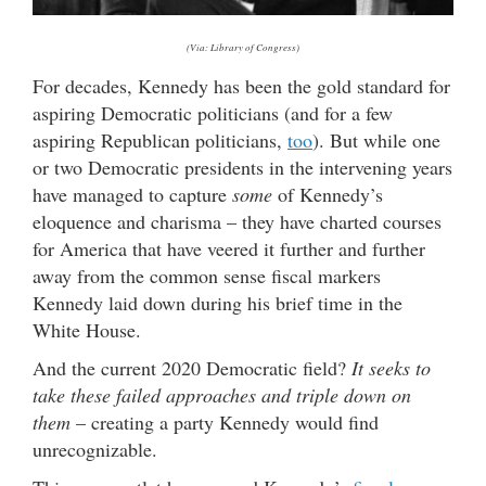
(Via: Library of Congress)
For decades, Kennedy has been the gold standard for
aspiring Democratic politicians (and for a few
aspiring Republican politicians,
too
). But while one
or two Democratic presidents in the intervening years
have managed to capture
some
of Kennedy’s
eloquence and charisma – they have charted courses
for America that have veered it further and further
away from the common sense fiscal markers
Kennedy laid down during his brief time in the
White House.
And the current 2020 Democratic field?
It seeks to
take these failed approaches and triple down on
them
– creating a party Kennedy would find
unrecognizable.