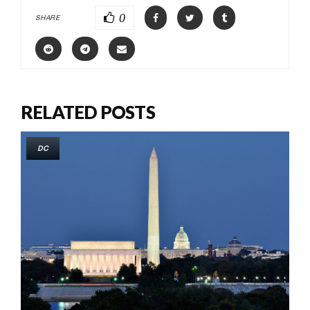
0
SHARE
RELATED POSTS
DC