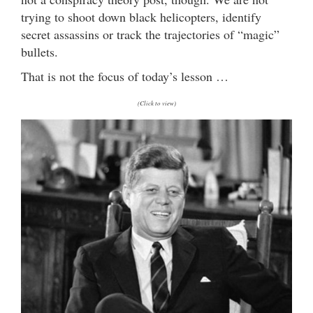
trying to shoot down black helicopters, identify
secret assassins or track the trajectories of “magic”
bullets.
That is not the focus of today’s lesson …
(Click to view)