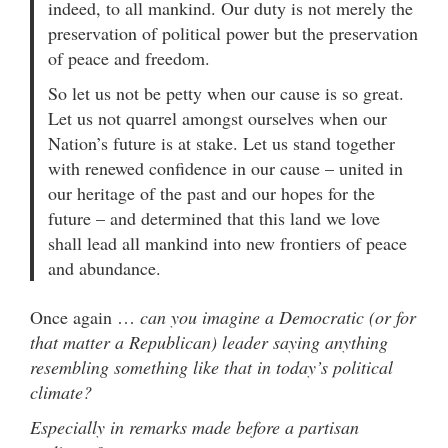
indeed, to all mankind. Our duty is not merely the
preservation of political power but the preservation
of peace and freedom.
So let us not be petty when our cause is so great.
Let us not quarrel amongst ourselves when our
Nation’s future is at stake. Let us stand together
with renewed confidence in our cause – united in
our heritage of the past and our hopes for the
future – and determined that this land we love
shall lead all mankind into new frontiers of peace
and abundance.
Once again …
can you imagine a Democratic (or for
that matter a Republican) leader saying anything
resembling something like that in today’s political
climate?
Especially in remarks made before a partisan