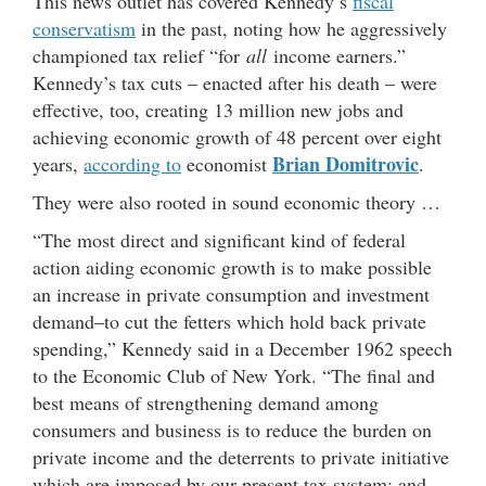
This news outlet has covered Kennedy’s
fiscal
conservatism
in the past, noting how he aggressively
championed tax relief “for
all
income earners.”
Kennedy’s tax cuts – enacted after his death – were
effective, too, creating 13 million new jobs and
achieving economic growth of 48 percent over eight
Brian Domitrovic
years,
according to
economist
.
They were also rooted in sound economic theory …
“The most direct and significant kind of federal
action aiding economic growth is to make possible
an increase in private consumption and investment
demand–to cut the fetters which hold back private
spending,” Kennedy said in a December 1962 speech
to the Economic Club of New York. “The final and
best means of strengthening demand among
consumers and business is to reduce the burden on
private income and the deterrents to private initiative
which are imposed by our present tax system; and