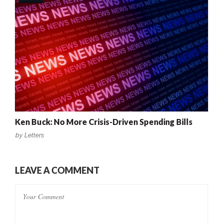
Ken Buck: No More Crisis-Driven Spending Bills
by
Letters
LEAVE A COMMENT