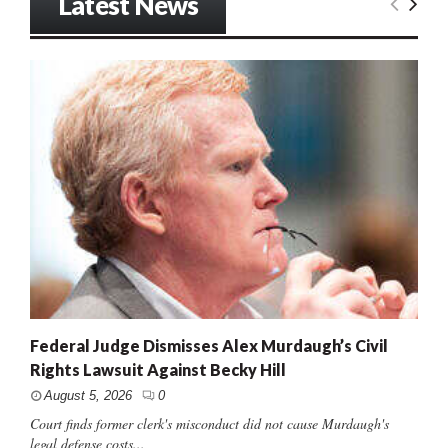
Latest News
Federal Judge Dismisses Alex Murdaugh’s Civil
Rights Lawsuit Against Becky Hill
August 5, 2026
0
Court finds former clerk's misconduct did not cause Murdaugh's
legal defense costs...