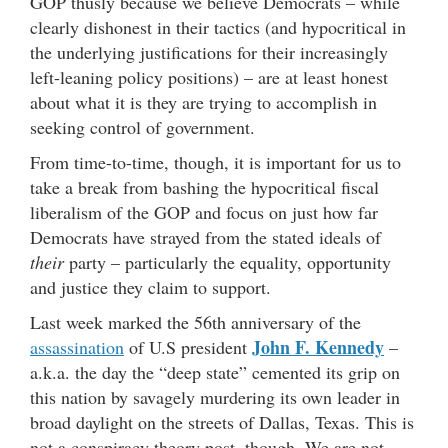
GOP thusly because we believe Democrats – while
clearly dishonest in their tactics (and hypocritical in
the underlying justifications for their increasingly
left-leaning policy positions) – are at least honest
about what it is they are trying to accomplish in
seeking control of government.
From time-to-time, though, it is important for us to
take a break from bashing the hypocritical fiscal
liberalism of the GOP and focus on just how far
Democrats have strayed from the stated ideals of
their
party – particularly the equality, opportunity
and justice they claim to support.
Last week marked the 56th anniversary of the
John F. Kennedy
assassination
of U.S president
–
a.k.a. the day the “deep state” cemented its grip on
this nation by savagely murdering its own leader in
broad daylight on the streets of Dallas, Texas. This is
not a conspiracy theory post, though. We are not