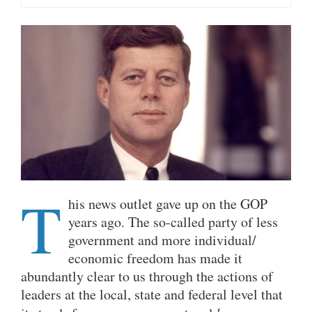
T
his news outlet gave up on the GOP
years ago. The so-called party of less
government and more individual/
economic freedom has made it
abundantly clear to us through the actions of
leaders at the local, state and federal level that