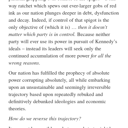
way ratchet which spews out ever-larger gobs of red
ink as our nation plunges deeper in debt, dysfunction
and decay. Indeed, if control of that spigot is the
only objective of (which it is) …
then it doesn’t
matter which party is in control.
Because neither
party will ever use its power in pursuit of Kennedy’s
ideals – instead its leaders will seek only the
continued accumulation of more power
for all the
wrong reasons
.
Our nation has fulfilled the prophecy of absolute
power corrupting absolutely, all while embarking
upon an unsustainable and seemingly irreversible
trajectory based upon repeatedly rebuked and
definitively debunked ideologies and economic
theories.
How do we reverse this trajectory?