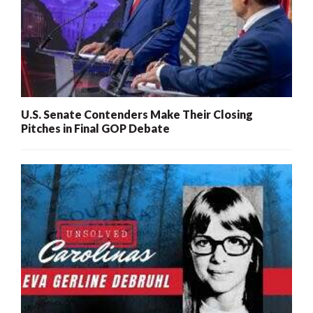
U.S. Senate Contenders Make Their Closing
Pitches in Final GOP Debate