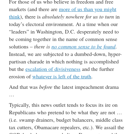
For those of us who believe in freedom and free
markets (and there are
more of us than you might
think
), there is
absolutely nowhere for us to turn
in
today’s electoral environment. At a time when our
“leaders” in Washington, D.C. desperately need to
be coming together in the name of common sense
solutions –
there is
no common sense to be found
.
Instead, we are subjected to a dumbed-down, hyper-
partisan charade in which nothing is accomplished
but the
escalation of divisiveness
and the further
erosion of
whatever is left of the truth
.
And that was
before
the latest impeachment drama
…
Typically, this news outlet tends to focus its ire on
Republicans who pretend to be what they are not …
(i.e. swamp drainers, budget balancers, middle class
tax cutters, Obamacare repealers, etc.). We assail the