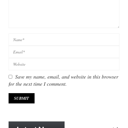
Save my name, email, and website in this browser
for the next time I comment.