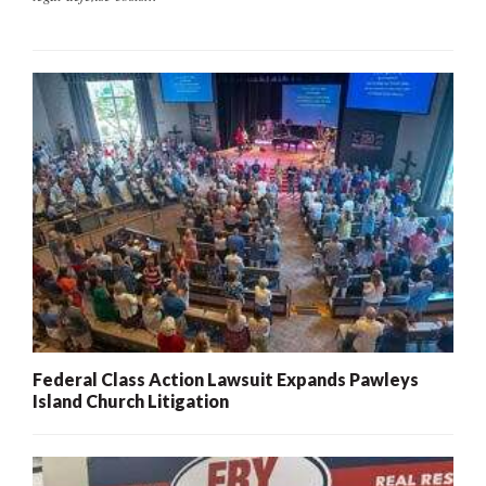
Federal Class Action Lawsuit Expands Pawleys
Island Church Litigation