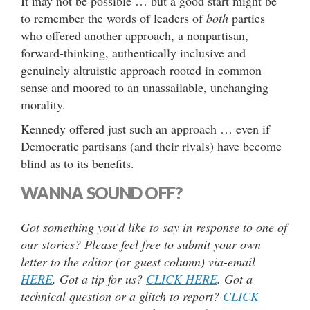
It may not be possible … but a good start might be
to remember the words of leaders of
both
parties
who offered another approach, a nonpartisan,
forward-thinking, authentically inclusive and
genuinely altruistic approach rooted in common
sense and moored to an unassailable, unchanging
morality.
Kennedy offered just such an approach … even if
Democratic partisans (and their rivals) have become
blind as to its benefits.
WANNA SOUND OFF?
Got something you’d like to say in response to one of
our stories? Please feel free to submit your own
letter to the editor (or guest column) via-email
HERE
. Got a tip for us?
CLICK HERE
. Got a
technical question or a glitch to report?
CLICK