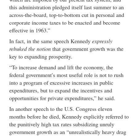
this administration pledged itself last summer to an
across-the-board, top-to-bottom cut in personal and
corporate income taxes to be enacted and become
effective in 1963.”
In fact, in the same speech Kennedy
expressly
rebuked the notion
that government growth was the
key to expanding prosperity.
“To increase demand and lift the economy, the
federal government’s most useful role is not to rush
into a program of excessive increases in public
expenditures, but to expand the incentives and
opportunities for private expenditures,” he said.
In another speech to the U.S. Congress eleven
months before he died, Kennedy explicitly referred to
the punitively high tax rates subsidizing unruly
government growth as an “unrealistically heavy drag