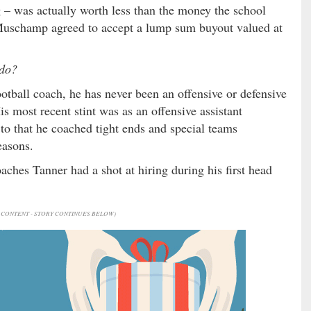
g – was actually worth less than the money the school
 Muschamp agreed to accept a lump sum buyout valued at
 do?
tball coach, he has never been an offensive or defensive
s most recent stint was as an offensive assistant
 to that he coached tight ends and special teams
easons.
aches Tanner had a shot at hiring during his first head
CONTENT - STORY CONTINUES BELOW)