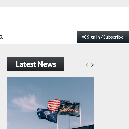
Sign In / Subscribe
Latest News