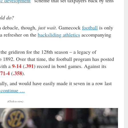
c development
” scheme that set taxpayers back by tens
uld do?
 a debacle, though,
just wait
. Gamecock
football
is only
a refresher on the
backsliding athletics
accompanying
 the gridiron for the 128th season – a legacy of
o 1892. Over that time, the football program has posted
9-14
.391
with a
(
) record in bowl games. Against its
-71-4
.358
(
).
ally, and would have easily made it seven in a row last
o continue …
(Click to view)