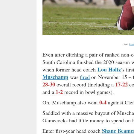
(Via:
Col
Even after ditching a pair of ranked non
South Carolina finished the 2020 season 
Lou Holtz
when former head coach
’s fi
Muschamp
was
fired
on November 15 – fi
28-30
17-22
overall record (including a
co
1-2
and a
record in bowl games).
0-4
Oh, Muschamp also went
against Cl
Saddled with a massive buyout of Muscham
Gamecocks had little money to spend on h
Shane Beame
Enter first-year head coach