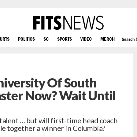
OURTS
POLITICS
SC
SPORTS
VIDEO
MERCH
Search
iversity Of South
saster Now? Wait Until
lent … but will first-time head coach
le together a winner in Columbia?