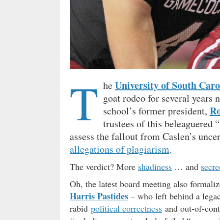
T
University of South Caro
he
goat rodeo for several years 
Ro
school’s former president,
trustees of this beleaguered 
assess the fallout from Caslen’s unc
allegations of plagiarism
.
The verdict? More
shadiness
… and
secre
Oh, the latest board meeting also formalize
Harris Pastides
– who left behind a lega
rabid
political correctness
and out-of-cont