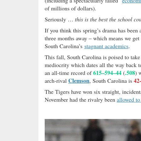
(including a spectacularly failed “
economi
of millions of dollars).
Seriously …
this is the best the school co
If you think this spring’s drama has been
three months away – which means we get 
South Carolina’s
stagnant academics
.
This fall, South Carolina is poised to take
mediocrity which dates all the way back t
615–594–44
.508
an all-time record of
(
) 
Clemson
42
arch-rival
, South Carolina is
The Tigers have won six straight, incident
November had the rivalry been
allowed t