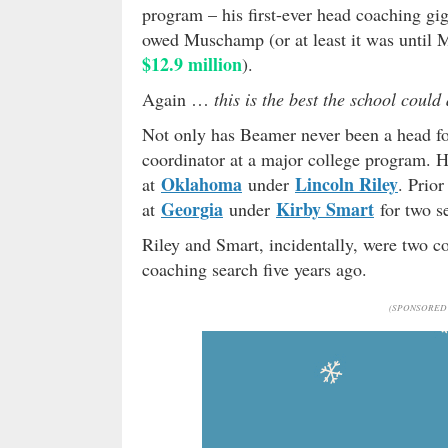
program – his first-ever head coaching gi
owed Muschamp (or at least it was until
$12.9 million
).
Again …
this is the best the school could
Not only has Beamer never been a head foo
coordinator at a major college program. Hi
Oklahoma
Lincoln Riley
at
under
. Prior
Georgia
Kirby Smart
at
under
for two s
Riley and Smart, incidentally, were two co
coaching search five years ago.
(SPONSORED 