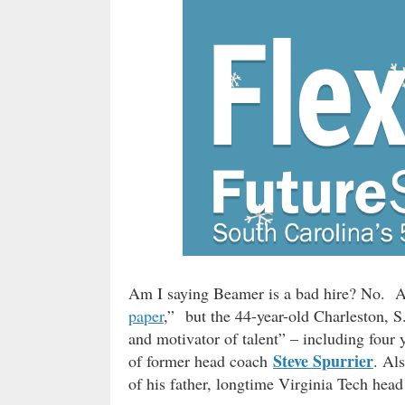
Am I saying Beamer is a bad hire? No. As 
paper
,” but the 44-year-old Charleston, S.
and motivator of talent” – including four y
Steve Spurrier
of former head coach
. Al
of his father, longtime Virginia Tech hea