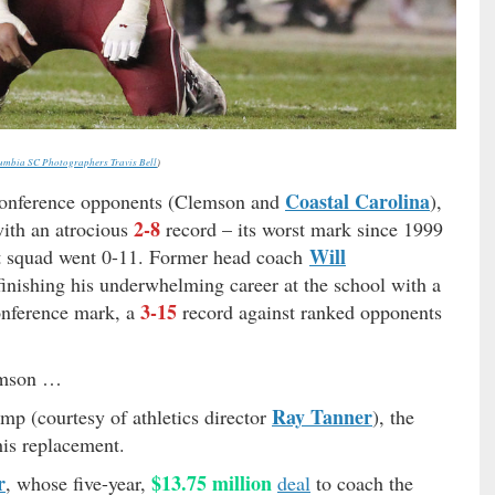
umbia SC Photographers Travis Bell
)
Coastal Carolina
-conference opponents (Clemson and
),
2-8
with an atrocious
record – its worst mark since 1999
Will
rst squad went 0-11. Former head coach
nishing his underwhelming career at the school with a
3-15
nference mark, a
record against ranked opponents
emson …
Ray Tanner
p (courtesy of athletics director
), the
is replacement.
r
$13.75 million
, whose five-year,
deal
to coach the