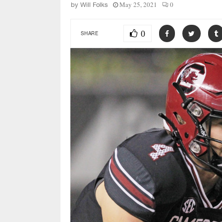
May 25, 2021
0
by
Will Folks
0
SHARE