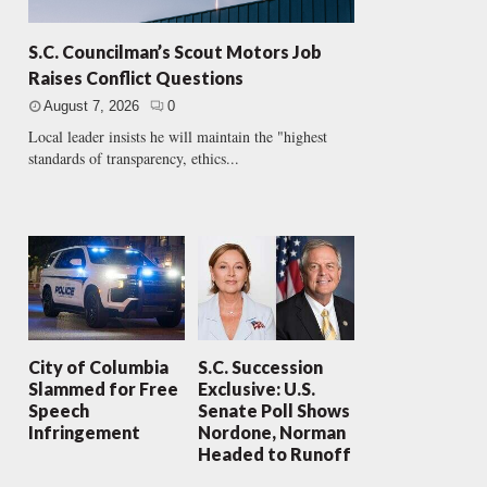
S.C. Councilman’s Scout Motors Job
Raises Conflict Questions
August 7, 2026
0
Local leader insists he will maintain the "highest
standards of transparency, ethics...
City of Columbia
S.C. Succession
Slammed for Free
Exclusive: U.S.
Speech
Senate Poll Shows
Infringement
Nordone, Norman
Headed to Runoff