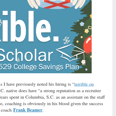
I have previously noted his hiring is “
terrible on
C. native does have “a strong reputation as a recruiter
ears spent in Columbia, S.C. as an assistant on the staff
so, coaching is obviously in his blood given the success
Frank Beamer
d coach
.