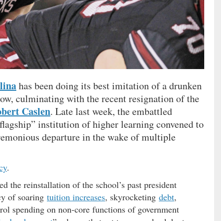
lina
has been doing its best imitation of a drunken
now, culminating with the recent resignation of the
bert Caslen
. Late last week, the embattled
“flagship” institution of higher learning convened to
eremonious departure in the wake of multiple
cy
.
d the reinstallation of the school’s past president
cy of soaring
tuition increases
, skyrocketing
debt
,
rol spending on non-core functions of government