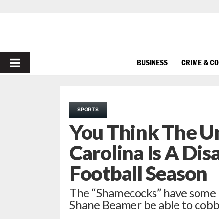
PRIMARY
BUSINESS
CRIME & C
MENU
SPORTS
You Think The Un
Carolina Is A Di
Football Season
The “Shamecocks” have some ta
Shane Beamer be able to cobb