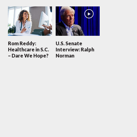
Rom Reddy:
U.S. Senate
Healthcare in S.C.
Interview: Ralph
– Dare We Hope?
Norman