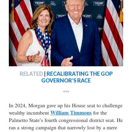
RELATED
|
RECALIBRATING THE GOP
GOVERNOR’S RACE
***
In 2024, Morgan gave up his House seat to challenge
William Timmons
wealthy incumbent
for the
Palmetto State’s fourth congressional district seat. He
ran a strong campaign that narrowly lost by a mere