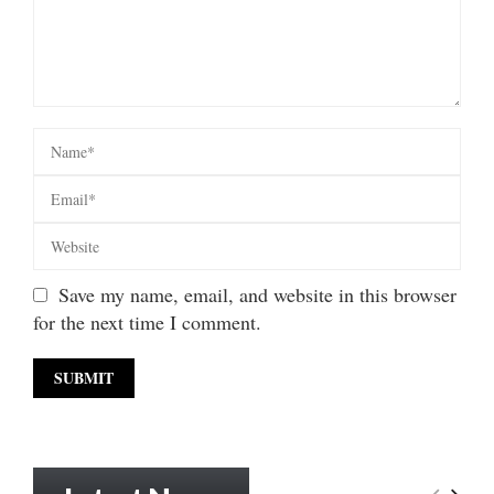
Save my name, email, and website in this browser
for the next time I comment.