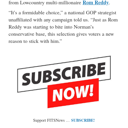
Rom Reddy
from Lowcountry multi-millionaire
.
“It’s a formidable choice,” a national GOP strategist
unaffiliated with any campaign told us. “Just as Rom
Reddy was starting to bite into Norman’s
conservative base, this selection gives voters a new
reason to stick with him.”
SUBSCRIBE!
Support FITSNews …