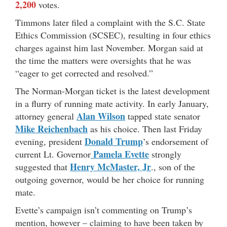
2,200
votes.
Timmons later filed a complaint with the S.C. State
Ethics Commission (SCSEC), resulting in four ethics
charges against him last November. Morgan said at
the time the matters were oversights that he was
“eager to get corrected and resolved.”
The Norman-Morgan ticket is the latest development
in a flurry of running mate activity. In early January,
Alan Wilson
attorney general
tapped state senator
Mike Reichenbach
as his choice. Then last Friday
Donald Trump
evening, president
’s endorsement of
Pamela Evette
current Lt. Governor
strongly
Henry McMaster, Jr
suggested that
., son of the
outgoing governor, would be her choice for running
mate.
Evette’s campaign isn’t commenting on Trump’s
mention, however – claiming to have been taken by