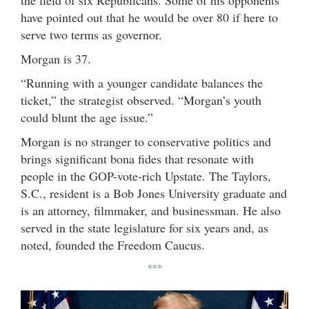
have pointed out that he would be over 80 if here to
serve two terms as governor.
Morgan is 37.
“Running with a younger candidate balances the
ticket,” the strategist observed. “Morgan’s youth
could blunt the age issue.”
Morgan is no stranger to conservative politics and
brings significant bona fides that resonate with
people in the GOP-vote-rich Upstate. The Taylors,
S.C., resident is a Bob Jones University graduate and
is an attorney, filmmaker, and businessman. He also
served in the state legislature for six years and, as
noted, founded the Freedom Caucus.
***