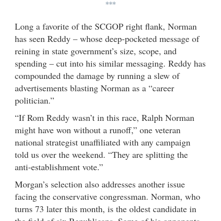
***
Long a favorite of the SCGOP right flank, Norman
has seen Reddy – whose deep-pocketed message of
reining in state government’s size, scope, and
spending – cut into his similar messaging. Reddy has
compounded the damage by running a slew of
advertisements blasting Norman as a “career
politician.”
“If Rom Reddy wasn’t in this race, Ralph Norman
might have won without a runoff,” one veteran
national strategist unaffiliated with any campaign
told us over the weekend. “They are splitting the
anti-establishment vote.”
Morgan’s selection also addresses another issue
facing the conservative congressman. Norman, who
turns 73 later this month, is the oldest candidate in
the field of six Republicans. Some of his opponents