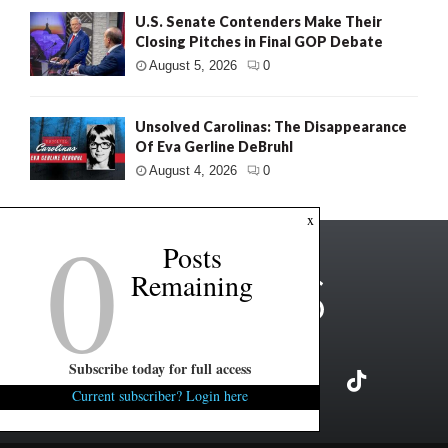
U.S. Senate Contenders Make Their
Closing Pitches in Final GOP Debate
August 5, 2026
0
Unsolved Carolinas: The Disappearance
Of Eva Gerline DeBruhl
August 4, 2026
0
0
x
Posts
Remaining
Subscribe today for full access
Current subscriber? Login here