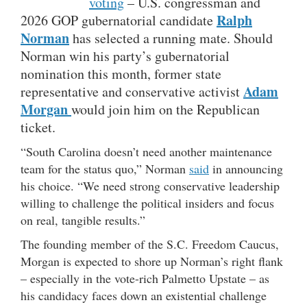
voting
– U.S. congressman and
Ralph
2026 GOP gubernatorial candidate
Norman
has selected a running mate. Should
Norman win his party’s gubernatorial
nomination this month, former state
Adam
representative and conservative activist
Morgan
would join him on the Republican
ticket.
“South Carolina doesn’t need another maintenance
team for the status quo,” Norman
said
in announcing
his choice. “We need strong conservative leadership
willing to challenge the political insiders and focus
on real, tangible results.”
The founding member of the S.C. Freedom Caucus,
Morgan is expected to shore up Norman’s right flank
– especially in the vote-rich Palmetto Upstate – as
his candidacy faces down an existential challenge