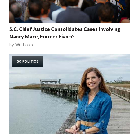
S.C. Chief Justice Consolidates Cases Involving
Nancy Mace, Former Fiancé
by
Will Folks
SC POLITICS