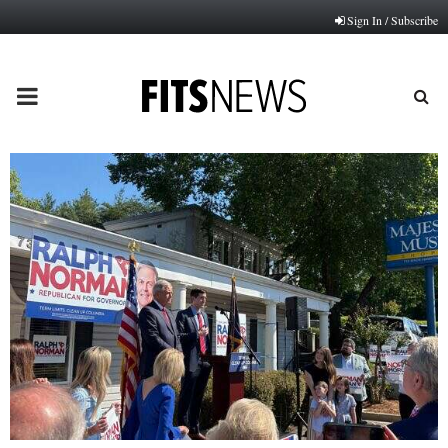
Sign In / Subscribe
PRIMARY
MENU