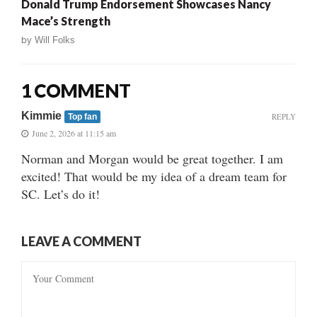
Donald Trump Endorsement Showcases Nancy
Mace’s Strength
by
Will Folks
1 COMMENT
Kimmie
REPLY
Top fan
June 2, 2026 at 11:15 am
Norman and Morgan would be great together. I am
excited! That would be my idea of a dream team for
SC. Let’s do it!
LEAVE A COMMENT