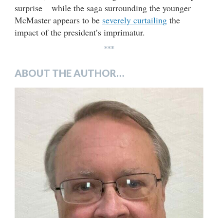
surprise – while the saga surrounding the younger
McMaster appears to be
severely curtailing
the
impact of the president’s imprimatur.
***
ABOUT THE AUTHOR…