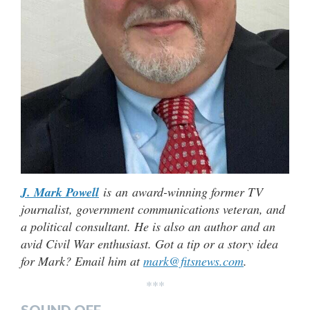
J. Mark Powell
is an award-winning former TV
journalist, government communications veteran, and
a political consultant. He is also an author and an
avid Civil War enthusiast. Got a tip or a story idea
for Mark? Email him at
mark@fitsnews.com
.
***