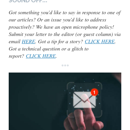
SOUND OFF…
Got something you’d like to say in response to one of
our articles? Or an issue you’d like to address
proactively? We have an open microphone policy!
Submit your letter to the editor (or guest column) via
email
HERE
. Got a tip for a story?
CLICK HERE
.
Got a technical question or a glitch to
report?
CLICK HERE
.
***