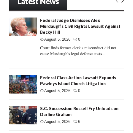
Latest News
Federal Judge Dismisses Alex
Murdaugh’s Civil Rights Lawsuit Against
Becky Hill
August 5, 2026
0
Court finds former clerk's misconduct did not
cause Murdaugh's legal defense costs...
Federal Class Action Lawsuit Expands
Pawleys Island Church Litigation
August 5, 2026
0
S.C. Succession: Russell Fry Unloads on
Darline Graham
August 5, 2026
6