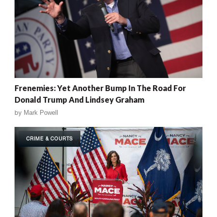
Frenemies: Yet Another Bump In The Road For
Donald Trump And Lindsey Graham
by
Mark Powell
CRIME & COURTS