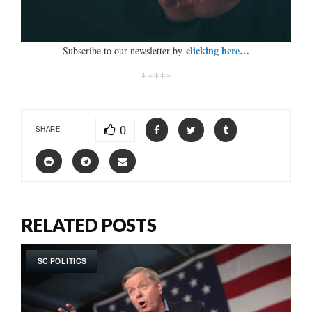
clicking here…
Subscribe to our newsletter by
*****
0
SHARE
RELATED POSTS
SC POLITICS