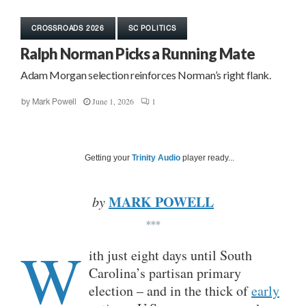
CROSSROADS 2026
SC POLITICS
Ralph Norman Picks a Running Mate
Adam Morgan selection reinforces Norman’s right flank.
June 1, 2026
1
by
Mark Powell
Getting your
Trinity Audio
player ready...
MARK POWELL
by
***
W
ith just eight days until South
Carolina’s partisan primary
election – and in the thick of
early