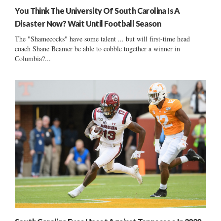
You Think The University Of South Carolina Is A
Disaster Now? Wait Until Football Season
The "Shamecocks" have some talent ... but will first-time head
coach Shane Beamer be able to cobble together a winner in
Columbia?...