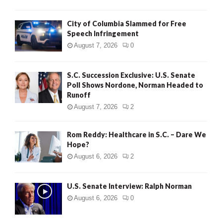
City of Columbia Slammed for Free
Speech Infringement
August 7, 2026
0
S.C. Succession Exclusive: U.S. Senate
Poll Shows Nordone, Norman Headed to
Runoff
August 7, 2026
2
Rom Reddy: Healthcare in S.C. – Dare We
Hope?
August 6, 2026
2
U.S. Senate Interview: Ralph Norman
August 6, 2026
0