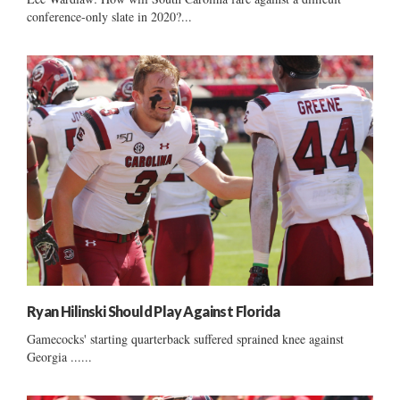
conference-only slate in 2020?...
Ryan Hilinski Should Play Against Florida
Gamecocks' starting quarterback suffered sprained knee against
Georgia ......