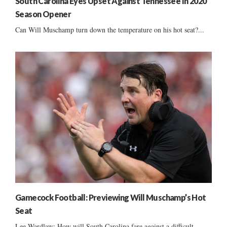
South Carolina Eyes Upset Against Tennessee In 2020
Season Opener
Can Will Muschamp turn down the temperature on his hot seat?...
Gamecock Football: Previewing Will Muschamp’s Hot
Seat
Lee Wardlaw: How will South Carolina fare against a difficult