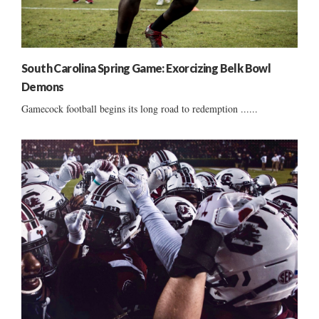
South Carolina Spring Game: Exorcizing Belk Bowl
Demons
Gamecock football begins its long road to redemption ......