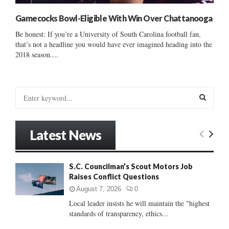
Gamecocks Bowl-Eligible With Win Over Chattanooga
Be honest: If you’re a University of South Carolina football fan,
that’s not a headline you would have ever imagined heading into the
2018 season....
S
e
a
S
r
Latest News
c
E
h
f
A
S.C. Councilman’s Scout Motors Job
o
Raises Conflict Questions
r
R
:
August 7, 2026
0
C
Local leader insists he will maintain the "highest
standards of transparency, ethics...
H