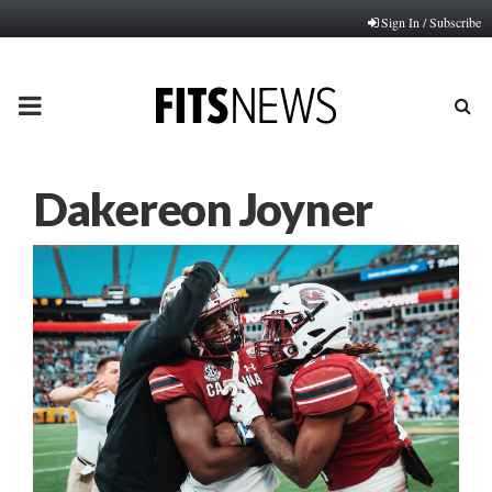
Sign In / Subscribe
PRIMARY
MENU
Dakereon Joyner