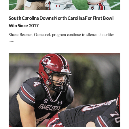
South Carolina Downs North Carolina For First Bowl
Win Since 2017
Shane Beamer, Gamecock program continue to silence the critics
......