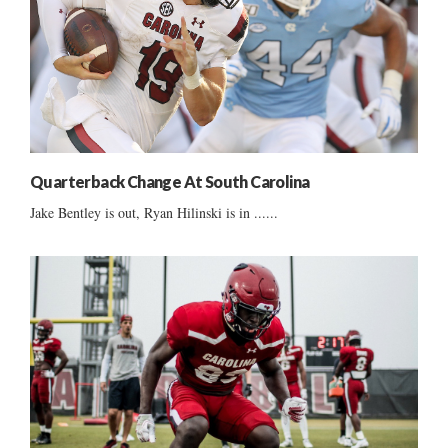
Quarterback Change At South Carolina
Jake Bentley is out, Ryan Hilinski is in ......