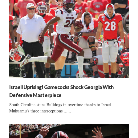
Israeli Uprising! Gamecocks Shock Georgia With
Defensive Masterpiece
South Carolina stuns Bulldogs in overtime thanks to Israel
Mukuamu's three interceptions ......