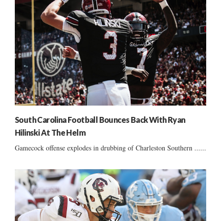
South Carolina Football Bounces Back With Ryan
Hilinski At The Helm
Gamecock offense explodes in drubbing of Charleston Southern ......