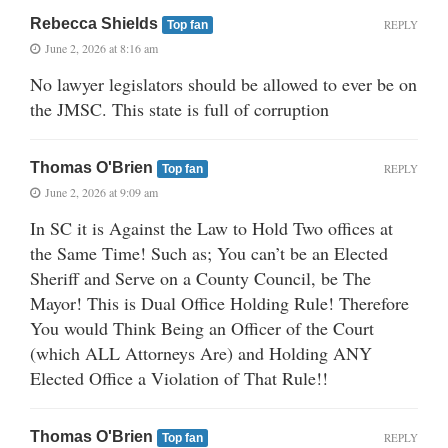
Rebecca Shields
REPLY
Top fan
June 2, 2026 at 8:16 am
No lawyer legislators should be allowed to ever be on
the JMSC. This state is full of corruption
Thomas O'Brien
REPLY
Top fan
June 2, 2026 at 9:09 am
In SC it is Against the Law to Hold Two offices at
the Same Time! Such as; You can’t be an Elected
Sheriff and Serve on a County Council, be The
Mayor! This is Dual Office Holding Rule! Therefore
You would Think Being an Officer of the Court
(which ALL Attorneys Are) and Holding ANY
Elected Office a Violation of That Rule!!
Thomas O'Brien
REPLY
Top fan