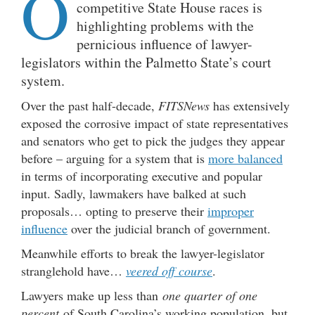
O
competitive State House races is
highlighting problems with the
pernicious influence of lawyer-
legislators within the Palmetto State’s court
system.
Over the past half-decade,
FITSNews
has extensively
exposed the corrosive impact of state representatives
and senators who get to pick the judges they appear
before – arguing for a system that is
more balanced
in terms of incorporating executive and popular
input. Sadly, lawmakers have balked at such
proposals… opting to preserve their
improper
influence
over the judicial branch of government.
Meanwhile efforts to break the lawyer-legislator
stranglehold have…
veered off course
.
Lawyers make up less than
one quarter of one
percent
of South Carolina’s working population, but