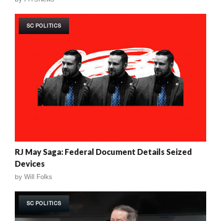
SC POLITICS
RJ May Saga: Federal Document Details Seized
Devices
by
Will Folks
SC POLITICS