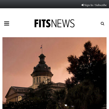
Sign In / Subscribe
PRIMARY
MENU