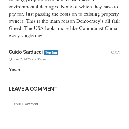
environmental damages. None of which they have to
pay for. Just passing the costs on to existing property
owners. This is the main reason Democracy’s all fail:
Greed. The USA looks more like Communist China
every single day.
Guido Sarducci
REPLY
Top fan
June 2, 2026 at 7:36 pm
Yawn
LEAVE A COMMENT