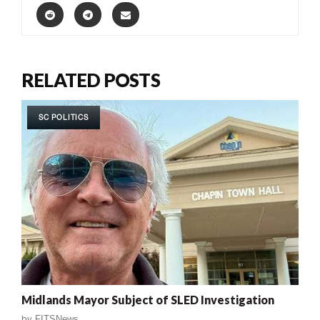
RELATED POSTS
SC POLITICS
Midlands Mayor Subject of SLED Investigation
by
FITSNews