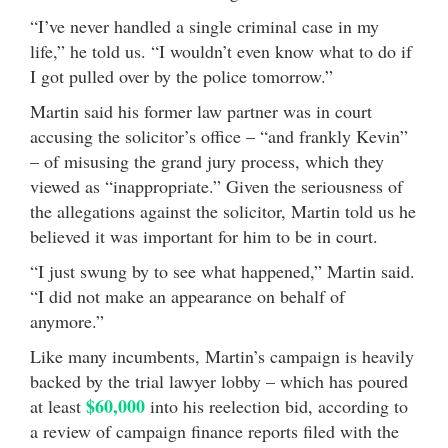
“I’ve never handled a single criminal case in my
life,” he told us. “I wouldn’t even know what to do if
I got pulled over by the police tomorrow.”
Martin said his former law partner was in court
accusing the solicitor’s office – “and frankly Kevin”
– of misusing the grand jury process, which they
viewed as “inappropriate.” Given the seriousness of
the allegations against the solicitor, Martin told us he
believed it was important for him to be in court.
“I just swung by to see what happened,” Martin said.
“I did not make an appearance on behalf of
anymore.”
Like many incumbents, Martin’s campaign is heavily
backed by the trial lawyer lobby – which has poured
$60,000
at least
into his reelection bid, according to
a review of campaign finance reports filed with the