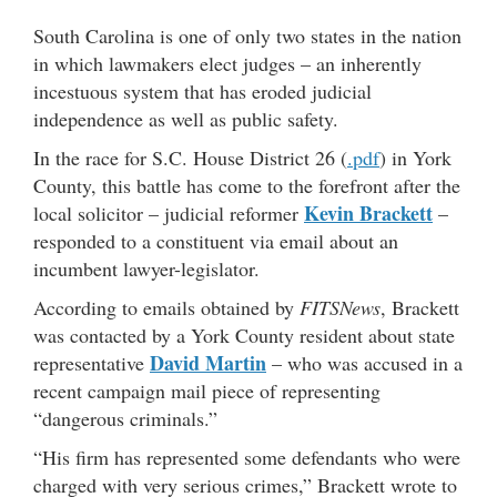
South Carolina is one of only two states in the nation
in which lawmakers elect judges – an inherently
incestuous system that has eroded judicial
independence as well as public safety.
In the race for S.C. House District 26 (
.pdf
) in York
County, this battle has come to the forefront after the
Kevin Brackett
local solicitor – judicial reformer
–
responded to a constituent via email about an
incumbent lawyer-legislator.
According to emails obtained by
FITSNews
, Brackett
was contacted by a York County resident about state
David Martin
representative
– who was accused in a
recent campaign mail piece of representing
“dangerous criminals.”
“His firm has represented some defendants who were
charged with very serious crimes,” Brackett wrote to