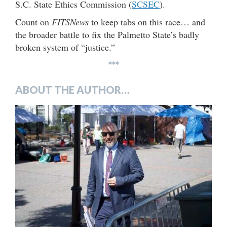
S.C. State Ethics Commission (
SCSEC
).
Count on
FITSNews
to keep tabs on this race… and
the broader battle to fix the Palmetto State’s badly
broken system of “justice.”
***
ABOUT THE AUTHOR…