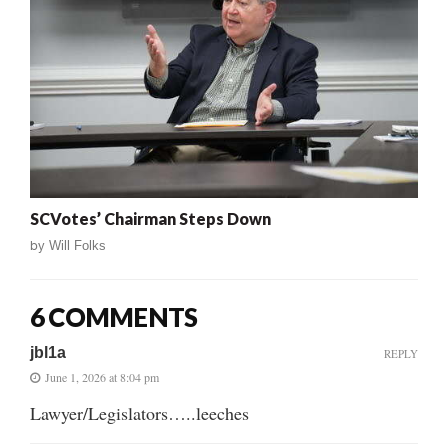
SCVotes’ Chairman Steps Down
by
Will Folks
6 COMMENTS
jbl1a
REPLY
June 1, 2026 at 8:04 pm
Lawyer/Legislators…..leeches