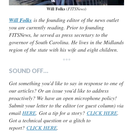
Will Folks
(
FITSNews
)
Will Folks
is the founding editor of the news outlet
you are currently reading. Prior to founding
FITSNews, he served as press secretary to the
governor of South Carolina. He lives in the Midlands
region of the state with his wife and eight children
.
***
SOUND OFF…
Got something you’d like to say in response to one of
our articles? Or an issue you’d like to address
proactively? We have an open microphone policy!
Submit your letter to the editor (or guest column) via
email
HERE
. Got a tip for a story?
CLICK HERE
.
Got a technical question or a glitch to
report?
CLICK HERE
.