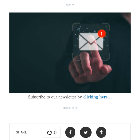
***
clicking here…
Subscribe to our newsletter by
*****
0
SHARE