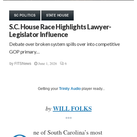
SC POLITICS
STATE HOUSE
S.C. House Race Highlights Lawyer-
Legislator Influence
Debate over broken system spills over into competitive
GOP primary…
June 1, 2026
6
by
FITSNews
Getting your
Trinity Audio
player ready...
WILL FOLKS
by
***
ne of South Carolina’s most