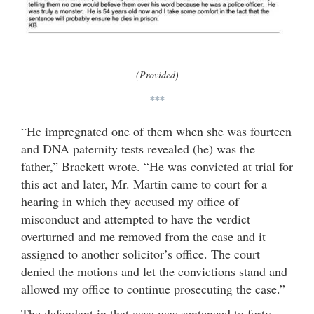
(Provided)
***
“He impregnated one of them when she was fourteen
and DNA paternity tests revealed (he) was the
father,” Brackett wrote. “He was convicted at trial for
this act and later, Mr. Martin came to court for a
hearing in which they accused my office of
misconduct and attempted to have the verdict
overturned and me removed from the case and it
assigned to another solicitor’s office. The court
denied the motions and let the convictions stand and
allowed my office to continue prosecuting the case.”
The defendant in that case was sentenced to forty