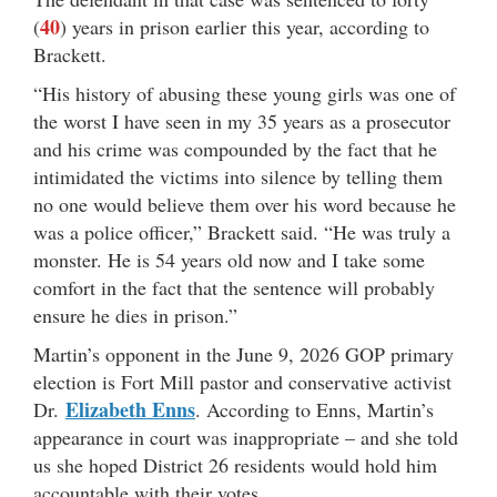
40
(
) years in prison earlier this year, according to
Brackett.
“His history of abusing these young girls was one of
the worst I have seen in my 35 years as a prosecutor
and his crime was compounded by the fact that he
intimidated the victims into silence by telling them
no one would believe them over his word because he
was a police officer,” Brackett said. “He was truly a
monster. He is 54 years old now and I take some
comfort in the fact that the sentence will probably
ensure he dies in prison.”
Martin’s opponent in the June 9, 2026 GOP primary
election is Fort Mill pastor and conservative activist
Elizabeth Enns
Dr.
. According to Enns, Martin’s
appearance in court was inappropriate – and she told
us she hoped District 26 residents would hold him
accountable with their votes.