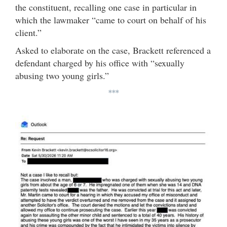
the constituent, recalling one case in particular in
which the lawmaker “came to court on behalf of his
client.”
Asked to elaborate on the case, Brackett referenced a
defendant charged by his office with “sexually
abusing two young girls.”
***