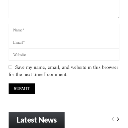
Save my name, email, and website in this browser
for the next time I comment.
Latest News