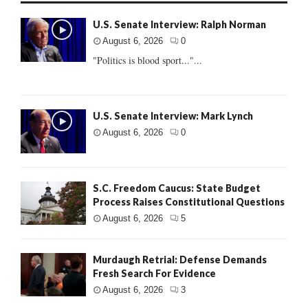
U.S. Senate Interview: Ralph Norman
August 6, 2026
0
"Politics is blood sport..."...
U.S. Senate Interview: Mark Lynch
August 6, 2026
0
S.C. Freedom Caucus: State Budget
Process Raises Constitutional Questions
August 6, 2026
5
Murdaugh Retrial: Defense Demands
Fresh Search For Evidence
August 6, 2026
3