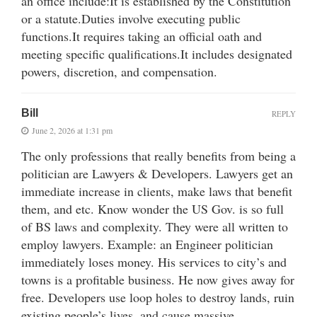
an office include:It is established by the Constitution
or a statute.Duties involve executing public
functions.It requires taking an official oath and
meeting specific qualifications.It includes designated
powers, discretion, and compensation.
Bill
REPLY
June 2, 2026 at 1:31 pm
The only professions that really benefits from being a
politician are Lawyers & Developers. Lawyers get an
immediate increase in clients, make laws that benefit
them, and etc. Know wonder the US Gov. is so full
of BS laws and complexity. They were all written to
employ lawyers. Example: an Engineer politician
immediately loses money. His services to city’s and
towns is a profitable business. He now gives away for
free. Developers use loop holes to destroy lands, ruin
existing people’s lives, and cause massive