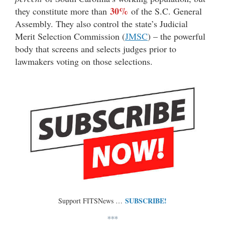
30%
they constitute more than
of the S.C. General
Assembly. They also control the state’s Judicial
Merit Selection Commission (
JMSC
) – the powerful
body that screens and selects judges prior to
lawmakers voting on those selections.
SUBSCRIBE!
Support FITSNews …
***