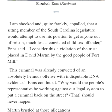
Elizabeth Enns
(
Facebook
)
***
“I am shocked and, quite frankly, appalled, that a
sitting member of the South Carolina legislature
would attempt to use his position to get anyone out
of prison, much less a convicted child sex offender,”
Enns said. “I consider this a violation of the trust
placed in David Martin by the good people of Fort
Mill.”
“This criminal was already convicted of an
absolutely heinous offense with indisputable DNA
evidence,” Enns continued. “Why would the people’s
representative be working against our legal system to
put a criminal back on the street? (That) should
never happen.”
Martin bristled at those allegations.