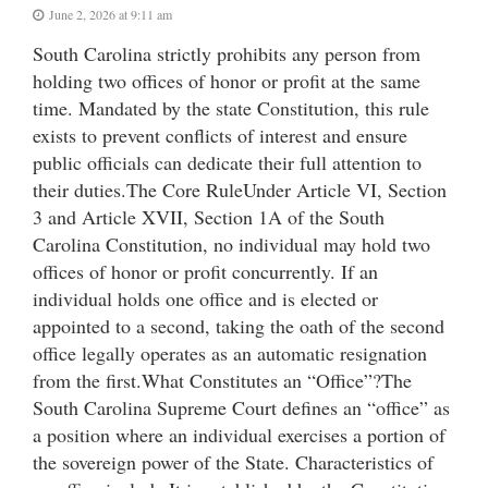
June 2, 2026 at 9:11 am
South Carolina strictly prohibits any person from
holding two offices of honor or profit at the same
time. Mandated by the state Constitution, this rule
exists to prevent conflicts of interest and ensure
public officials can dedicate their full attention to
their duties.The Core RuleUnder Article VI, Section
3 and Article XVII, Section 1A of the South
Carolina Constitution, no individual may hold two
offices of honor or profit concurrently. If an
individual holds one office and is elected or
appointed to a second, taking the oath of the second
office legally operates as an automatic resignation
from the first.What Constitutes an “Office”?The
South Carolina Supreme Court defines an “office” as
a position where an individual exercises a portion of
the sovereign power of the State. Characteristics of