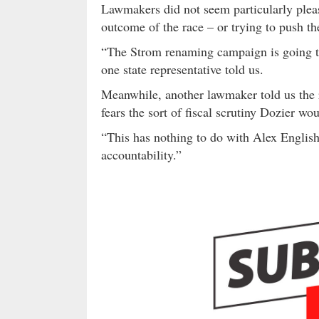
Lawmakers did not seem particularly pleas
outcome of the race – or trying to push t
“The Strom renaming campaign is going to 
one state representative told us.
Meanwhile, another lawmaker told us the r
fears the sort of fiscal scrutiny Dozier wo
“This has nothing to do with Alex English,
accountability.”