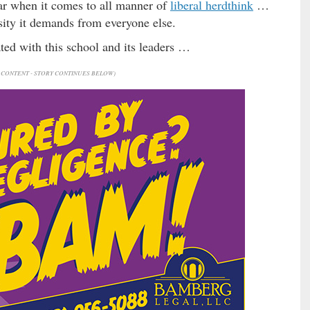
pear when it comes to all manner of
liberal herdthink
…
sity it demands from everyone else.
ted with this school and its leaders …
CONTENT - STORY CONTINUES BELOW)