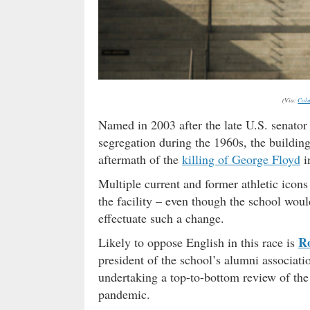
(Via:
Colu
Named in 2003 after the late U.S. senato
segregation during the 1960s, the buildin
aftermath of the
killing of George Floyd
i
Multiple current and former athletic icons
the facility – even though the school wo
effectuate such a change.
Ro
Likely to oppose English in this race is
president of the school’s alumni associati
undertaking a top-to-bottom review of the 
pandemic.