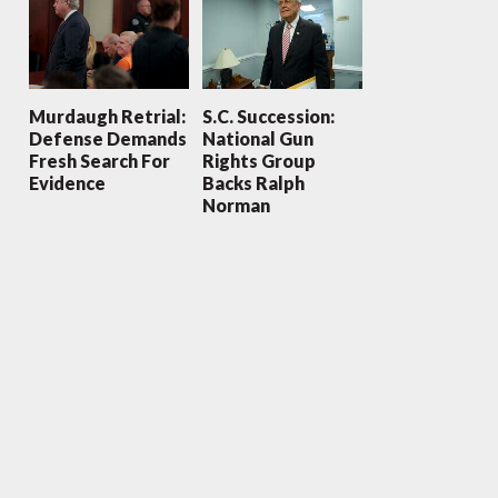
Murdaugh Retrial:
S.C. Succession:
Defense Demands
National Gun
Fresh Search For
Rights Group
Evidence
Backs Ralph
Norman