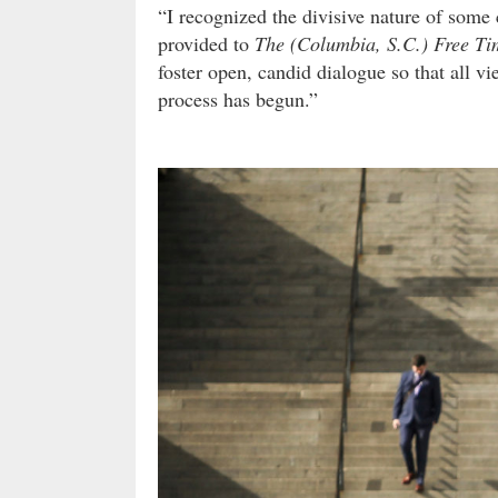
“I recognized the divisive nature of some
provided to
The (Columbia, S.C.) Free Ti
foster open, candid dialogue so that all v
process has begun.”