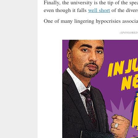
Finally, the university is the tip of the s
even though it falls
well short
of the diver
One of many lingering hypocrisies associa
(SPONSORED 