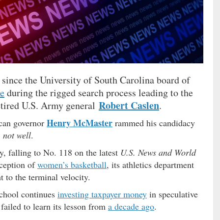
f since the University of South Carolina board of
re
during the rigged search process leading to the
Robert Caslen
 retired U.S. Army general
.
Henry McMaster
can governor
rammed his candidacy
…
not well
.
, falling to No. 118 on the latest
U.S. News and World
xception of
women’s basketball
, its athletics department
 to the terminal velocity.
 school continues
investing taxpayer money
in speculative
failed to learn its lesson from
a decade ago
.