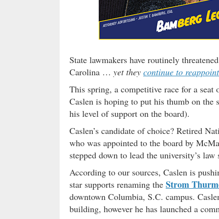
State lawmakers have routinely threatened 
Carolina …
yet they
continue to reappoin
This spring, a competitive race for a se
Caslen is hoping to put his thumb on the s
his level of support on the board).
Caslen’s candidate of choice? Retired Nat
who was appointed to the board by McMa
stepped down to lead the university’s law 
According to our sources, Caslen is push
Strom Thurmo
star supports renaming the
downtown Columbia, S.C. campus. Caslen 
building, however he has launched a comm