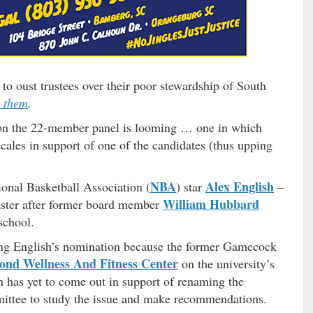
to oust trustees over their poor stewardship of South
t them
.
at on the 22-member panel is looming … one in which
cales in support of one of the candidates (thus upping
NBA
Alex English
ional Basketball Association (
) star
–
William Hubbard
ster after former board member
school.
ing English’s nomination because the former Gamecock
nd Wellness And Fitness Center
on the university’s
has yet to come out in support of renaming the
ittee to study the issue and make recommendations.