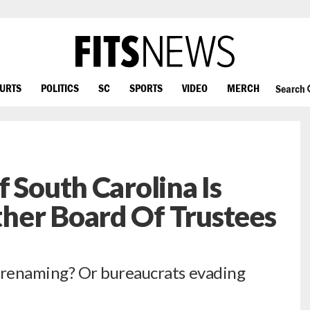
OURTS
POLITICS
SC
SPORTS
VIDEO
MERCH
Search
 South Carolina Is
her Board Of Trustees
renaming? Or bureaucrats evading