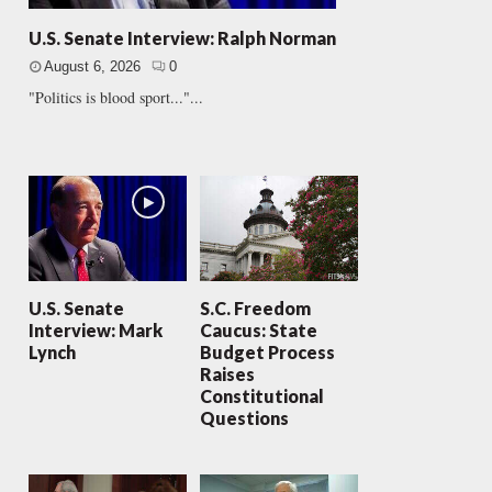
U.S. Senate Interview: Ralph Norman
August 6, 2026
0
"Politics is blood sport..."...
U.S. Senate
S.C. Freedom
Interview: Mark
Caucus: State
Lynch
Budget Process
Raises
Constitutional
Questions