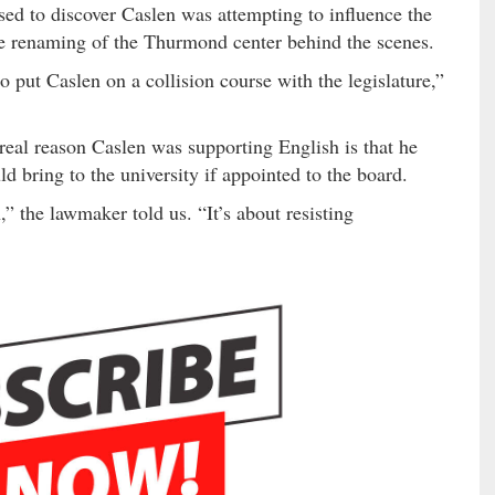
ed to discover Caslen was attempting to influence the
he renaming of the Thurmond center behind the scenes.
put Caslen on a collision course with the legislature,”
eal reason Caslen was supporting English is that he
uld bring to the university if appointed to the board.
” the lawmaker told us. “It’s about resisting