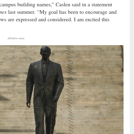
 campus building names,” Caslen said in a statement
mes
last summer. “My goal has been to encourage and
iews are expressed and considered. I am excited this
(Click to view)