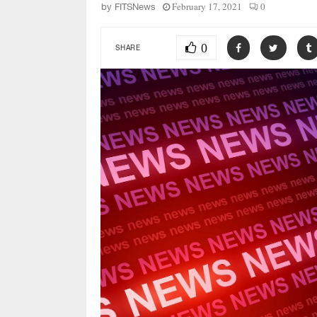
February 17, 2021
0
by
FITSNews
0
SHARE