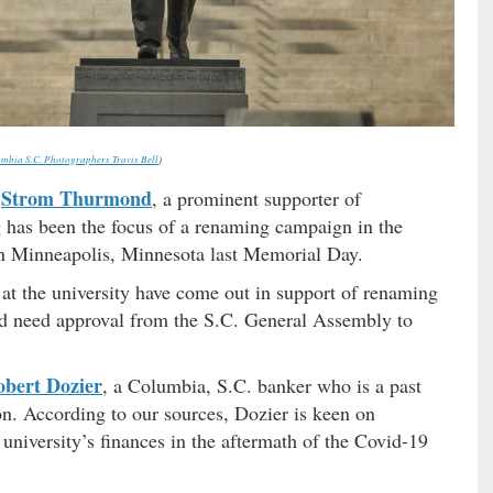
mbia S.C. Photographers Travis Bell
)
Strom Thurmond
r
, a prominent supporter of
g has been the focus of a renaming campaign in the
n Minneapolis, Minnesota last Memorial Day.
 at the university have come out in support of renaming
uld need approval from the S.C. General Assembly to
bert Dozier
, a Columbia, S.C. banker who is a past
on. According to our sources, Dozier is keen on
university’s finances in the aftermath of the Covid-19