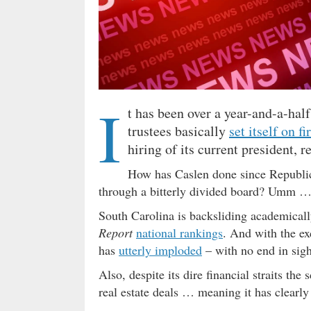
I
t has been over a year-and-a-hal
trustees basically
set itself on fi
hiring of its current president,
How has Caslen done since Republi
through a bitterly divided board? Umm 
South Carolina is backsliding academically
Report
national rankings
. And with the e
has
utterly imploded
– with no end in sight
Also, despite its dire financial straits the
real estate deals … meaning it has clearly 