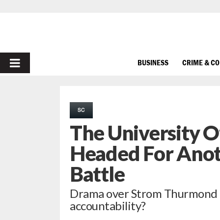
PRIMARY
BUSINESS
CRIME & C
MENU
SC
The University Of
Headed For Anot
Battle
Drama over Strom Thurmond 
accountability?