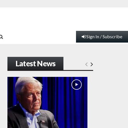
Sign In / Subscribe
Latest News