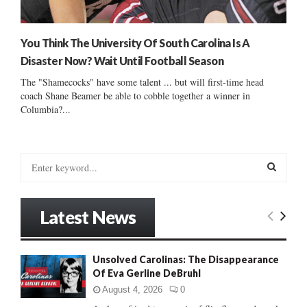
You Think The University Of South Carolina Is A
Disaster Now? Wait Until Football Season
The "Shamecocks" have some talent ... but will first-time head
coach Shane Beamer be able to cobble together a winner in
Columbia?...
S
e
a
S
r
Latest News
c
E
h
f
A
Unsolved Carolinas: The Disappearance
o
Of Eva Gerline DeBruhl
r
R
:
August 4, 2026
0
C