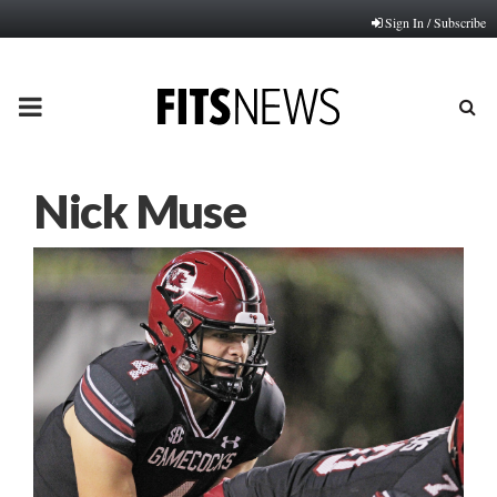
Sign In / Subscribe
PRIMARY
MENU
Nick Muse