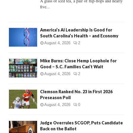
A glass of iced tea, a pair of flip-flops and nearly
five...
H
America’s AI Leadership Is Good for
South Carolina’s Health – and Economy
August 4, 2026
2
Mike Burns: Close Hemp Loophole for
Good – S.C. Families Can’t Wait
August 4, 2026
2
Clemson Ranked No. 23 in First 2026
Preseason Poll
August 4, 2026
0
Judge Overrules SCGOP, Puts Candidate
Back on the Ballot