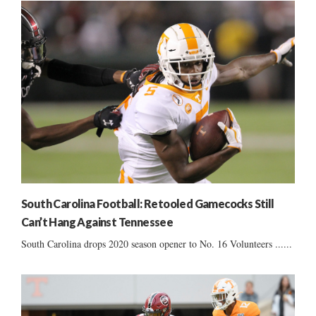
South Carolina Football: Retooled Gamecocks Still
Can’t Hang Against Tennessee
South Carolina drops 2020 season opener to No. 16 Volunteers ......