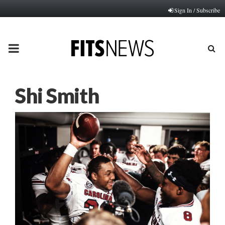
Sign In / Subscribe
PRIMARY
MENU
Shi Smith