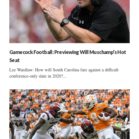
Gamecock Football: Previewing Will Muschamp’s Hot
Seat
Lee Wardlaw: How will South Carolina fare against a difficult
conference-only slate in 2020?...