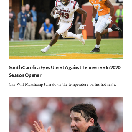
South Carolina Eyes Upset Against Tennessee In 2020
Season Opener
Can Will Muschamp turn down the temperature on his hot seat?...