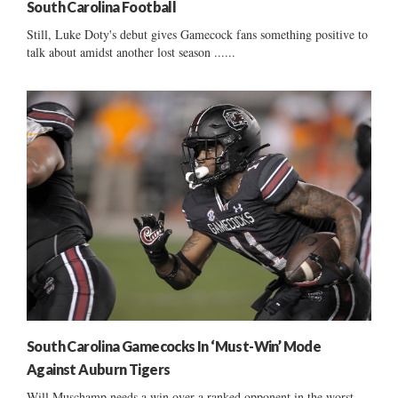
South Carolina Football
Still, Luke Doty's debut gives Gamecock fans something positive to
talk about amidst another lost season ......
South Carolina Gamecocks In ‘Must-Win’ Mode
Against Auburn Tigers
Will Muschamp needs a win over a ranked opponent in the worst