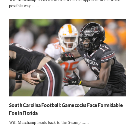
possible way ......
South Carolina Football: Gamecocks Face Formidable
Foe In Florida
Will Muschamp heads back to the Swamp ......