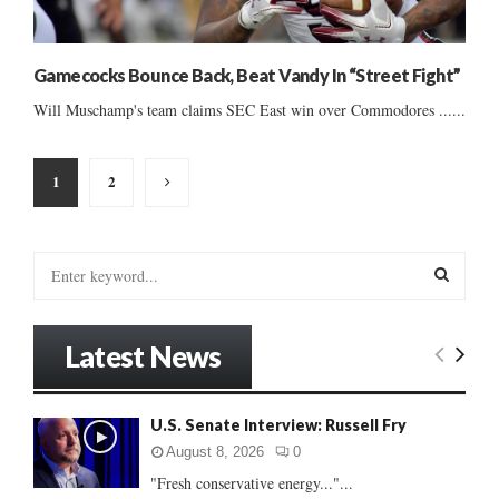
Gamecocks Bounce Back, Beat Vandy In “Street Fight”
Will Muschamp's team claims SEC East win over Commodores ......
Posts
1
2
pagination
S
e
a
S
r
Latest News
c
E
h
f
A
U.S. Senate Interview: Russell Fry
o
r
R
August 8, 2026
0
:
"Fresh conservative energy..."...
C