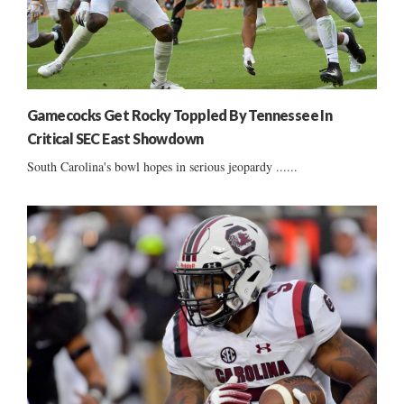
Gamecocks Get Rocky Toppled By Tennessee In
Critical SEC East Showdown
South Carolina's bowl hopes in serious jeopardy ......