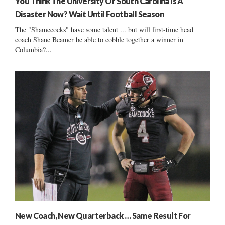
You Think The University Of South Carolina Is A
Disaster Now? Wait Until Football Season
The "Shamecocks" have some talent ... but will first-time head
coach Shane Beamer be able to cobble together a winner in
Columbia?...
New Coach, New Quarterback … Same Result For