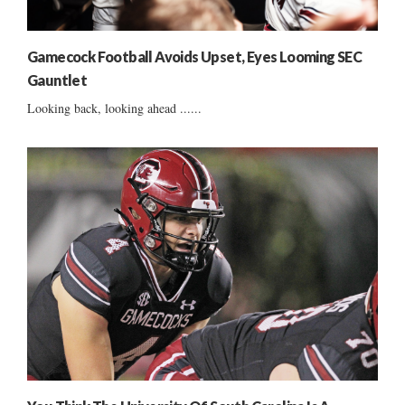
Gamecock Football Avoids Upset, Eyes Looming SEC
Gauntlet
Looking back, looking ahead ......