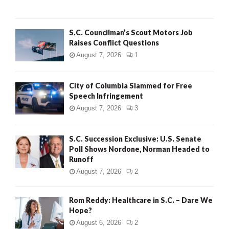
H
S.C. Councilman’s Scout Motors Job
Raises Conflict Questions
August 7, 2026
1
City of Columbia Slammed for Free
Speech Infringement
August 7, 2026
3
S.C. Succession Exclusive: U.S. Senate
Poll Shows Nordone, Norman Headed to
Runoff
August 7, 2026
2
Rom Reddy: Healthcare in S.C. – Dare We
Hope?
August 6, 2026
2