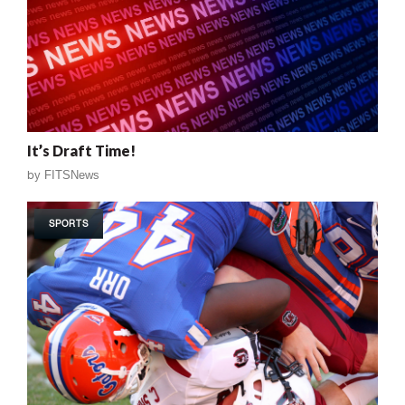
It’s Draft Time!
by
FITSNews
SPORTS