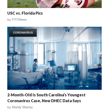
USC vs. Florida Pics
by
FITSNews
CORONAVIRUS
2-Month-Old Is South Carolina’s Youngest
Coronavirus Case, New DHEC Data Says
by
Mandy Matney