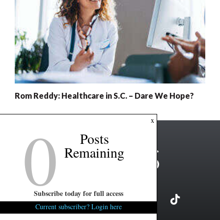
Rom Reddy: Healthcare in S.C. – Dare We Hope?
0
x
Posts
Remaining
Subscribe today for full access
Current subscriber? Login here