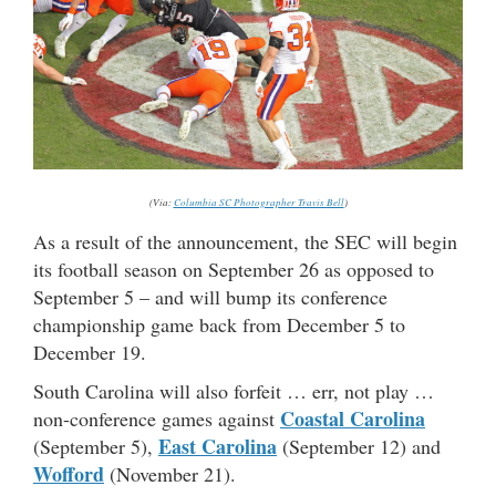
(Via:
Columbia SC Photographer Travis Bell
)
As a result of the announcement, the SEC will begin
its football season on September 26 as opposed to
September 5 – and will bump its conference
championship game back from December 5 to
December 19.
South Carolina will also forfeit … err, not play …
Coastal Carolina
non-conference games against
East Carolina
(September 5),
(September 12) and
Wofford
(November 21).