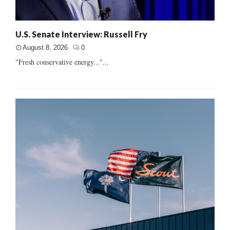
U.S. Senate Interview: Russell Fry
August 8, 2026
0
"Fresh conservative energy..."...