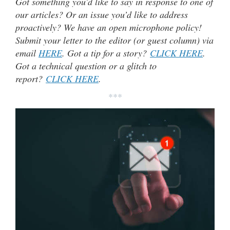
Got something you’d like to say in response to one of
our articles? Or an issue you’d like to address
proactively? We have an open microphone policy!
Submit your letter to the editor (or guest column) via
email
HERE
. Got a tip for a story?
CLICK HERE
.
Got a technical question or a glitch to
report?
CLICK HERE
.
***