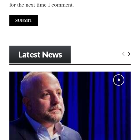
for the next time I comment.
Latest News