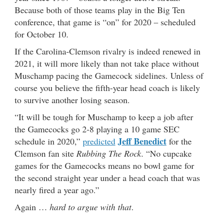
Because both of those teams play in the Big Ten
conference, that game is “on” for 2020 – scheduled
for October 10.
If the Carolina-Clemson rivalry is indeed renewed in
2021, it will more likely than not take place without
Muschamp pacing the Gamecock sidelines. Unless of
course you believe the fifth-year head coach is likely
to survive another losing season.
“It will be tough for Muschamp to keep a job after
the Gamecocks go 2-8 playing a 10 game SEC
Jeff Benedict
schedule in 2020,”
predicted
for the
Clemson fan site
Rubbing The Rock
. “No cupcake
games for the Gamecocks means no bowl game for
the second straight year under a head coach that was
nearly fired a year ago.”
Again …
hard to argue with that
.