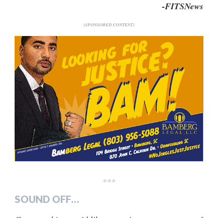
-FITSNews
(SPONSORED CONTENT)
***
SOUND OFF…