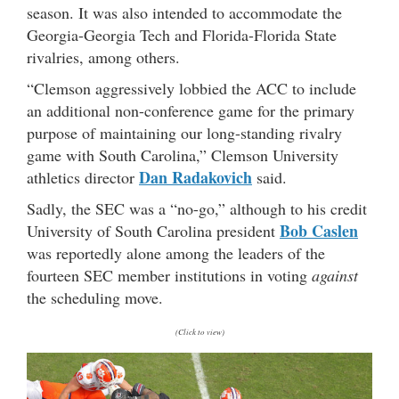
season. It was also intended to accommodate the
Georgia-Georgia Tech and Florida-Florida State
rivalries, among others.
“Clemson aggressively lobbied the ACC to include
an additional non-conference game for the primary
purpose of maintaining our long-standing rivalry
game with South Carolina,” Clemson University
Dan Radakovich
athletics director
said.
Sadly, the SEC was a “no-go,” although to his credit
Bob Caslen
University of South Carolina president
was reportedly alone among the leaders of the
fourteen SEC member institutions in voting
against
the scheduling move.
(Click to view)