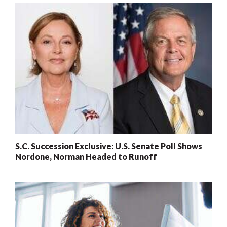
S.C. Succession Exclusive: U.S. Senate Poll Shows
Nordone, Norman Headed to Runoff