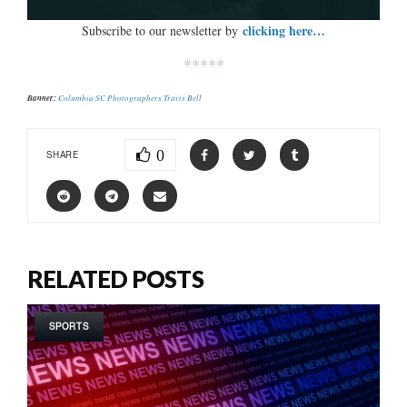
clicking here…
Subscribe to our newsletter by
*****
Banner:
Columbia SC Photographers Travis Bell
0
SHARE
RELATED POSTS
SPORTS