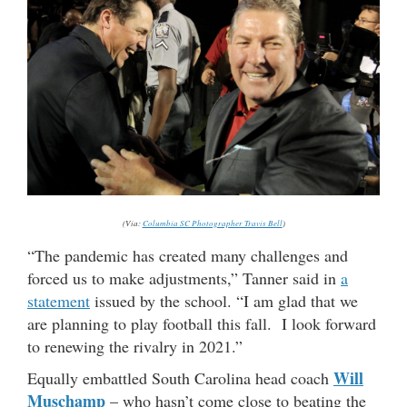
(Via:
Columbia SC Photographer Travis Bell
)
“The pandemic has created many challenges and
forced us to make adjustments,” Tanner said in
a
statement
issued by the school. “I am glad that we
are planning to play football this fall. I look forward
to renewing the rivalry in 2021.”
Will
Equally embattled South Carolina head coach
Muschamp
– who hasn’t come close to beating the