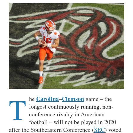
T
Carolina
Clemson
he
–
game – the
longest continuously running, non-
conference rivalry in American
football – will not be played in 2020
after the Southeastern Conference (
SEC
) voted