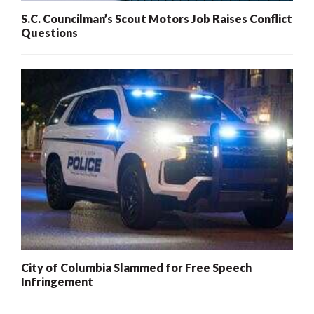
S.C. Councilman’s Scout Motors Job Raises Conflict
Questions
City of Columbia Slammed for Free Speech
Infringement