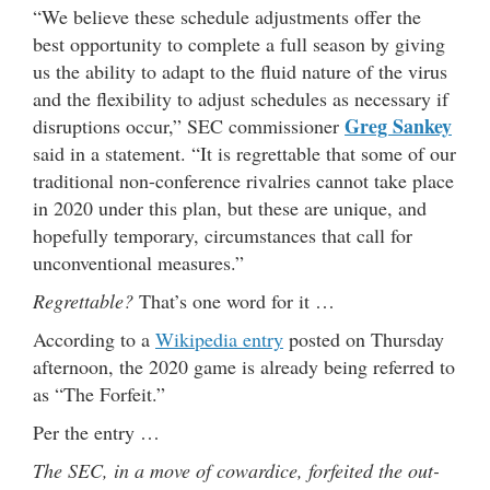
“We believe these schedule adjustments offer the
best opportunity to complete a full season by giving
us the ability to adapt to the fluid nature of the virus
and the flexibility to adjust schedules as necessary if
Greg Sankey
disruptions occur,” SEC commissioner
said in a statement. “It is regrettable that some of our
traditional non-conference rivalries cannot take place
in 2020 under this plan, but these are unique, and
hopefully temporary, circumstances that call for
unconventional measures.”
Regrettable?
That’s one word for it …
According to a
Wikipedia entry
posted on Thursday
afternoon, the 2020 game is already being referred to
as “The Forfeit.”
Per the entry …
The SEC, in a move of cowardice, forfeited the out-