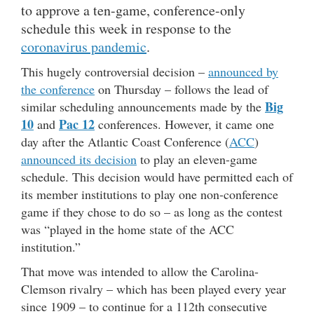
to approve a ten-game, conference-only
schedule this week in response to the
coronavirus pandemic
.
This hugely controversial decision –
announced by
the conference
on Thursday – follows the lead of
Big
similar scheduling announcements made by the
10
Pac 12
and
conferences. However, it came one
day after the Atlantic Coast Conference (
ACC
)
announced its decision
to play an eleven-game
schedule. This decision would have permitted each of
its member institutions to play one non-conference
game if they chose to do so – as long as the contest
was “played in the home state of the ACC
institution.”
That move was intended to allow the Carolina-
Clemson rivalry – which has been played every year
since 1909 – to continue for a 112th consecutive