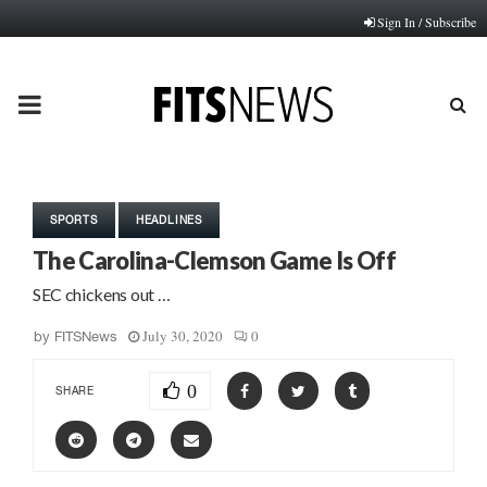
Sign In / Subscribe
PRIMARY
MENU
SPORTS
HEADLINES
The Carolina-Clemson Game Is Off
SEC chickens out …
July 30, 2020
0
by
FITSNews
0
SHARE