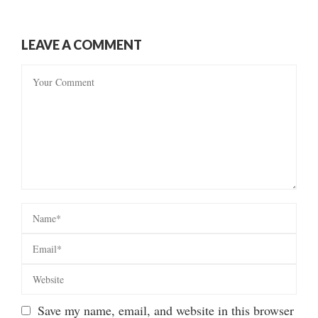
LEAVE A COMMENT
Save my name, email, and website in this browser