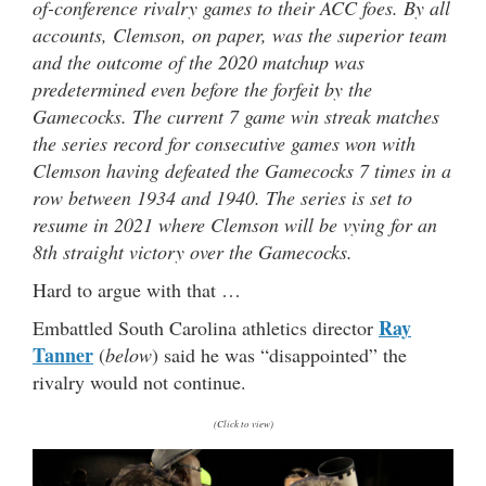
of-conference rivalry games to their ACC foes. By all
accounts, Clemson, on paper, was the superior team
and the outcome of the 2020 matchup was
predetermined even before the forfeit by the
Gamecocks. The current 7 game win streak matches
the series record for consecutive games won with
Clemson having defeated the Gamecocks 7 times in a
row between 1934 and 1940. The series is set to
resume in 2021 where Clemson will be vying for an
8th straight victory over the Gamecocks.
Hard to argue with that …
Ray
Embattled South Carolina athletics director
Tanner
(
below
) said he was “disappointed” the
rivalry would not continue.
(Click to view)