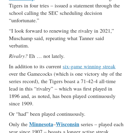
Tigers in four tries – issued a statement through the
school calling the SEC scheduling decision
“unfortunate.”
“I look forward to renewing the rivalry in 2021,”
Muschamp said, repeating what Tanner said
verbatim.
Rivalry?
Eh … not lately.
In addition to its current
six-game winning streak
over the Gamecocks (which is one victory shy of the
series record), the Tigers boast a 71-42-4 all-time
lead in this “rivalry” – which was first played in
1896 and, as noted, has been played continuously
since 1909.
Or “had” been played continuously.
Minnesota
Wisconsin
Only the
–
series – played each
year since 1907 – boasts a longer active streak.