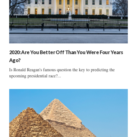
2020: Are You Better Off Than You Were Four Years
Ago?
Is Ronald Reagan's famous question the key to predicting the
upcoming presidential race?...