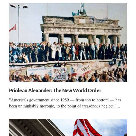
Prioleau Alexander: The New World Order
"America’s government since 1989 — from top to bottom — has
been unthinkably moronic, to the point of treasonous neglect."...