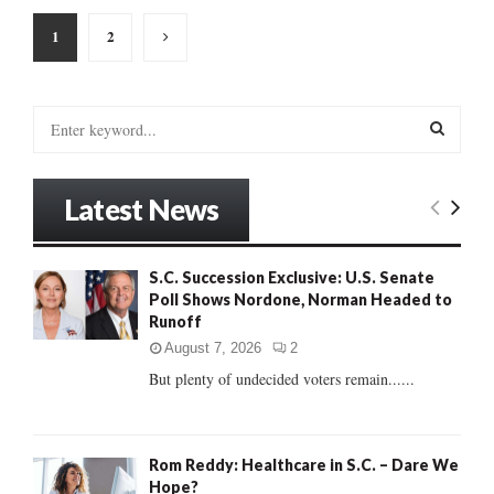
Posts
1
2
pagination
S
e
a
S
r
Latest News
c
E
h
f
A
S.C. Succession Exclusive: U.S. Senate
o
Poll Shows Nordone, Norman Headed to
r
R
Runoff
:
C
August 7, 2026
2
But plenty of undecided voters remain......
H
Rom Reddy: Healthcare in S.C. – Dare We
Hope?