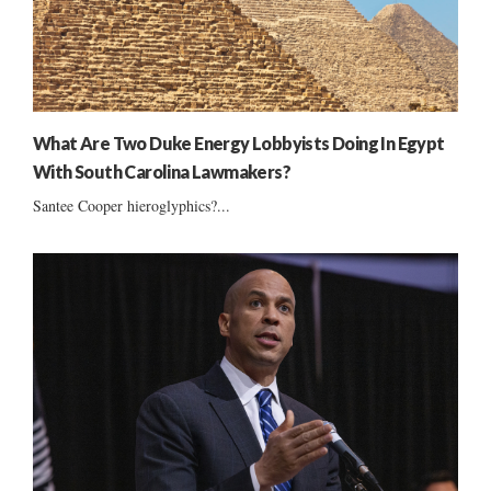
What Are Two Duke Energy Lobbyists Doing In Egypt
With South Carolina Lawmakers?
Santee Cooper hieroglyphics?...