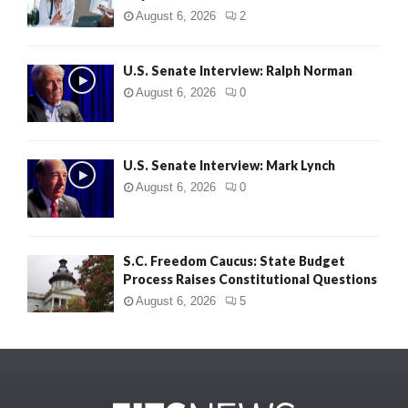
August 6, 2026
2
U.S. Senate Interview: Ralph Norman
August 6, 2026
0
U.S. Senate Interview: Mark Lynch
August 6, 2026
0
S.C. Freedom Caucus: State Budget
Process Raises Constitutional Questions
August 6, 2026
5