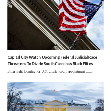
Capital City Watch: Upcoming Federal Judicial Race
Threatens To Divide South Carolina’s Black Elites
Bitter fight looming for U.S. district court appointment ......