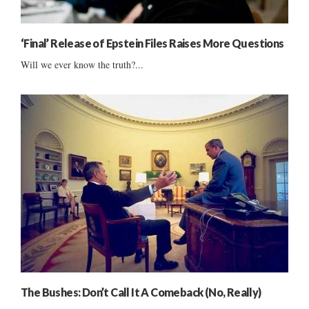
‘Final’ Release of Epstein Files Raises More Questions
Will we ever know the truth?...
The Bushes: Don’t Call It A Comeback (No, Really)