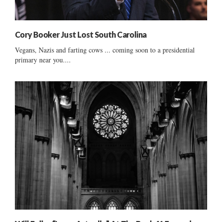
Cory Booker Just Lost South Carolina
Vegans, Nazis and farting cows ... coming soon to a presidential
primary near you....