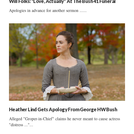
Will Folks: “Love, Actually” At The Bush 41 Funeral
Apologies in advance for another sermon ......
Heather Lind Gets Apology From George HW Bush
Alleged "Groper-in-Chief" claims he never meant to cause actress
"distress ..."...