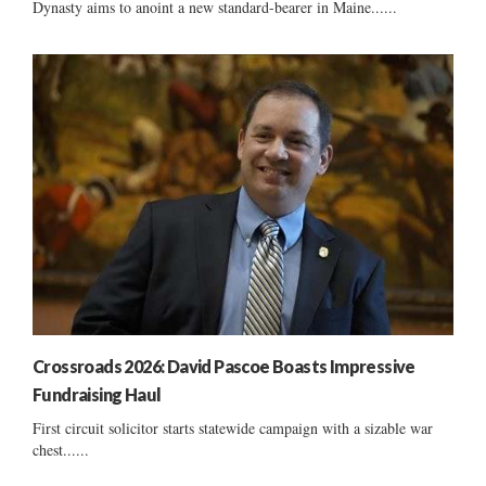
Dynasty aims to anoint a new standard-bearer in Maine......
Crossroads 2026: David Pascoe Boasts Impressive
Fundraising Haul
First circuit solicitor starts statewide campaign with a sizable war
chest......