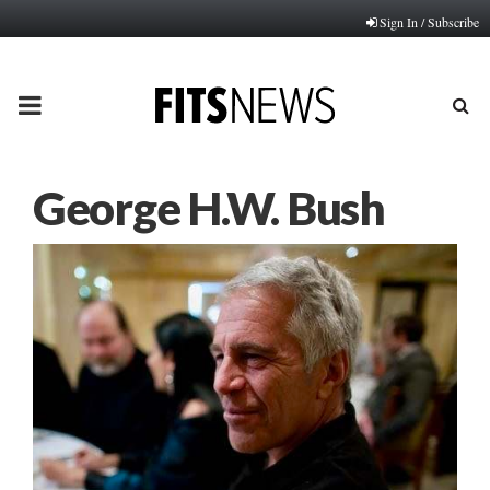
Sign In / Subscribe
PRIMARY
MENU
George H.W. Bush