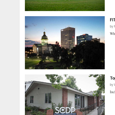
FI
by
Whe
To
by
Inc