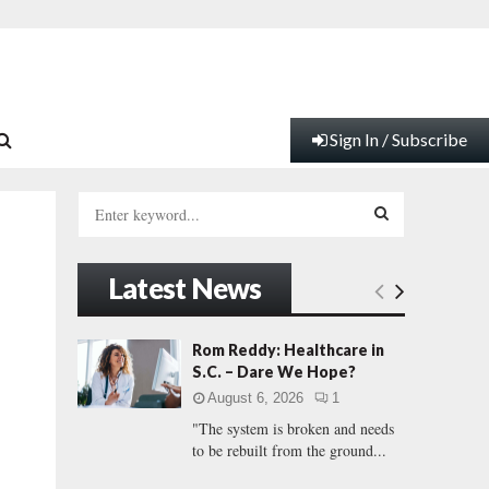
Sign In / Subscribe
S
e
a
S
r
Latest News
c
E
h
f
A
Rom Reddy: Healthcare in
o
S.C. – Dare We Hope?
r
R
August 6, 2026
1
:
"The system is broken and needs
C
to be rebuilt from the ground...
H