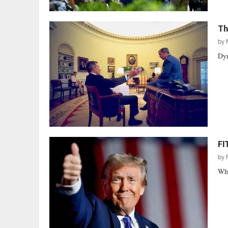
Th
by
Dyn
FI
by
Whe