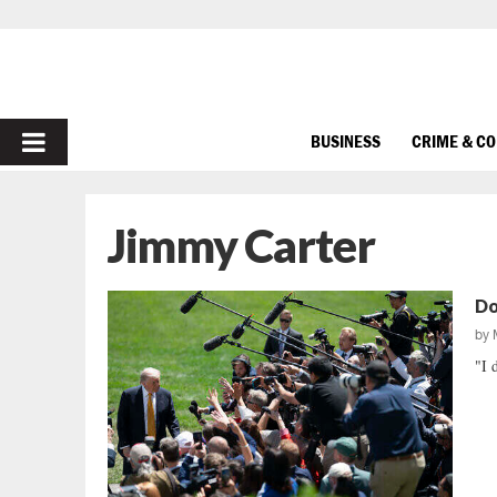
PRIMARY
BUSINESS
CRIME & C
MENU
Jimmy Carter
Do
by
"I 