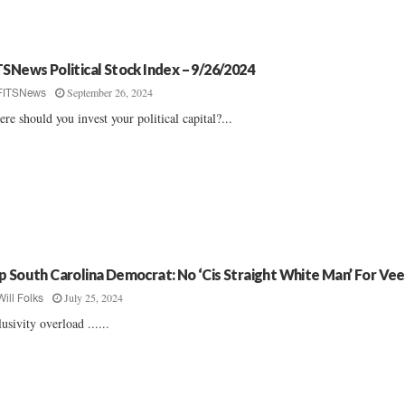
TSNews Political Stock Index – 9/26/2024
September 26, 2024
FITSNews
re should you invest your political capital?...
p South Carolina Democrat: No ‘Cis Straight White Man’ For Ve
July 25, 2024
Will Folks
lusivity overload ......