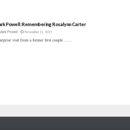
rk Powell: Remembering Rosalynn Carter
November 21, 2023
Mark Powell
urprise visit from a former first couple ......