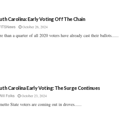
uth Carolina: Early Voting Off The Chain
October 26, 2024
FITSNews
e than a quarter of all 2020 voters have already cast their ballots......
uth Carolina Early Voting: The Surge Continues
October 23, 2024
Will Folks
metto State voters are coming out in droves......