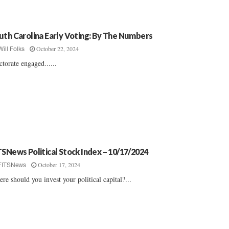
uth Carolina Early Voting: By The Numbers
October 22, 2024
Will Folks
ctorate engaged......
TSNews Political Stock Index – 10/17/2024
October 17, 2024
FITSNews
re should you invest your political capital?...