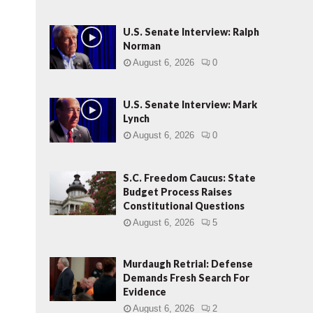
U.S. Senate Interview: Ralph
Norman
August 6, 2026
0
U.S. Senate Interview: Mark
Lynch
August 6, 2026
0
S.C. Freedom Caucus: State
Budget Process Raises
Constitutional Questions
August 6, 2026
5
Murdaugh Retrial: Defense
Demands Fresh Search For
Evidence
August 6, 2026
2