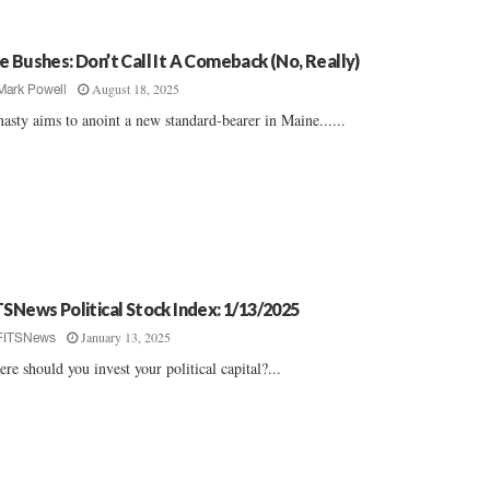
e Bushes: Don’t Call It A Comeback (No, Really)
August 18, 2025
Mark Powell
asty aims to anoint a new standard-bearer in Maine......
TSNews Political Stock Index: 1/13/2025
January 13, 2025
FITSNews
re should you invest your political capital?...