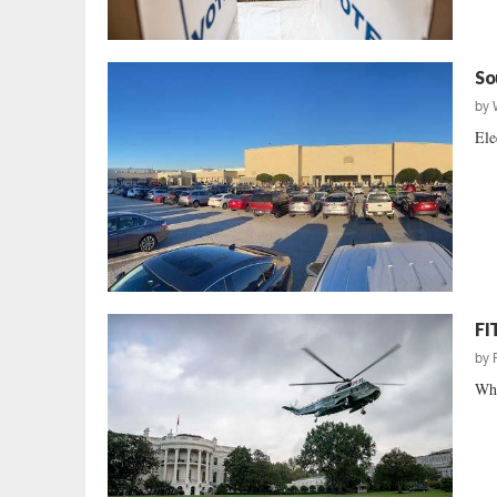
So
by
Ele
FI
by
Whe