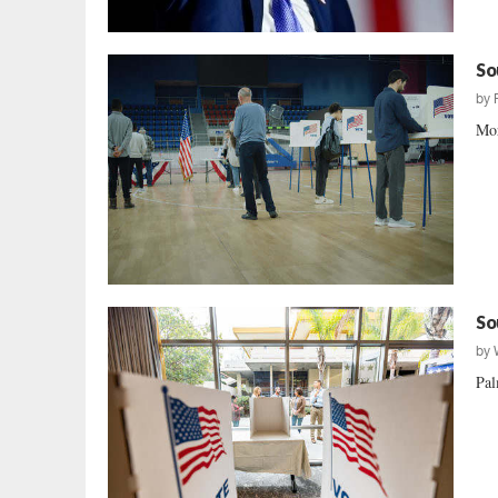
So
by
Mor
So
by
Pal