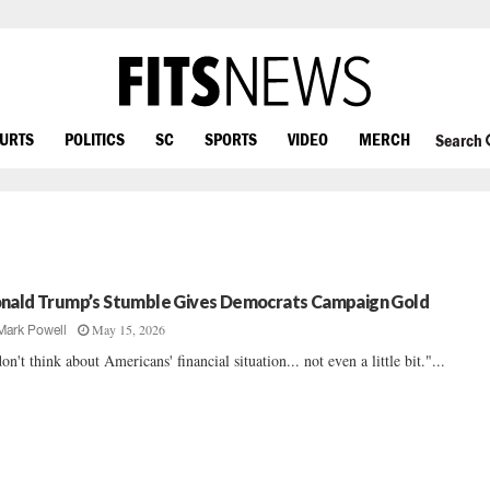
OURTS
POLITICS
SC
SPORTS
VIDEO
MERCH
Search
nald Trump’s Stumble Gives Democrats Campaign Gold
May 15, 2026
Mark Powell
don't think about Americans' financial situation... not even a little bit."...