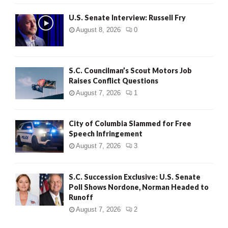
U.S. Senate Interview: Russell Fry
August 8, 2026
0
S.C. Councilman’s Scout Motors Job
Raises Conflict Questions
August 7, 2026
1
City of Columbia Slammed for Free
Speech Infringement
August 7, 2026
3
S.C. Succession Exclusive: U.S. Senate
Poll Shows Nordone, Norman Headed to
Runoff
August 7, 2026
2