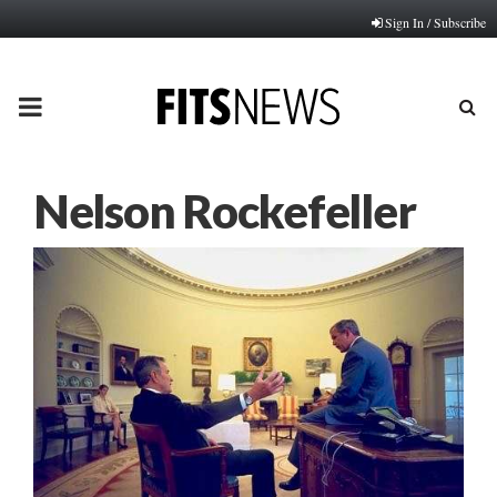
Sign In / Subscribe
PRIMARY
MENU
Nelson Rockefeller