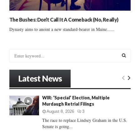
The Bushes: Don’t Call It A Comeback (No, Really)
Dynasty aims to anoint a new standard-bearer in Maine......
S
e
a
S
r
Latest News
c
E
h
f
A
WIR: ‘Special’ Election, Multiple
o
Murdaugh Retrial Filings
r
R
:
August 8, 2026
3
C
The race to replace Lindsey Graham in the U.S.
Senate is going...
H