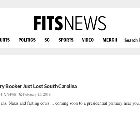
OURTS
POLITICS
SC
SPORTS
VIDEO
MERCH
Search
ry Booker Just Lost South Carolina
February 15, 2019
FITSNews
ans, Nazis and farting cows ... coming soon to a presidential primary near you.