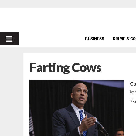
PRIMARY
BUSINESS
CRIME & C
MENU
Farting Cows
Co
by
Veg