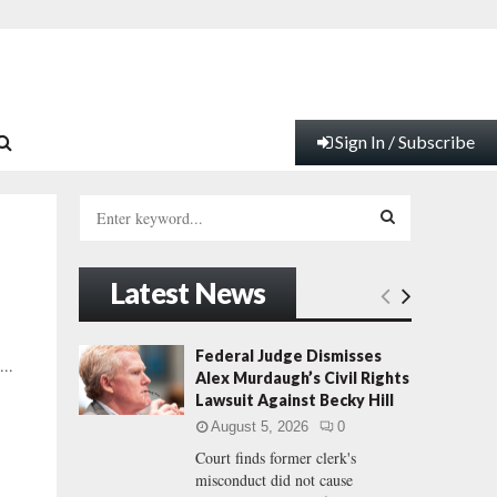
Sign In / Subscribe
S
e
a
S
r
Latest News
c
E
h
f
A
Federal Judge Dismisses
...
o
Alex Murdaugh’s Civil Rights
r
R
Lawsuit Against Becky Hill
:
August 5, 2026
0
C
Court finds former clerk's
misconduct did not cause
H