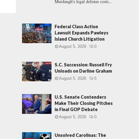
Murdaugh's legal defense costs...
Federal Class Action
Lawsuit Expands Pawleys
Island Church Litigation
August 5, 2026
0
S.C. Succession: Russell Fry
Unloads on Darline Graham
August 5, 2026
5
U.S. Senate Contenders
Make Their Closing Pitches
in Final GOP Debate
August 5, 2026
0
Unsolved Carolinas: The