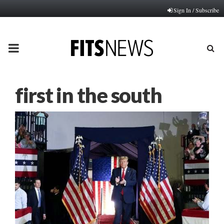
Sign In / Subscribe
PRIMARY
MENU
first in the south