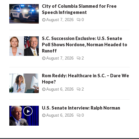
City of Columbia Slammed for Free
Speech Infringement
August 7, 2026
0
S.C. Succession Exclusive: U.S. Senate
Poll Shows Nordone, Norman Headed to
Runoff
August 7, 2026
2
Rom Reddy: Healthcare in S.C. – Dare We
Hope?
August 6, 2026
2
U.S. Senate Interview: Ralph Norman
August 6, 2026
0