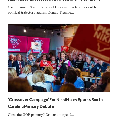
Can crossover South Carolina Democratic voters reorient her
political trajectory against Donald Trump?...
‘Crossover Campaign’ For Nikki Haley Sparks South
Carolina Primary Debate
Close the GOP primary? Or leave it open?...