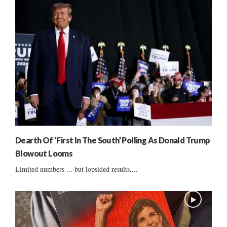
Dearth Of ‘First In The South’ Polling As Donald Trump
Blowout Looms
Limited numbers ... but lopsided results....