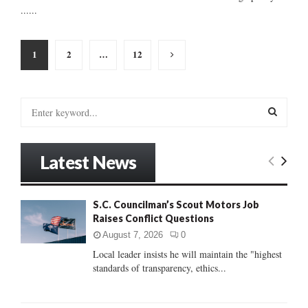
......
Posts
1
2
…
12
pagination
S
e
a
S
r
Latest News
c
E
h
f
A
S.C. Councilman’s Scout Motors Job
o
Raises Conflict Questions
r
R
:
August 7, 2026
0
C
Local leader insists he will maintain the "highest
standards of transparency, ethics...
H