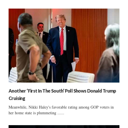
Another ‘First In The South’ Poll Shows Donald Trump
Cruising
Meanwhile, Nikki Haley's favorable rating among GOP voters in
her home state is plummeting ......