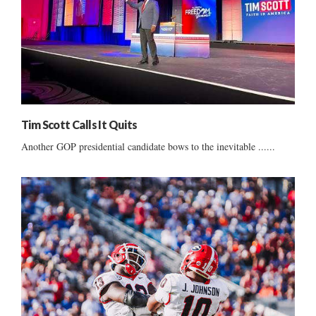
Tim Scott Calls It Quits
Another GOP presidential candidate bows to the inevitable ......