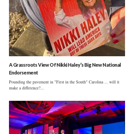
A Grassroots View Of Nikki Haley’s Big New National
Endorsement
Pounding the pavement in "First in the South" Carolina ... will it
make a difference?...