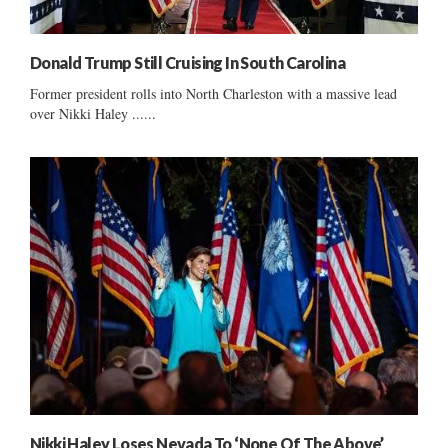
Donald Trump Still Cruising In South Carolina
Former president rolls into North Charleston with a massive lead
over Nikki Haley ......
Nikki Haley Loses Nevada To ‘None Of The Above’