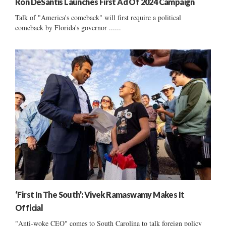
Ron DeSantis Launches First Ad Of 2024 Campaign
Talk of "America's comeback" will first require a political
comeback by Florida's governor ......
‘First In The South’: Vivek Ramaswamy Makes It
Official
"Anti-woke CEO" comes to South Carolina to talk foreign policy