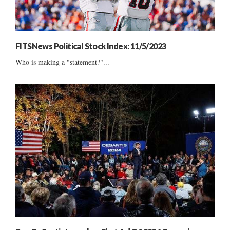
FITSNews Political Stock Index: 11/5/2023
Who is making a "statement?"...