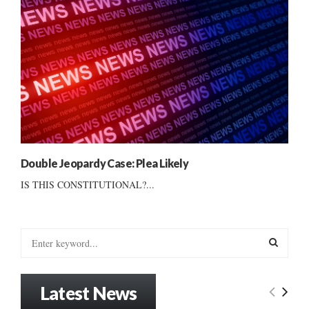
Double Jeopardy Case: Plea Likely
IS THIS CONSTITUTIONAL?...
S
e
a
S
r
Latest News
c
E
h