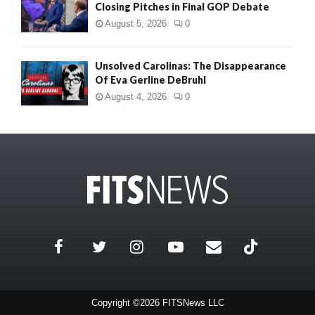
Closing Pitches in Final GOP Debate
August 5, 2026
0
Unsolved Carolinas: The Disappearance
Of Eva Gerline DeBruhl
August 4, 2026
0
Copyright ©2026 FITSNews LLC