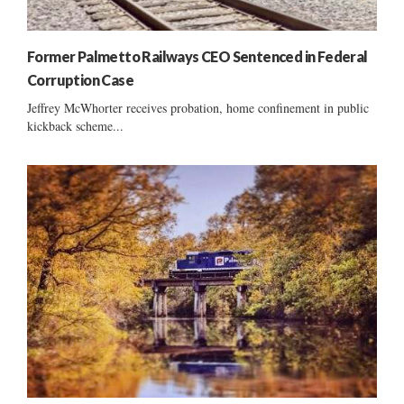
Former Palmetto Railways CEO Sentenced in Federal
Corruption Case
Jeffrey McWhorter receives probation, home confinement in public
kickback scheme...