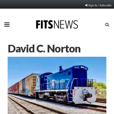
Sign In / Subscribe
PRIMARY
MENU
David C. Norton