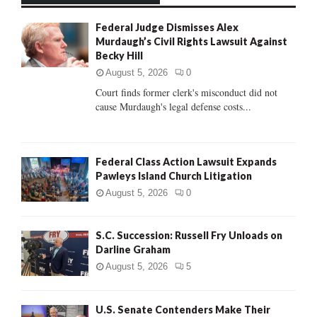
f
A
Federal Judge Dismisses Alex
o
Murdaugh’s Civil Rights Lawsuit Against
r
R
Becky Hill
:
C
August 5, 2026
0
Court finds former clerk's misconduct did not
H
cause Murdaugh's legal defense costs...
Federal Class Action Lawsuit Expands
Pawleys Island Church Litigation
August 5, 2026
0
S.C. Succession: Russell Fry Unloads on
Darline Graham
August 5, 2026
5
U.S. Senate Contenders Make Their