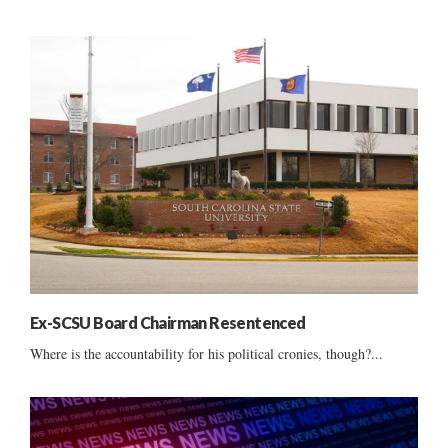
Ex-SCSU Board Chairman Resentenced
Where is the accountability for his political cronies, though?...