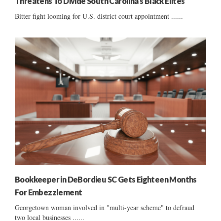
Threatens To Divide South Carolina’s Black Elites
Bitter fight looming for U.S. district court appointment ......
Bookkeeper in DeBordieu SC Gets Eighteen Months
For Embezzlement
Georgetown woman involved in "multi-year scheme" to defraud
two local businesses ......