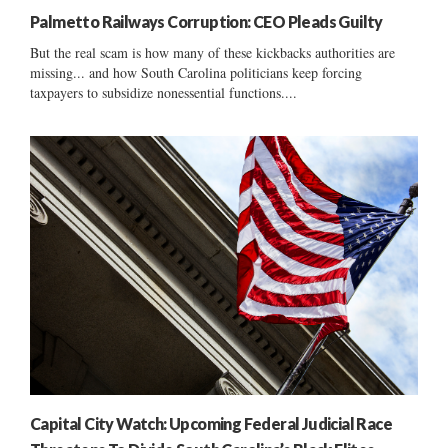
Palmetto Railways Corruption: CEO Pleads Guilty
But the real scam is how many of these kickbacks authorities are
missing... and how South Carolina politicians keep forcing
taxpayers to subsidize nonessential functions....
Capital City Watch: Upcoming Federal Judicial Race