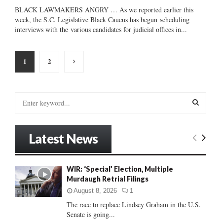
BLACK LAWMAKERS ANGRY … As we reported earlier this
week, the S.C. Legislative Black Caucus has begun scheduling
interviews with the various candidates for judicial offices in...
Posts
1
2
pagination
S
e
a
S
r
Latest News
c
E
h
f
A
WIR: ‘Special’ Election, Multiple
o
Murdaugh Retrial Filings
r
R
:
August 8, 2026
1
C
The race to replace Lindsey Graham in the U.S.
Senate is going...
H