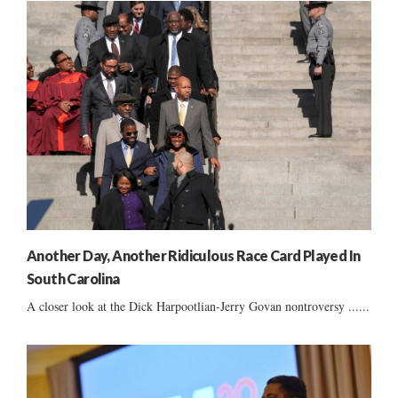
Another Day, Another Ridiculous Race Card Played In
South Carolina
A closer look at the Dick Harpootlian-Jerry Govan nontroversy ......