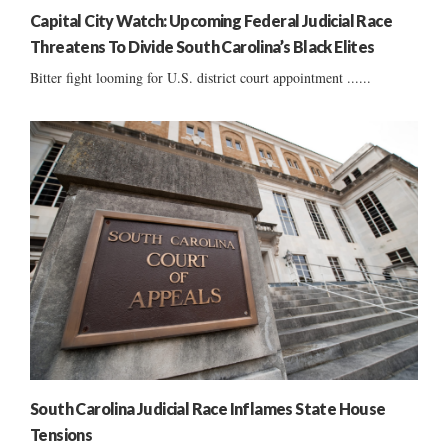
Capital City Watch: Upcoming Federal Judicial Race
Threatens To Divide South Carolina’s Black Elites
Bitter fight looming for U.S. district court appointment ......
South Carolina Judicial Race Inflames State House
Tensions