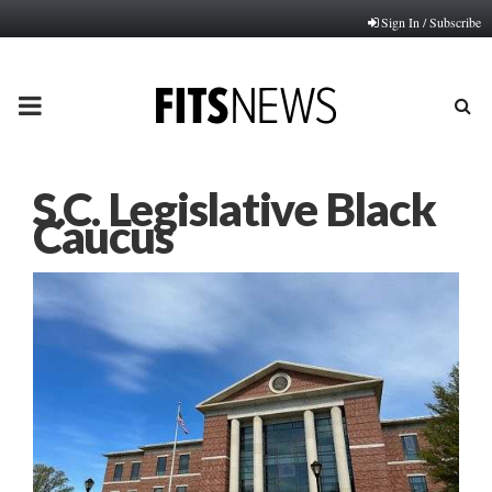
Sign In / Subscribe
PRIMARY
MENU
S.C. Legislative Black
Caucus