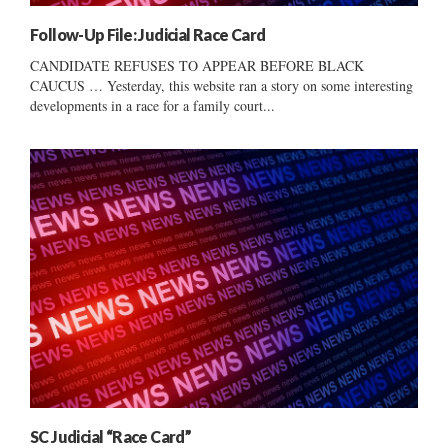
Follow-Up File: Judicial Race Card
CANDIDATE REFUSES TO APPEAR BEFORE BLACK
CAUCUS … Yesterday, this website ran a story on some interesting
developments in a race for a family court...
SC Judicial “Race Card”