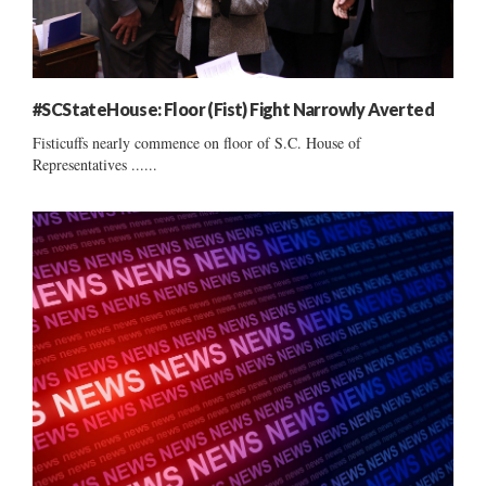
#SCStateHouse: Floor (Fist) Fight Narrowly Averted
Fisticuffs nearly commence on floor of S.C. House of
Representatives ......