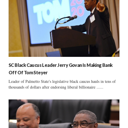
SC Black Caucus Leader Jerry Govan Is Making Bank
Off Of Tom Steyer
Leader of Palmetto State's legislative black caucus hauls in tens of
thousands of dollars after endorsing liberal billionaire ......