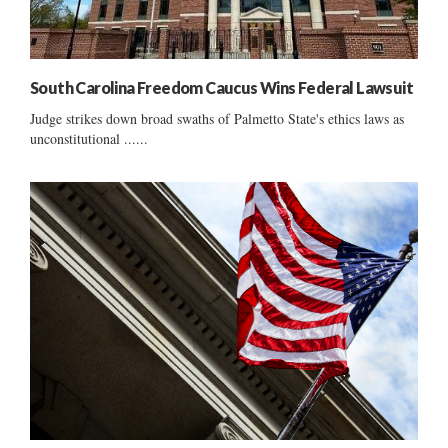
South Carolina Freedom Caucus Wins Federal Lawsuit
Judge strikes down broad swaths of Palmetto State's ethics laws as
unconstitutional ......