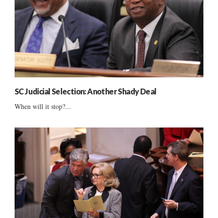
SC Judicial Selection: Another Shady Deal
When will it stop?...