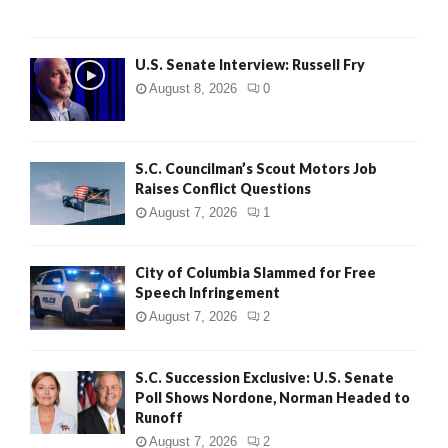
U.S. Senate Interview: Russell Fry
August 8, 2026
0
S.C. Councilman’s Scout Motors Job
Raises Conflict Questions
August 7, 2026
1
City of Columbia Slammed for Free
Speech Infringement
August 7, 2026
2
S.C. Succession Exclusive: U.S. Senate
Poll Shows Nordone, Norman Headed to
Runoff
August 7, 2026
2