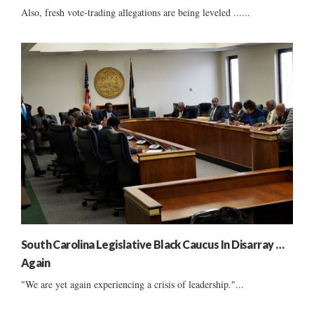
Also, fresh vote-trading allegations are being leveled ......
South Carolina Legislative Black Caucus In Disarray …
Again
"We are yet again experiencing a crisis of leadership."...