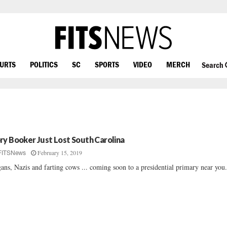
OURTS
POLITICS
SC
SPORTS
VIDEO
MERCH
Search
ry Booker Just Lost South Carolina
February 15, 2019
FITSNews
ans, Nazis and farting cows ... coming soon to a presidential primary near you.