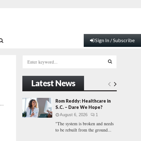
Sign In / Subscribe
S
e
a
S
r
Latest News
c
E
h
f
A
Rom Reddy: Healthcare in
...
o
S.C. – Dare We Hope?
r
R
August 6, 2026
1
:
"The system is broken and needs
C
to be rebuilt from the ground...
H