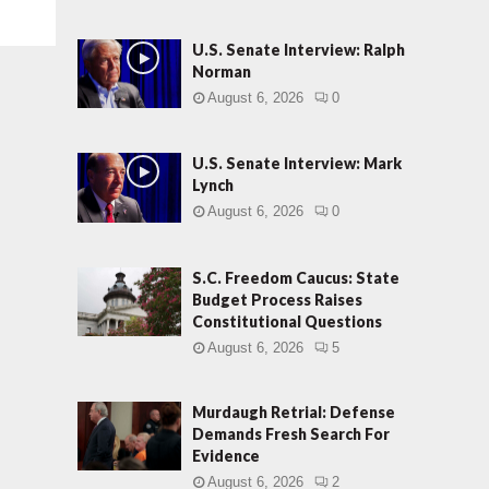
U.S. Senate Interview: Ralph
Norman
August 6, 2026
0
U.S. Senate Interview: Mark
Lynch
August 6, 2026
0
S.C. Freedom Caucus: State
Budget Process Raises
Constitutional Questions
August 6, 2026
5
Murdaugh Retrial: Defense
Demands Fresh Search For
Evidence
August 6, 2026
2