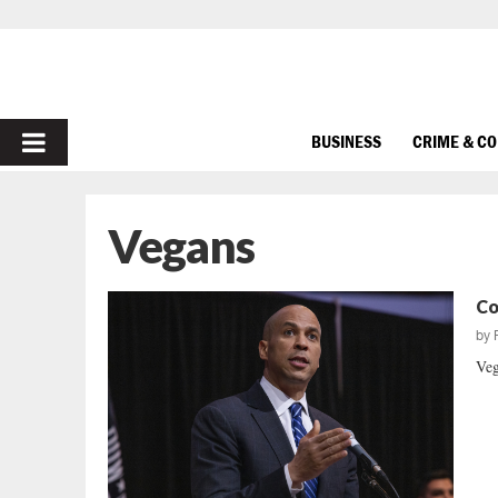
PRIMARY
BUSINESS
CRIME & C
MENU
Vegans
Co
by
Veg