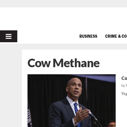
PRIMARY
BUSINESS
CRIME & C
MENU
Cow Methane
Co
by
Veg