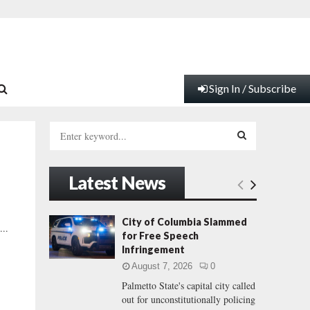
Sign In / Subscribe
S
e
a
S
r
Latest News
c
E
h
f
A
City of Columbia Slammed
...
o
for Free Speech
r
R
Infringement
:
August 7, 2026
0
C
Palmetto State's capital city called
out for unconstitutionally policing
H