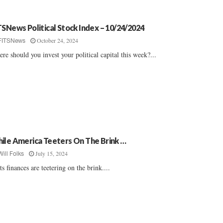
TSNews Political Stock Index – 10/24/2024
October 24, 2024
FITSNews
re should you invest your political capital this week?...
ile America Teeters On The Brink …
July 15, 2024
Will Folks
 its finances are teetering on the brink....