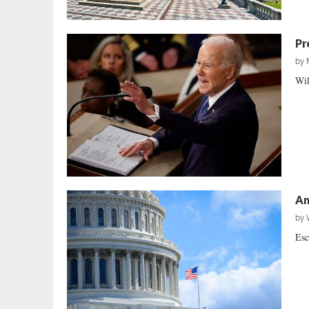
Pr
by
Wil
Am
by
Esc