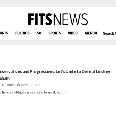
OURTS
POLITICS
SC
SPORTS
VIDEO
MERCH
Search
nservatives and Progressives: Let’s Unite to Defeat Lindsey
aham
March 19, 2026
FITSForum
 have an obligation as a state to speak out..."...