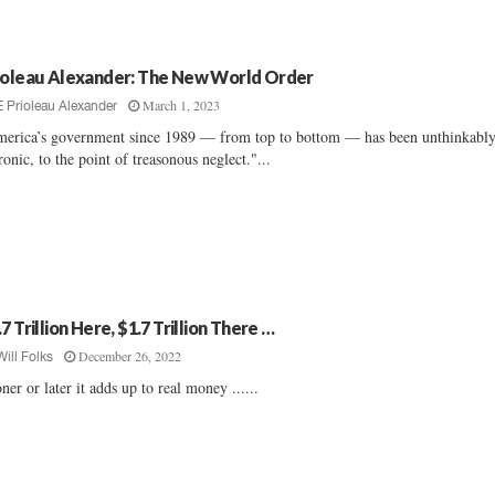
ioleau Alexander: The New World Order
March 1, 2023
E Prioleau Alexander
erica’s government since 1989 — from top to bottom — has been unthinkabl
onic, to the point of treasonous neglect."...
7 Trillion Here, $1.7 Trillion There …
December 26, 2022
Will Folks
ner or later it adds up to real money ......