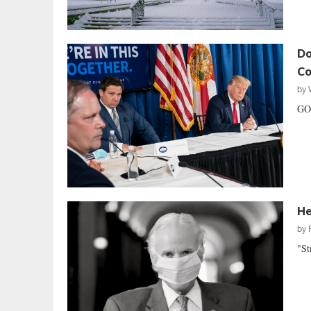
Do
Co
by
GOP
He
by
"St