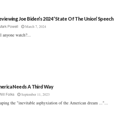
eviewing Joe Biden’s 2024 ‘State Of The Union’ Speech
March 7, 2024
Mark Powell
l anyone watch?...
erica Needs A Third Way
September 11, 2023
Will Folks
aping the "inevitable asphyxiation of the American dream ..."...