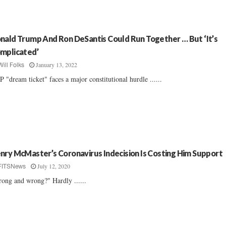
nald Trump And Ron DeSantis Could Run Together … But ‘It’s
mplicated’
January 13, 2022
Will Folks
 "dream ticket" faces a major constitutional hurdle ......
nry McMaster’s Coronavirus Indecision Is Costing Him Support
July 12, 2020
FITSNews
rong and wrong?" Hardly ......