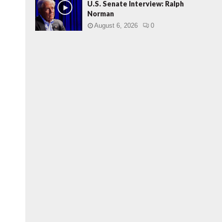
U.S. Senate Interview: Ralph
Norman
August 6, 2026
0