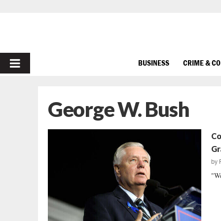
PRIMARY
BUSINESS
CRIME & C
MENU
George W. Bush
Co
Gr
by
"We