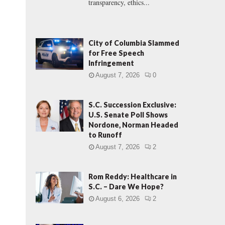
transparency, ethics...
City of Columbia Slammed
for Free Speech
Infringement
August 7, 2026
0
S.C. Succession Exclusive:
U.S. Senate Poll Shows
Nordone, Norman Headed
to Runoff
August 7, 2026
2
Rom Reddy: Healthcare in
S.C. – Dare We Hope?
August 6, 2026
2