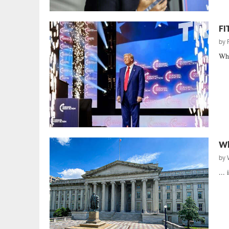
FI
by
Whe
Wh
by
...