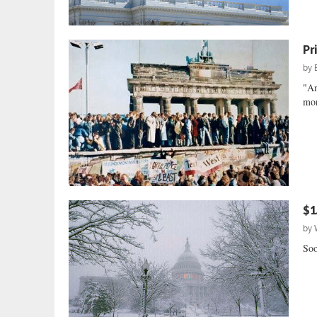
Pr
by
"Am
mor
$1.
by
Soo