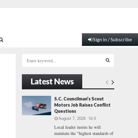
Sign In / Subscribe
S
e
a
S
r
Latest News
c
E
h
f
A
S.C. Councilman’s Scout
o
Motors Job Raises Conflict
r
R
Questions
:
August 7, 2026
0
C
Local leader insists he will
maintain the "highest standards of
H