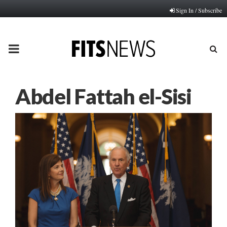
Sign In / Subscribe
PRIMARY
MENU
Abdel Fattah el-Sisi