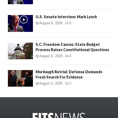
U.S. Senate Interview: Mark Lynch
August 6, 2026
0
S.C. Freedom Caucus: State Budget
Process Raises Constitutional Questions
August 6, 2026
4
Murdaugh Retrial: Defense Demands
Fresh Search For Evidence
August 6, 2026
2