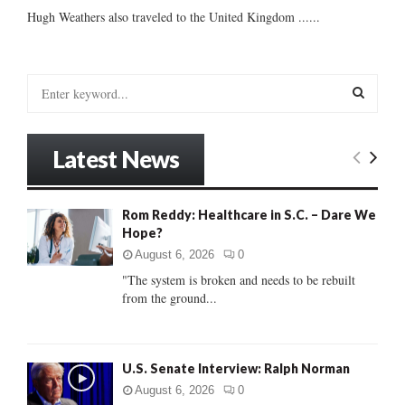
Hugh Weathers also traveled to the United Kingdom ......
S
e
a
S
r
Latest News
c
E
h
f
A
Rom Reddy: Healthcare in S.C. – Dare We
o
Hope?
r
R
:
August 6, 2026
0
C
"The system is broken and needs to be rebuilt
from the ground...
H
U.S. Senate Interview: Ralph Norman
August 6, 2026
0