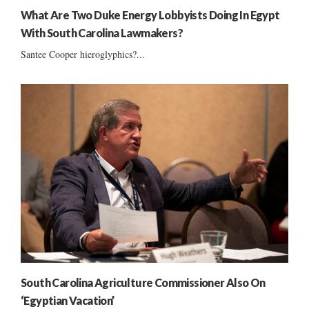
What Are Two Duke Energy Lobbyists Doing In Egypt
With South Carolina Lawmakers?
Santee Cooper hieroglyphics?...
South Carolina Agriculture Commissioner Also On
‘Egyptian Vacation’