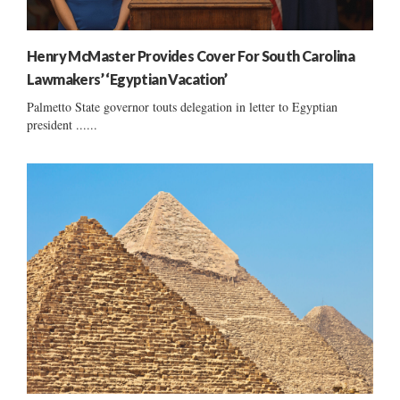
Henry McMaster Provides Cover For South Carolina
Lawmakers’ ‘Egyptian Vacation’
Palmetto State governor touts delegation in letter to Egyptian
president ......