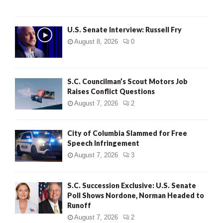
U.S. Senate Interview: Russell Fry
August 8, 2026
0
S.C. Councilman’s Scout Motors Job
Raises Conflict Questions
August 7, 2026
2
City of Columbia Slammed for Free
Speech Infringement
August 7, 2026
3
S.C. Succession Exclusive: U.S. Senate
Poll Shows Nordone, Norman Headed to
Runoff
August 7, 2026
2