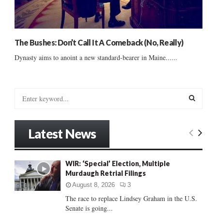
The Bushes: Don’t Call It A Comeback (No, Really)
Dynasty aims to anoint a new standard-bearer in Maine......
S
e
a
S
r
Latest News
c
E
h
f
A
WIR: ‘Special’ Election, Multiple
o
Murdaugh Retrial Filings
r
R
:
August 8, 2026
3
C
The race to replace Lindsey Graham in the U.S.
Senate is going...
H