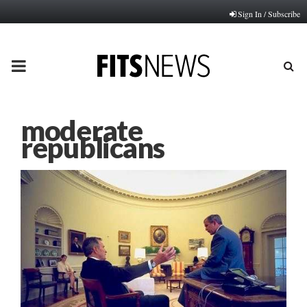
Sign In / Subscribe
PRIMARY
MENU
moderate
republicans