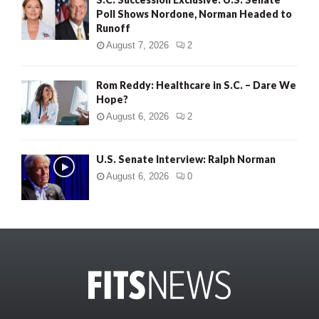
Poll Shows Nordone, Norman Headed to
Runoff
August 7, 2026
2
Rom Reddy: Healthcare in S.C. – Dare We
Hope?
August 6, 2026
2
U.S. Senate Interview: Ralph Norman
August 6, 2026
0