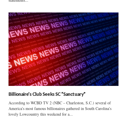
statements...
Billionaire’s Club Seeks SC “Sanctuary”
According to WCBD TV 2 (NBC – Charleston, S.C.) several of
America’s most famous billionaires gathered in South Carolina’s
lovely Lowcountry this weekend for a...