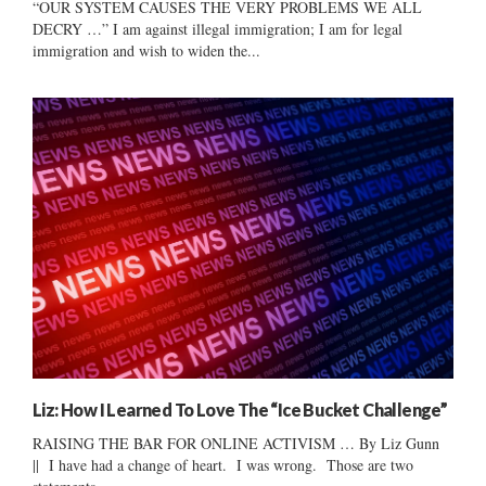
“OUR SYSTEM CAUSES THE VERY PROBLEMS WE ALL
DECRY …” I am against illegal immigration; I am for legal
immigration and wish to widen the...
Liz: How I Learned To Love The “Ice Bucket Challenge”
RAISING THE BAR FOR ONLINE ACTIVISM … By Liz Gunn
|| I have had a change of heart. I was wrong. Those are two