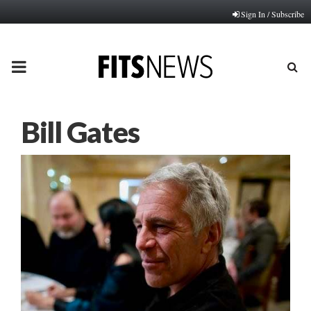
Sign In / Subscribe
PRIMARY
MENU
Bill Gates