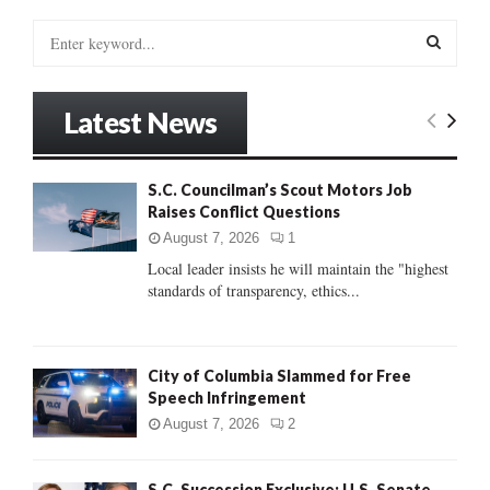
S
e
a
S
r
Latest News
c
E
h
f
A
S.C. Councilman’s Scout Motors Job
o
Raises Conflict Questions
r
R
:
August 7, 2026
1
C
Local leader insists he will maintain the "highest
standards of transparency, ethics...
H
City of Columbia Slammed for Free
Speech Infringement
August 7, 2026
2
S.C. Succession Exclusive: U.S. Senate