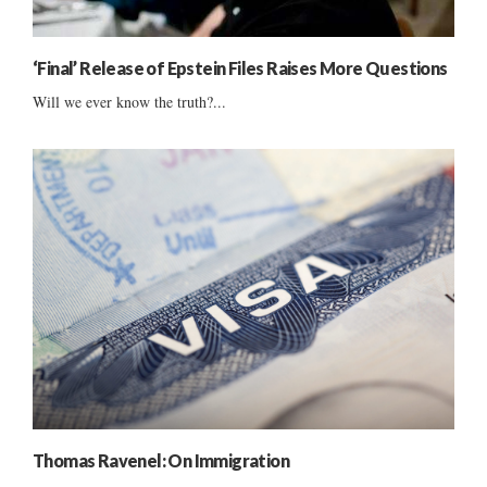
‘Final’ Release of Epstein Files Raises More Questions
Will we ever know the truth?...
Thomas Ravenel: On Immigration