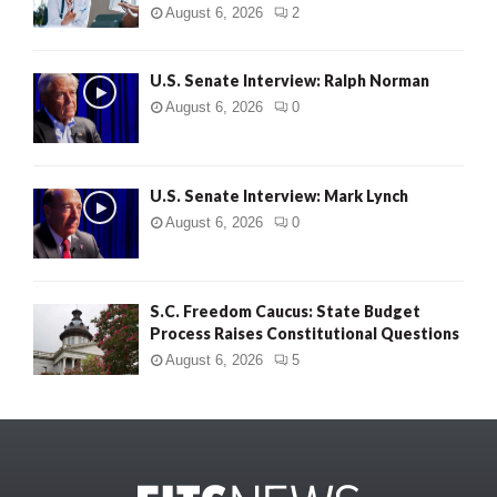
August 6, 2026
2
U.S. Senate Interview: Ralph Norman
August 6, 2026
0
U.S. Senate Interview: Mark Lynch
August 6, 2026
0
S.C. Freedom Caucus: State Budget
Process Raises Constitutional Questions
August 6, 2026
5