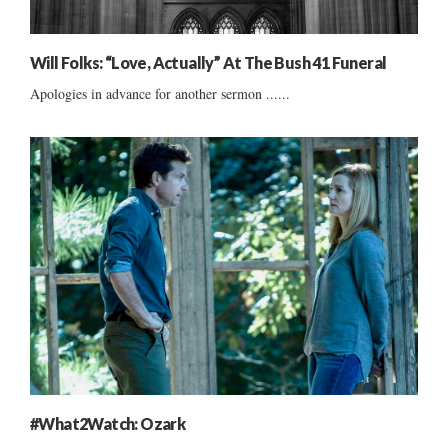
Will Folks: “Love, Actually” At The Bush 41 Funeral
Apologies in advance for another sermon ......
#What2Watch: Ozark