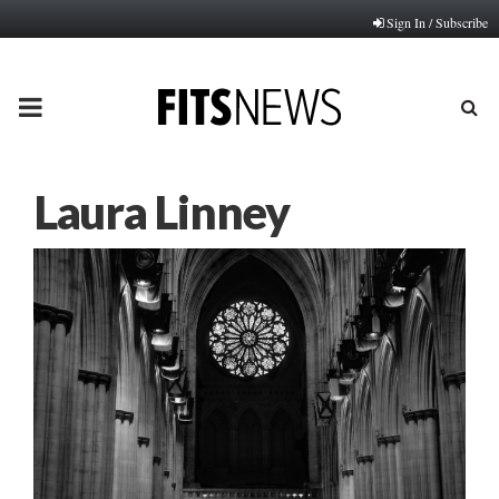
Sign In / Subscribe
PRIMARY
MENU
Laura Linney