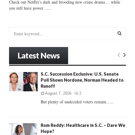
Check out Netflix's dark and brooding new crime drama ... while
you still have power ......
S
e
a
S
r
Latest News
c
E
h
f
A
S.C. Succession Exclusive: U.S. Senate
o
Poll Shows Nordone, Norman Headed to
r
R
Runoff
:
C
August 7, 2026
2
But plenty of undecided voters remain......
H
Rom Reddy: Healthcare in S.C. – Dare We
Hope?