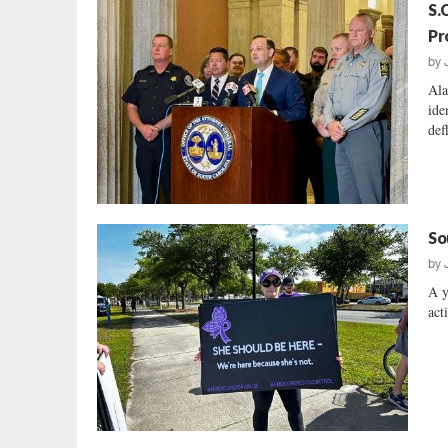
S.
Pr
by
Ala
ide
def
So
by
A y
acti