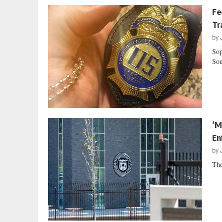
Fe
Tr
by
Sop
Sou
‘M
En
by
The