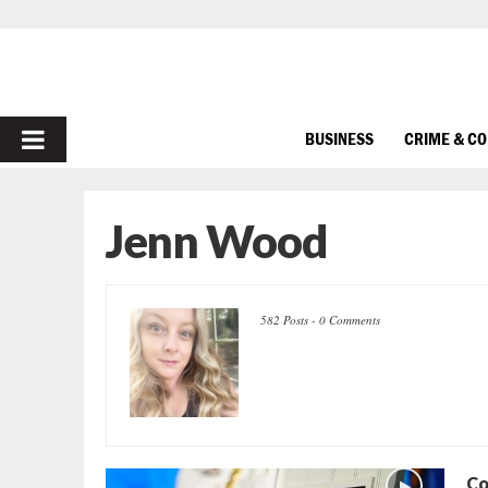
PRIMARY
BUSINESS
CRIME & C
MENU
Jenn Wood
582 Posts
-
0 Comments
Co