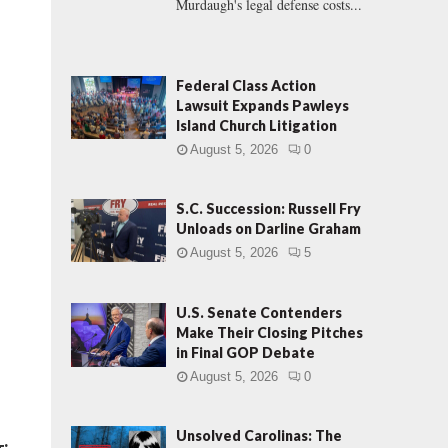
Murdaugh's legal defense costs...
Federal Class Action
Lawsuit Expands Pawleys
Island Church Litigation
August 5, 2026
0
S.C. Succession: Russell Fry
Unloads on Darline Graham
August 5, 2026
5
U.S. Senate Contenders
Make Their Closing Pitches
in Final GOP Debate
August 5, 2026
0
Unsolved Carolinas: The