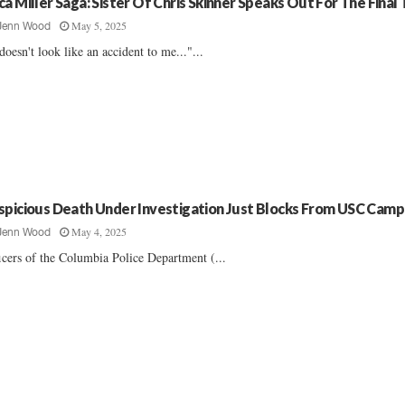
ca Miller Saga: Sister Of Chris Skinner Speaks Out For The Final
May 5, 2025
Jenn Wood
 doesn't look like an accident to me..."...
spicious Death Under Investigation Just Blocks From USC Cam
May 4, 2025
Jenn Wood
icers of the Columbia Police Department (...