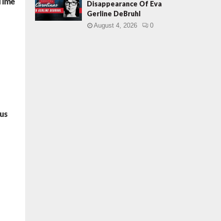
 Time
Disappearance Of Eva
Gerline DeBruhl
August 4, 2026
0
pus