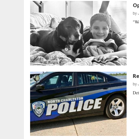
Op
by
"We
Re
by
Det