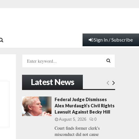
Sign In / Subscribe
S
e
a
S
r
Latest News
c
E
h
f
A
Federal Judge Dismisses
o
Alex Murdaugh’s Civil Rights
r
R
Lawsuit Against Becky Hill
:
August 5, 2026
0
C
Court finds former clerk's
misconduct did not cause
H