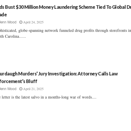
ds Bust $30 Million Money Laundering Scheme Tied To Global D
ade
April 24, 2025
Jenn Wood
histicated, globe-spanning network funneled drug profits through storefronts i
th Carolina......
urdaugh Murders’ Jury Investigation: Attorney Calls Law
forcement’s Bluff
April 21, 2025
Jenn Wood
 letter is the latest salvo in a months-long war of words....