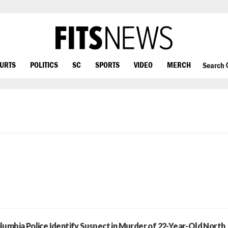
OURTS
POLITICS
SC
SPORTS
VIDEO
MERCH
Search
lumbia Police Identify Suspect in Murder of 22-Year-Old North