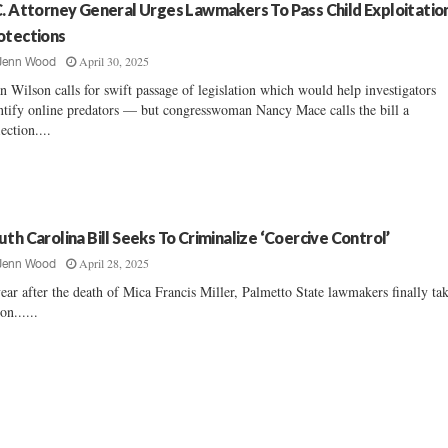
C. Attorney General Urges Lawmakers To Pass Child Exploitatio
otections
April 30, 2025
Jenn Wood
n Wilson calls for swift passage of legislation which would help investigators
ntify online predators — but congresswoman Nancy Mace calls the bill a
lection....
uth Carolina Bill Seeks To Criminalize ‘Coercive Control’
April 28, 2025
Jenn Wood
ear after the death of Mica Francis Miller, Palmetto State lawmakers finally ta
on......