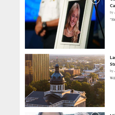
Ca
by
"Sh
La
St
by
Wil