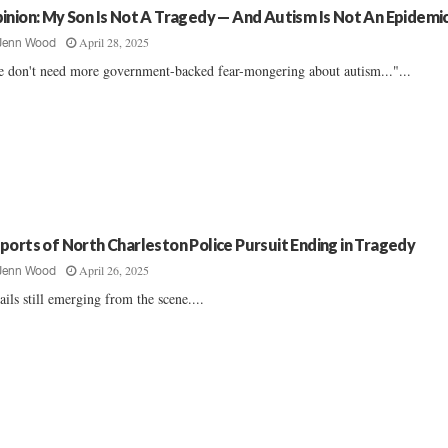
inion: My Son Is Not A Tragedy — And Autism Is Not An Epidemi
April 28, 2025
Jenn Wood
 don't need more government-backed fear-mongering about autism..."...
ports of North Charleston Police Pursuit Ending in Tragedy
April 26, 2025
Jenn Wood
ails still emerging from the scene....