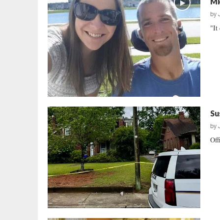
Mi
by
"It
Su
by
Off