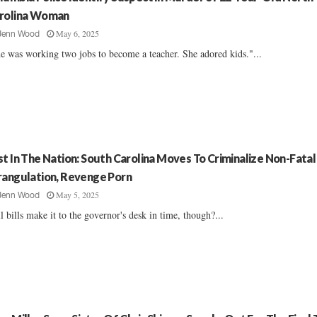
rolina Woman
May 6, 2025
Jenn Wood
e was working two jobs to become a teacher. She adored kids."...
st In The Nation: South Carolina Moves To Criminalize Non-Fatal
rangulation, Revenge Porn
May 5, 2025
Jenn Wood
l bills make it to the governor's desk in time, though?...