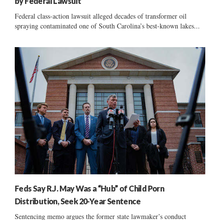
by Federal Lawsuit
Federal class-action lawsuit alleged decades of transformer oil
spraying contaminated one of South Carolina’s best-known lakes...
Feds Say R.J. May Was a “Hub” of Child Porn
Distribution, Seek 20-Year Sentence
Sentencing memo argues the former state lawmaker’s conduct