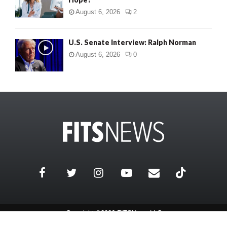
August 6, 2026
2
U.S. Senate Interview: Ralph Norman
August 6, 2026
0
Copyright ©2026 FITSNews LLC