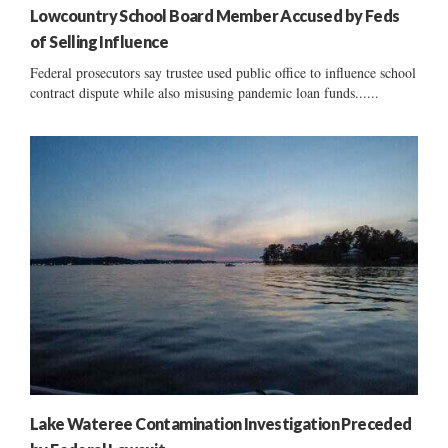
Lowcountry School Board Member Accused by Feds
of Selling Influence
Federal prosecutors say trustee used public office to influence school
contract dispute while also misusing pandemic loan funds......
Lake Wateree Contamination Investigation Preceded