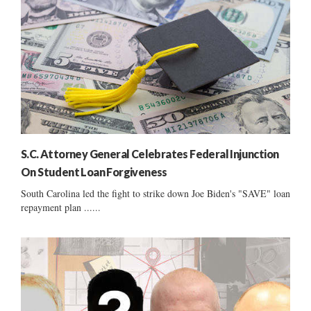
S.C. Attorney General Celebrates Federal Injunction
On Student Loan Forgiveness
South Carolina led the fight to strike down Joe Biden's "SAVE" loan
repayment plan ......