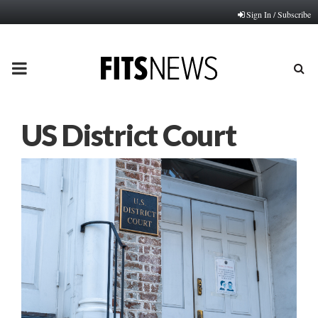
Sign In / Subscribe
PRIMARY
MENU
US District Court