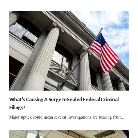
What’s Causing A Surge In Sealed Federal Criminal
Filings?
Major uptick could mean several investigations are bearing fruit....