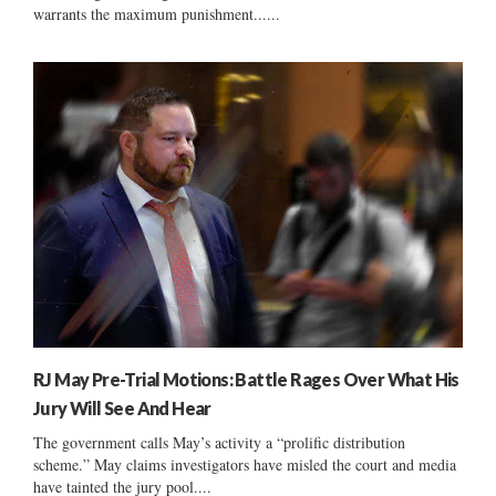
warrants the maximum punishment......
RJ May Pre-Trial Motions: Battle Rages Over What His
Jury Will See And Hear
The government calls May’s activity a “prolific distribution
scheme.” May claims investigators have misled the court and media
have tainted the jury pool....