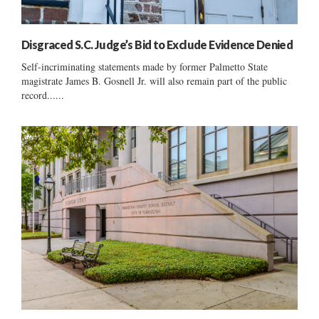
Disgraced S.C. Judge’s Bid to Exclude Evidence Denied
Self-incriminating statements made by former Palmetto State
magistrate James B. Gosnell Jr. will also remain part of the public
record......