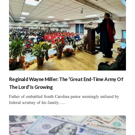
Reginald Wayne Miller: The ‘Great End-Time Army Of
The Lord’ Is Growing
Father of embattled South Carolina pastor seemingly unfazed by
federal scrutiny of his family......