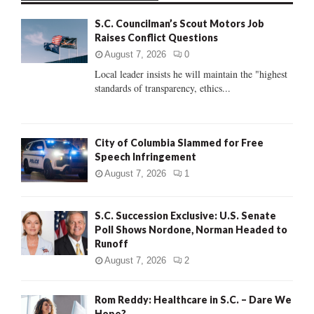
f
A
S.C. Councilman’s Scout Motors Job
o
Raises Conflict Questions
r
R
:
August 7, 2026
0
C
Local leader insists he will maintain the "highest
standards of transparency, ethics...
H
City of Columbia Slammed for Free
Speech Infringement
August 7, 2026
1
S.C. Succession Exclusive: U.S. Senate
Poll Shows Nordone, Norman Headed to
Runoff
August 7, 2026
2
Rom Reddy: Healthcare in S.C. – Dare We
Hope?