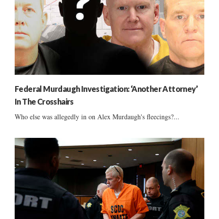
Federal Murdaugh Investigation: ‘Another Attorney’
In The Crosshairs
Who else was allegedly in on Alex Murdaugh's fleecings?...