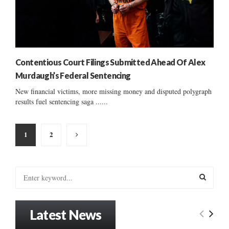
Contentious Court Filings Submitted Ahead Of Alex
Murdaugh’s Federal Sentencing
New financial victims, more missing money and disputed polygraph
results fuel sentencing saga ......
Posts
1
2
pagination
S
e
a
S
r
Latest News
c
E
h