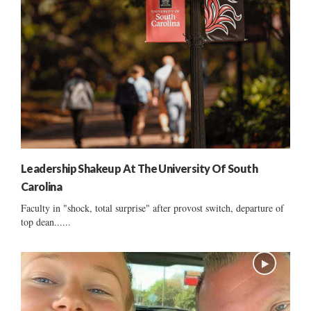
Leadership Shakeup At The University Of South
Carolina
Faculty in "shock, total surprise" after provost switch, departure of
top dean......