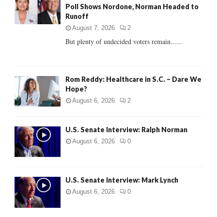
Poll Shows Nordone, Norman Headed to
r
R
Runoff
:
C
August 7, 2026
2
But plenty of undecided voters remain......
H
Rom Reddy: Healthcare in S.C. – Dare We
Hope?
August 6, 2026
2
U.S. Senate Interview: Ralph Norman
August 6, 2026
0
U.S. Senate Interview: Mark Lynch
August 6, 2026
0