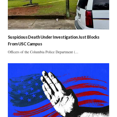
Suspicious Death Under Investigation Just Blocks
From USC Campus
Officers of the Columbia Police Department (...