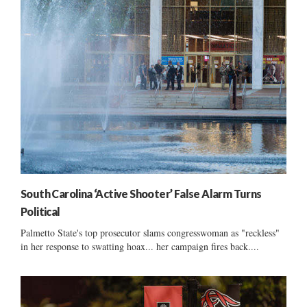
South Carolina ‘Active Shooter’ False Alarm Turns
Political
Palmetto State's top prosecutor slams congresswoman as "reckless"
in her response to swatting hoax... her campaign fires back....