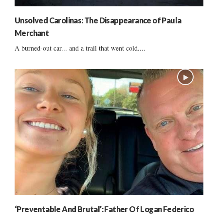
Unsolved Carolinas: The Disappearance of Paula
Merchant
A burned-out car... and a trail that went cold....
‘Preventable And Brutal’: Father Of Logan Federico