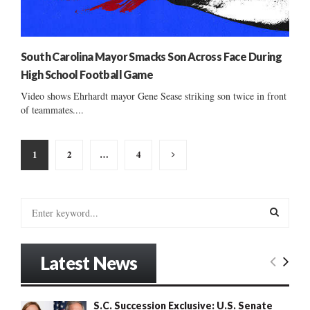
South Carolina Mayor Smacks Son Across Face During
High School Football Game
Video shows Ehrhardt mayor Gene Sease striking son twice in front
of teammates....
Posts
1
2
…
4
pagination
S
e
a
S
r
Latest News
c
E
h
f
A
S.C. Succession Exclusive: U.S. Senate
o