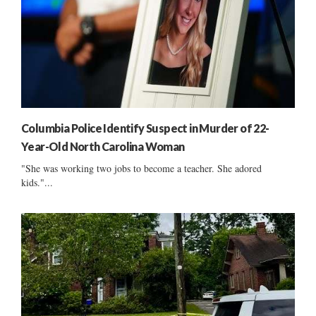
Columbia Police Identify Suspect in Murder of 22-
Year-Old North Carolina Woman
"She was working two jobs to become a teacher. She adored
kids."...