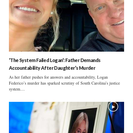
‘The System Failed Logan’: Father Demands
Accountability After Daughter’s Murder
As her father pushes for answers and accountability, Logan
Federico’s murder has sparked scrutiny of South Carolina’s justice
system....