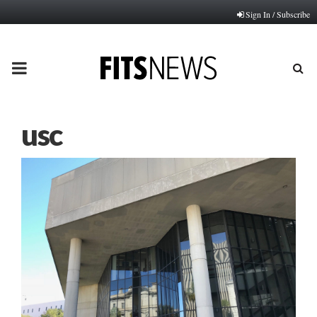
Sign In / Subscribe
PRIMARY
MENU
usc