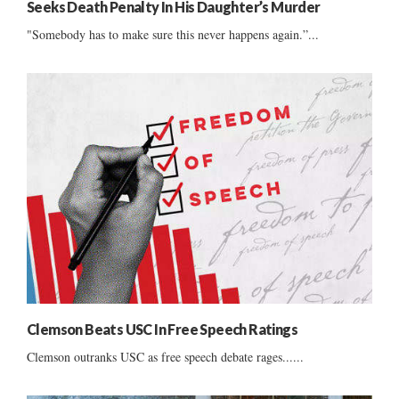
Seeks Death Penalty In His Daughter’s Murder
"Somebody has to make sure this never happens again.”...
Clemson Beats USC In Free Speech Ratings
Clemson outranks USC as free speech debate rages......