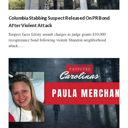
Columbia Stabbing Suspect Released On PR Bond
After Violent Attack
Suspect faces felony assault charges as judge grants $10,000
recognizance bond following violent Shandon neighborhood
attack......