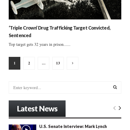
‘Triple Crown’ Drug Trafficking Target Convicted,
Sentenced
Top target gets 32 years in prison......
Posts
1
2
…
13
pagination
S
e
a
S
r
Latest News
c
E
h
f
A
U.S. Senate Interview: Mark Lynch
o