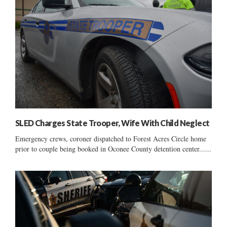
SLED Charges State Trooper, Wife With Child Neglect
Emergency crews, coroner dispatched to Forest Acres Circle home
prior to couple being booked in Oconee County detention center......