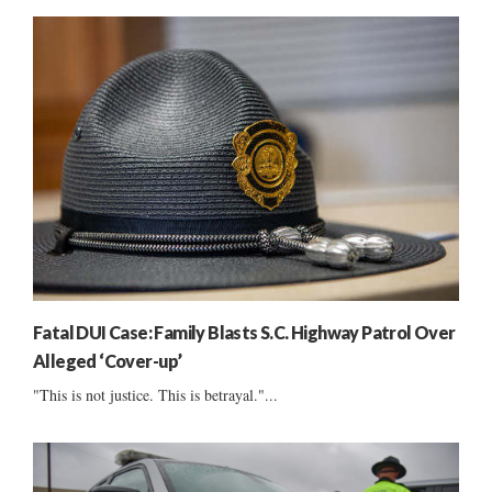
Fatal DUI Case: Family Blasts S.C. Highway Patrol Over
Alleged ‘Cover-up’
"This is not justice. This is betrayal."...