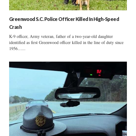
Greenwood S.C. Police Officer Killed In High-Speed
Crash
K-9 officer, Army veteran, father of a two-year-old daughter
identified as first Greenwood officer killed in the line of duty since
1956…...