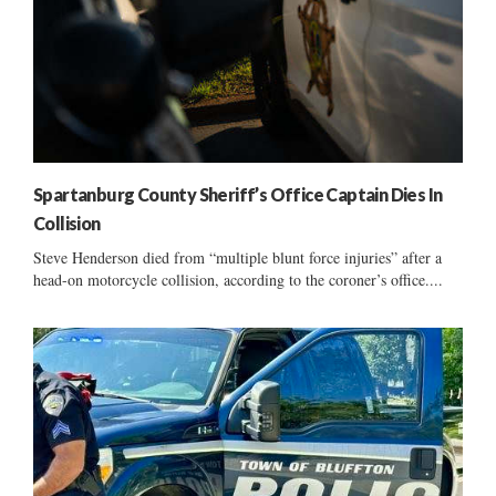
Spartanburg County Sheriff’s Office Captain Dies In
Collision
Steve Henderson died from “multiple blunt force injuries” after a
head-on motorcycle collision, according to the coroner’s office....