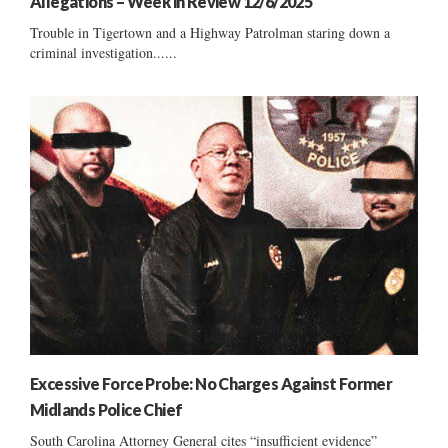
Allegations – Week in Review 12/6/2025
Trouble in Tigertown and a Highway Patrolman staring down a
criminal investigation......
Excessive Force Probe: No Charges Against Former
Midlands Police Chief
South Carolina Attorney General cites “insufficient evidence”