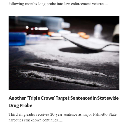
following months-long probe into law enforcement veteran....
Another ‘Triple Crown’ Target Sentenced in Statewide
Drug Probe
Third ringleader receives 20-year sentence as major Palmetto State
narcotics crackdown continues......