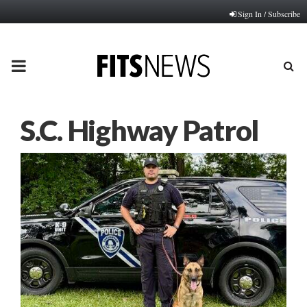
Sign In / Subscribe
PRIMARY
MENU
S.C. Highway Patrol