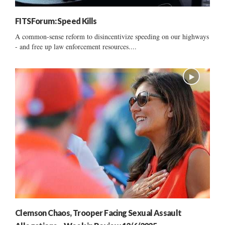
FITSForum: Speed Kills
A common-sense reform to disincentivize speeding on our highways
- and free up law enforcement resources....
Clemson Chaos, Trooper Facing Sexual Assault