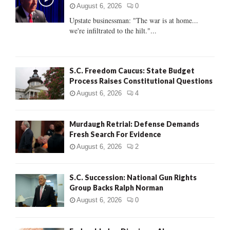
r
R
August 6, 2026
0
:
Upstate businessman: "The war is at home...
C
we're infiltrated to the hilt."...
H
S.C. Freedom Caucus: State Budget
Process Raises Constitutional Questions
August 6, 2026
4
Murdaugh Retrial: Defense Demands
Fresh Search For Evidence
August 6, 2026
2
S.C. Succession: National Gun Rights
Group Backs Ralph Norman
August 6, 2026
0