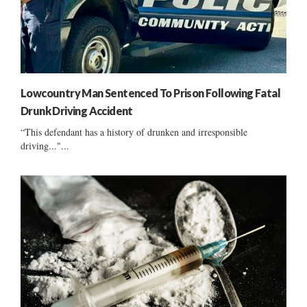
Lowcountry Man Sentenced To Prison Following Fatal
Drunk Driving Accident
“This defendant has a history of drunken and irresponsible
driving..."...