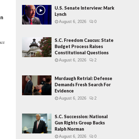
U.S. Senate Interview: Mark
Lynch
en
August 6, 2026
0
S.C. Freedom Caucus: State
ace
Budget Process Raises
Constitutional Questions
August 6, 2026
2
Murdaugh Retrial: Defense
Demands Fresh Search For
Evidence
August 6, 2026
2
S.C. Succession: National
Gun Rights Group Backs
Ralph Norman
August 6, 2026
0