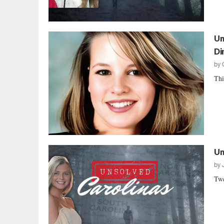
Un
Di
by
Thi
Un
by
Twe