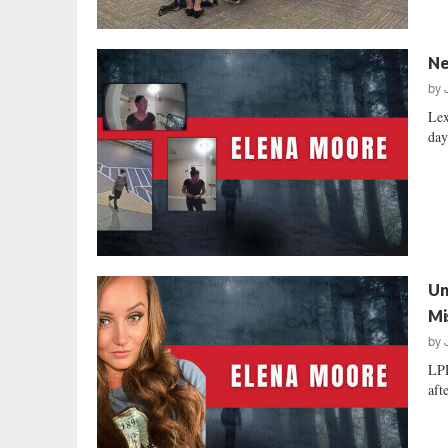
Ne
by
Lex
day
Un
Mi
by
LPD
aft