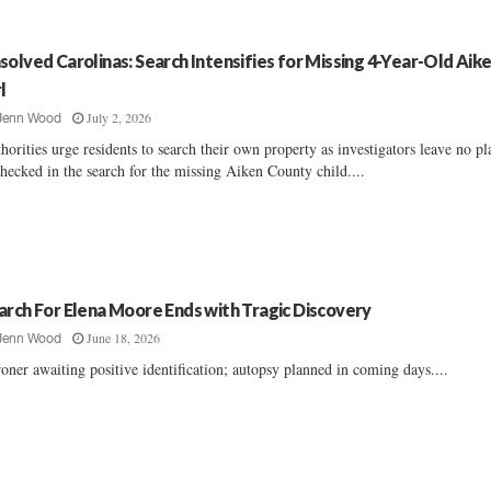
solved Carolinas: Search Intensifies for Missing 4-Year-Old Aik
l
July 2, 2026
Jenn Wood
horities urge residents to search their own property as investigators leave no pl
hecked in the search for the missing Aiken County child....
arch For Elena Moore Ends with Tragic Discovery
June 18, 2026
Jenn Wood
oner awaiting positive identification; autopsy planned in coming days....