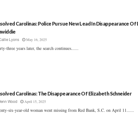
solved Carolinas: Police Pursue New Lead In Disappearance Of 
nwiddie
May 16, 2025
Callie Lyons
rty-three years later, the search continues......
solved Carolinas: The Disappearance Of Elizabeth Schneider
April 15, 2025
Jenn Wood
nty-six-year-old woman went missing from Red Bank, S.C. on April 11......