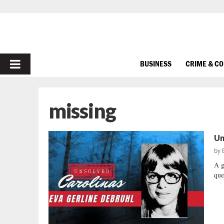
PRIMARY
BUSINESS
CRIME & C
MENU
missing
Un
by
A g
que