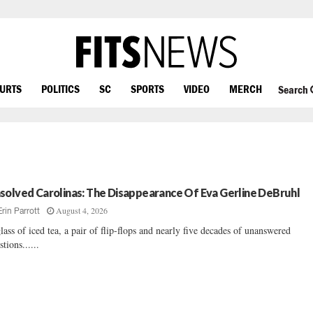
OURTS
POLITICS
SC
SPORTS
VIDEO
MERCH
Search
solved Carolinas: The Disappearance Of Eva Gerline DeBruhl
August 4, 2026
Erin Parrott
lass of iced tea, a pair of flip-flops and nearly five decades of unanswered
stions......