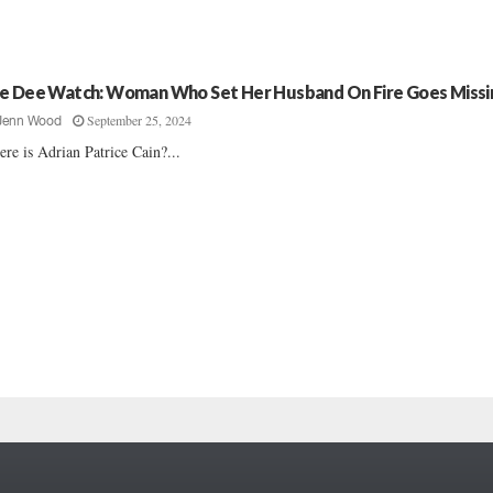
e Dee Watch: Woman Who Set Her Husband On Fire Goes Missi
September 25, 2024
Jenn Wood
re is Adrian Patrice Cain?...