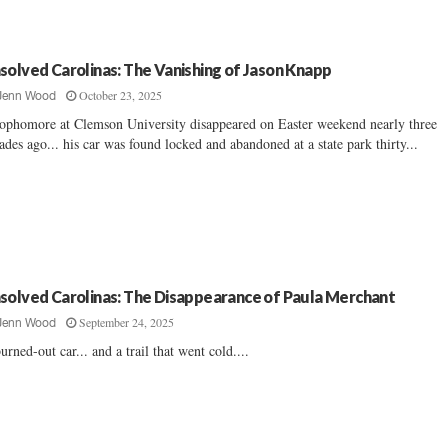
solved Carolinas: The Vanishing of Jason Knapp
October 23, 2025
Jenn Wood
ophomore at Clemson University disappeared on Easter weekend nearly three
ades ago... his car was found locked and abandoned at a state park thirty...
solved Carolinas: The Disappearance of Paula Merchant
September 24, 2025
Jenn Wood
urned-out car... and a trail that went cold....