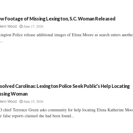
w Footage of Missing Lexington, S.C. Woman Released
June 17, 2026
Jenn Wood
ington Police release additional images of Elena Moore as search enters anothe
...
solved Carolinas: Lexington Police Seek Public’s Help Locating
ssing Woman
June 15, 2026
Jenn Wood
 chief Terrence Green asks community for help locating Elena Katherine Moo
er false reports claimed she had been found...