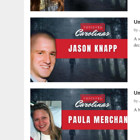
Un
by
A s
dec
Un
by
A b