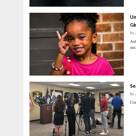
Un
Gir
by
Aut
unc
Se
by
Cor