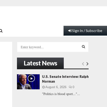
Sign In / Subscribe
S
e
a
S
r
Latest News
c
E
h
f
A
U.S. Senate Interview: Ralph
o
Norman
r
R
August 6, 2026
0
:
"Politics is blood sport..."...
C
H