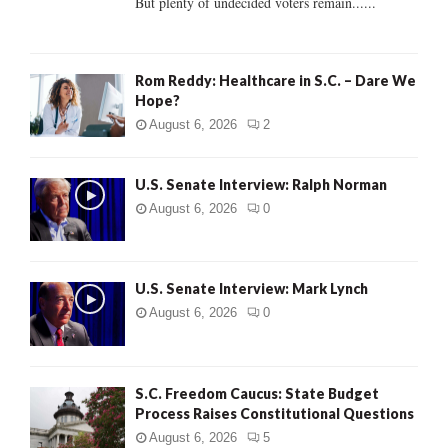
But plenty of undecided voters remain......
H
Rom Reddy: Healthcare in S.C. – Dare We
Hope?
August 6, 2026
2
U.S. Senate Interview: Ralph Norman
August 6, 2026
0
U.S. Senate Interview: Mark Lynch
August 6, 2026
0
S.C. Freedom Caucus: State Budget
Process Raises Constitutional Questions
August 6, 2026
5