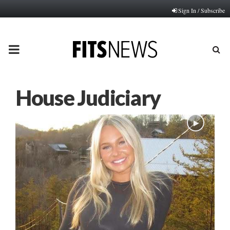
Sign In / Subscribe
PRIMARY
MENU
House Judiciary