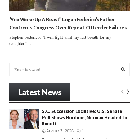
‘You Woke Up A Beast’: Logan Federico’s Father
Confronts Congress Over Repeat-Offender Failures
Stephen Federico: "I will fight until my last breath for my
daughter.”...
S
e
a
S
r
Latest News
c
E
h
f
A
S.C. Succession Exclusive: U.S. Senate
o
Poll Shows Nordone, Norman Headed to
r
R
Runoff
:
C
August 7, 2026
1