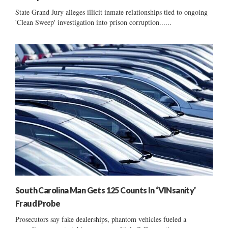
State Grand Jury alleges illicit inmate relationships tied to ongoing
'Clean Sweep' investigation into prison corruption......
South Carolina Man Gets 125 Counts In ‘VINsanity’
Fraud Probe
Prosecutors say fake dealerships, phantom vehicles fueled a