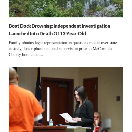
Boat Dock Drowning: Independent Investigation
Launched Into Death Of 13-Year-Old
Family obtains legal representation as questions mount over state
custody, foster placement and supervision prior to McCormick
County homicide......