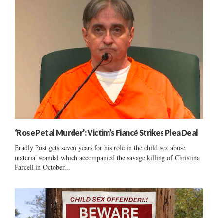
‘Rose Petal Murder’: Victim’s Fiancé Strikes Plea Deal
Bradly Post gets seven years for his role in the child sex abuse
material scandal which accompanied the savage killing of Christina
Parcell in October...