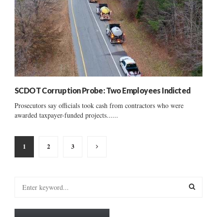
SCDOT Corruption Probe: Two Employees Indicted
Prosecutors say officials took cash from contractors who were
awarded taxpayer-funded projects......
Posts
1
2
3
pagination
S
e
a
S
r