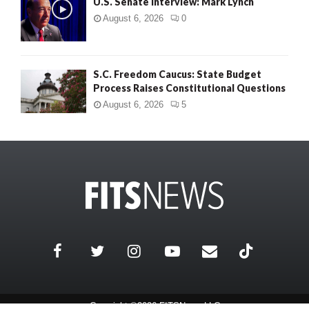
U.S. Senate Interview: Mark Lynch
August 6, 2026
0
S.C. Freedom Caucus: State Budget
Process Raises Constitutional Questions
August 6, 2026
5
Copyright ©2026 FITSNews LLC