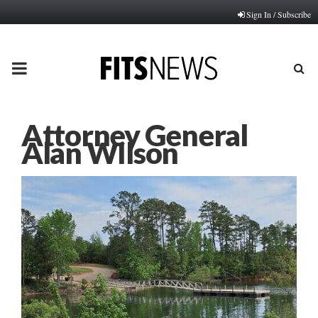
Sign In / Subscribe
PRIMARY
MENU
Attorney General
Alan WIlson