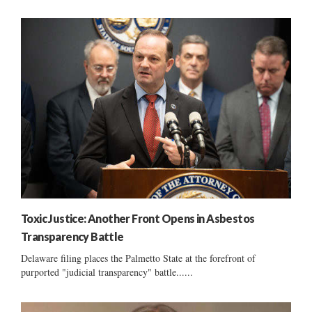
Toxic Justice: Another Front Opens in Asbestos
Transparency Battle
Delaware filing places the Palmetto State at the forefront of
purported "judicial transparency" battle......