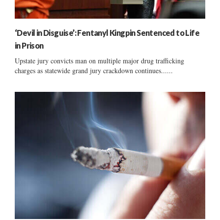
‘Devil in Disguise’: Fentanyl Kingpin Sentenced to Life
in Prison
Upstate jury convicts man on multiple major drug trafficking
charges as statewide grand jury crackdown continues......