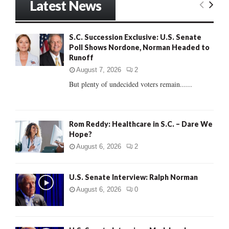
Latest News
c
E
h
f
A
S.C. Succession Exclusive: U.S. Senate
o
Poll Shows Nordone, Norman Headed to
r
R
Runoff
:
C
August 7, 2026
2
But plenty of undecided voters remain......
H
Rom Reddy: Healthcare in S.C. – Dare We
Hope?
August 6, 2026
2
U.S. Senate Interview: Ralph Norman
August 6, 2026
0