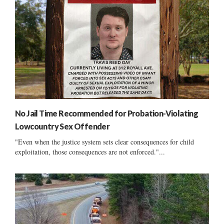
No Jail Time Recommended for Probation-Violating
Lowcountry Sex Offender
"Even when the justice system sets clear consequences for child
exploitation, those consequences are not enforced."...