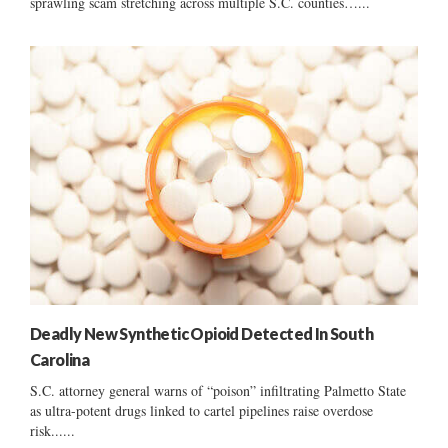
sprawling scam stretching across multiple S.C. counties…...
Deadly New Synthetic Opioid Detected In South
Carolina
S.C. attorney general warns of “poison” infiltrating Palmetto State
as ultra-potent drugs linked to cartel pipelines raise overdose
risk......