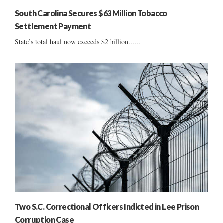
South Carolina Secures $63 Million Tobacco
Settlement Payment
State’s total haul now exceeds $2 billion......
Two S.C. Correctional Officers Indicted in Lee Prison
Corruption Case