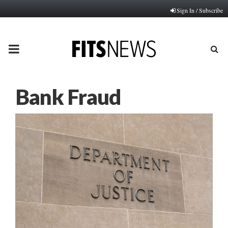
Sign In / Subscribe
PRIMARY
MENU
Bank Fraud