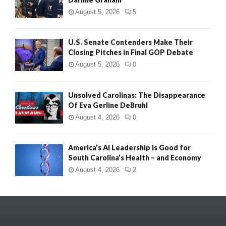
August 5, 2026
5
U.S. Senate Contenders Make Their
Closing Pitches in Final GOP Debate
August 5, 2026
0
Unsolved Carolinas: The Disappearance
Of Eva Gerline DeBruhl
August 4, 2026
0
America’s AI Leadership Is Good for
South Carolina’s Health – and Economy
August 4, 2026
2