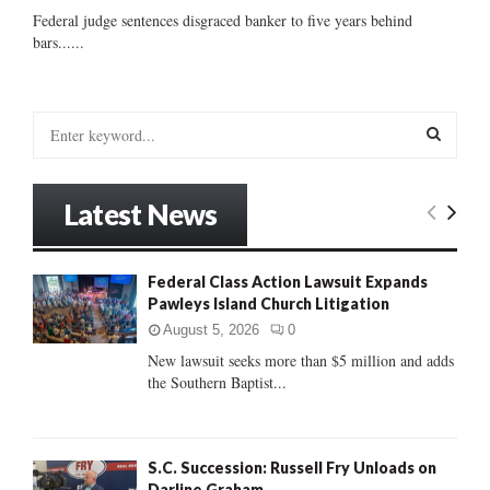
Federal judge sentences disgraced banker to five years behind
bars......
S
e
a
S
r
Latest News
c
E
h
f
A
Federal Class Action Lawsuit Expands
o
Pawleys Island Church Litigation
r
R
:
August 5, 2026
0
C
New lawsuit seeks more than $5 million and adds
the Southern Baptist...
H
S.C. Succession: Russell Fry Unloads on
Darline Graham