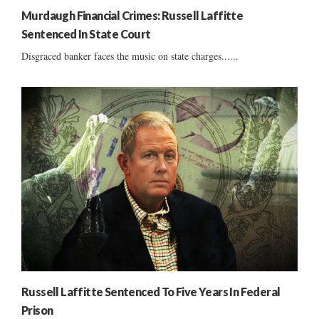
Murdaugh Financial Crimes: Russell Laffitte
Sentenced In State Court
Disgraced banker faces the music on state charges......
Russell Laffitte Sentenced To Five Years In Federal
Prison