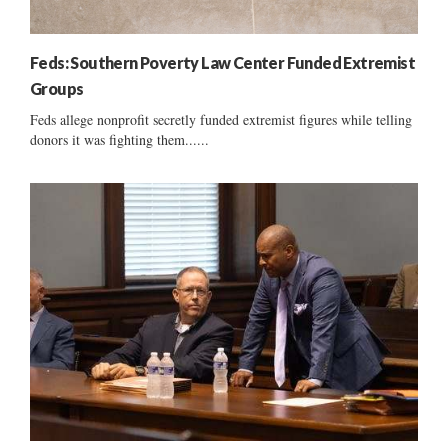
Feds: Southern Poverty Law Center Funded Extremist
Groups
Feds allege nonprofit secretly funded extremist figures while telling
donors it was fighting them......