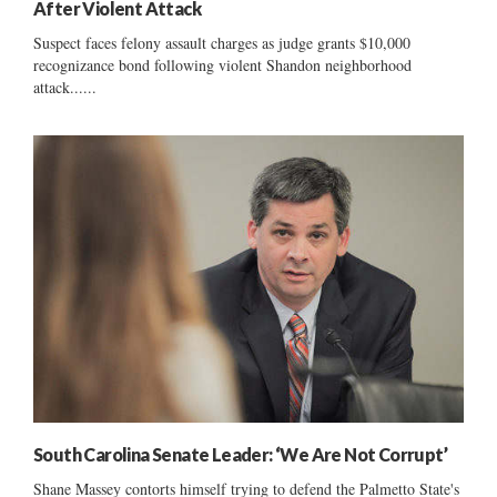
After Violent Attack
Suspect faces felony assault charges as judge grants $10,000
recognizance bond following violent Shandon neighborhood
attack......
South Carolina Senate Leader: ‘We Are Not Corrupt’
Shane Massey contorts himself trying to defend the Palmetto State's