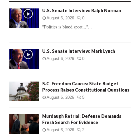
f
A
U.S. Senate Interview: Ralph Norman
o
r
R
August 6, 2026
0
:
"Politics is blood sport..."...
C
H
U.S. Senate Interview: Mark Lynch
August 6, 2026
0
S.C. Freedom Caucus: State Budget
Process Raises Constitutional Questions
August 6, 2026
5
Murdaugh Retrial: Defense Demands
Fresh Search For Evidence
August 6, 2026
2