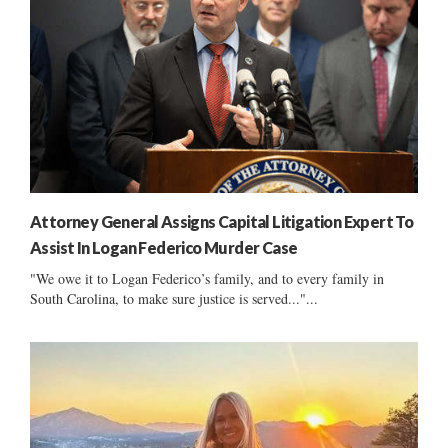
Attorney General Assigns Capital Litigation Expert To
Assist In Logan Federico Murder Case
"We owe it to Logan Federico’s family, and to every family in
South Carolina, to make sure justice is served..."...