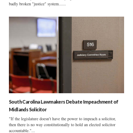
badly broken "justice" system......
South Carolina Lawmakers Debate Impeachment of
Midlands Solicitor
"If the legislature doesn't have the power to impeach a solicitor,
then there is no way constitutionally to hold an elected solicitor
accountable."...