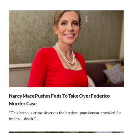
Nancy Mace Pushes Feds To Take Over Federico
Murder Case
"This heinous crime deserves the harshest punishment provided for
by law - death."...