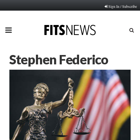
Sign In / Subscribe
PRIMARY
MENU
Stephen Federico