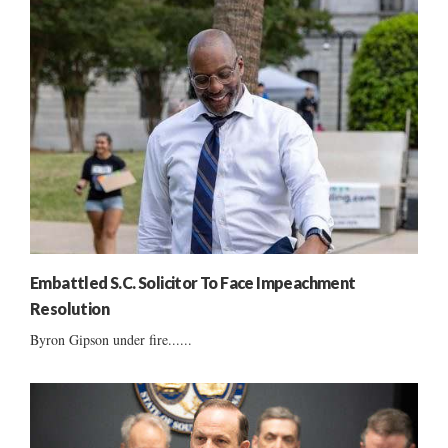
Embattled S.C. Solicitor To Face Impeachment
Resolution
Byron Gipson under fire......