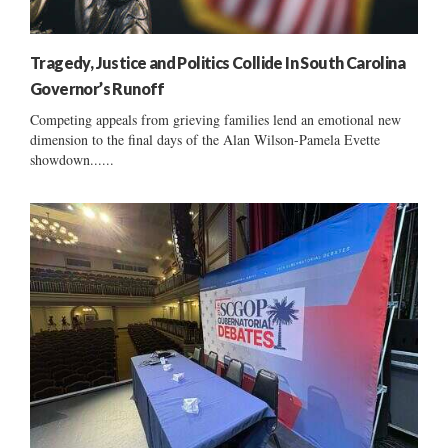
Tragedy, Justice and Politics Collide In South Carolina
Governor’s Runoff
Competing appeals from grieving families lend an emotional new
dimension to the final days of the Alan Wilson-Pamela Evette
showdown......