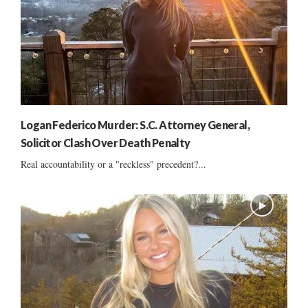
Logan Federico Murder: S.C. Attorney General,
Solicitor Clash Over Death Penalty
Real accountability or a "reckless" precedent?...