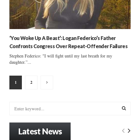
‘You Woke Up A Beast’: Logan Federico’s Father
Confronts Congress Over Repeat-Offender Failures
Stephen Federico: "I will fight until my last breath for my
daughter.”...
Posts
1
2
pagination
S
e
a
S
r
Latest News
c
E
h