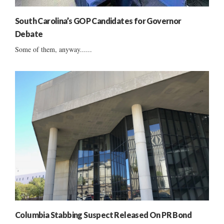
South Carolina’s GOP Candidates for Governor
Debate
Some of them, anyway......
Columbia Stabbing Suspect Released On PR Bond